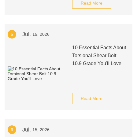
Read More
Jul.
5
15, 2026
10 Essential Facts About
Torsional Shear Bolt
10.9 Grade You'll Love
Read More
Jul.
6
15, 2026