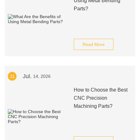
Using Metal Bending
Parts?
Read More
Jul.
11
14, 2026
How to Choose the Best
CNC Precision
Machining Parts?