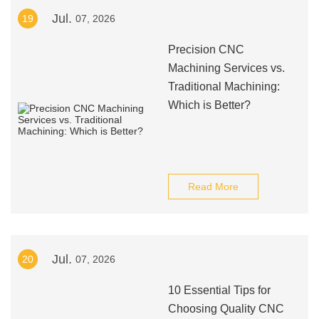
Jul.
19
07, 2026
Precision CNC
Machining Services vs.
Traditional Machining:
Which is Better?
Read More
Jul.
20
07, 2026
10 Essential Tips for
Choosing Quality CNC