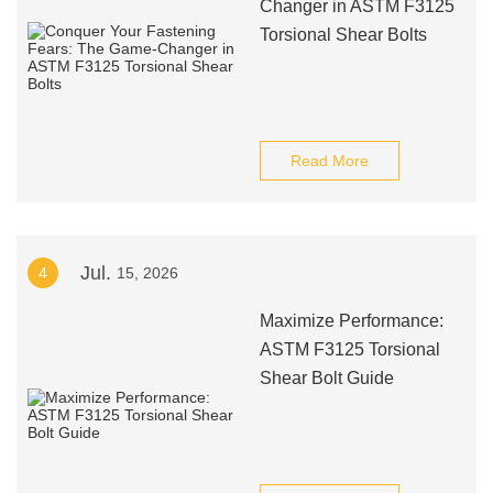
Changer in ASTM F3125
Torsional Shear Bolts
Read More
Jul.
4
15, 2026
Maximize Performance:
ASTM F3125 Torsional
Shear Bolt Guide