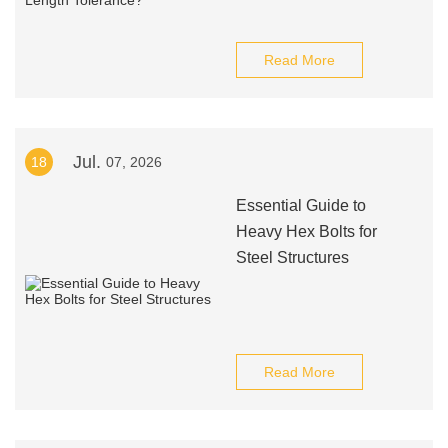
Read More
Jul.
18
07, 2026
Essential Guide to
Heavy Hex Bolts for
Steel Structures
Read More