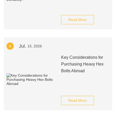
Read More
Jul.
8
15, 2026
Key Considerations for
Purchasing Heavy Hex
Bolts Abroad
Read More