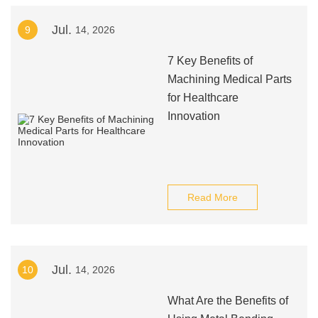
Jul.
9
14, 2026
7 Key Benefits of
Machining Medical Parts
for Healthcare
Innovation
Read More
Jul.
10
14, 2026
What Are the Benefits of