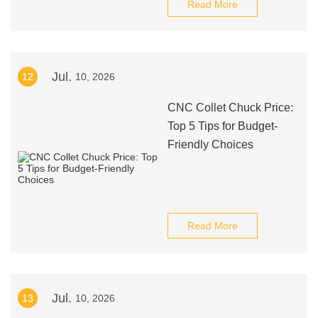
Read More
Jul.
12
10, 2026
CNC Collet Chuck Price:
Top 5 Tips for Budget-
Friendly Choices
Read More
Jul.
13
10, 2026