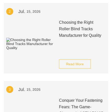
Jul.
2
15, 2026
Choosing the Right
Roller Blind Tracks
Manufacturer for Quality
Read More
Jul.
3
15, 2026
Conquer Your Fastening
Fears: The Game-