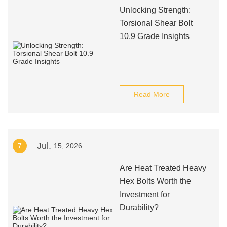
Unlocking Strength:
Torsional Shear Bolt
10.9 Grade Insights
Read More
Jul.
7
15, 2026
Are Heat Treated Heavy
Hex Bolts Worth the
Investment for
Durability?