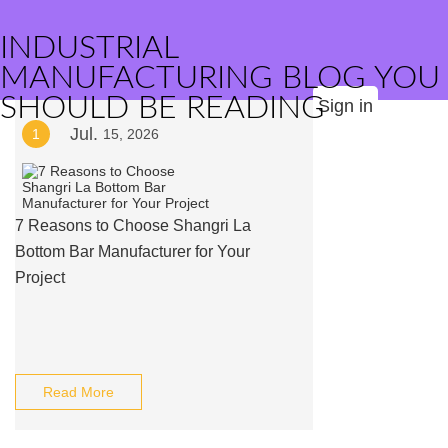
INDUSTRIAL
MANUFACTURING BLOG YOU
SHOULD BE READING
Sign in
Jul.
1
15, 2026
7 Reasons to Choose Shangri La
Bottom Bar Manufacturer for Your
Project
Read More