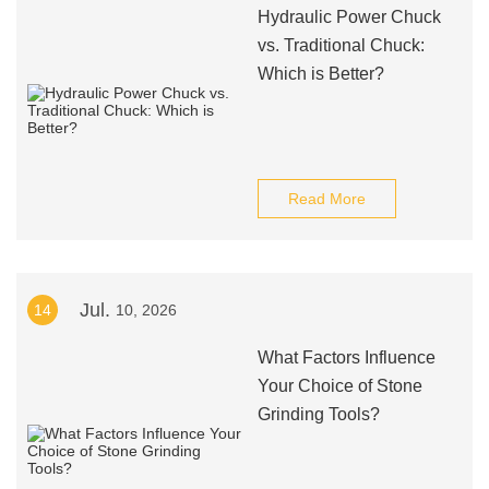
Hydraulic Power Chuck
vs. Traditional Chuck:
Which is Better?
Read More
Jul.
14
10, 2026
What Factors Influence
Your Choice of Stone
Grinding Tools?