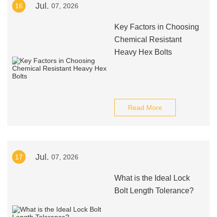
Jul.
16
07, 2026
Key Factors in Choosing
Chemical Resistant
Heavy Hex Bolts
Read More
Jul.
17
07, 2026
What is the Ideal Lock
Bolt Length Tolerance?