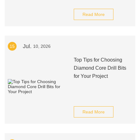
Read More
Jul.
15
10, 2026
Top Tips for Choosing
Diamond Core Drill Bits
for Your Project
Read More