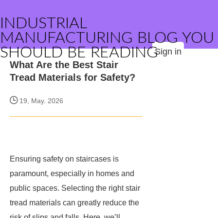
INDUSTRIAL
MANUFACTURING BLOG YOU
SHOULD BE READING
Sign in
What Are the Best Stair
Tread Materials for Safety?
19, May. 2026
Ensuring safety on staircases is
paramount, especially in homes and
public spaces. Selecting the right stair
tread materials can greatly reduce the
risk of slips and falls. Here, we’ll