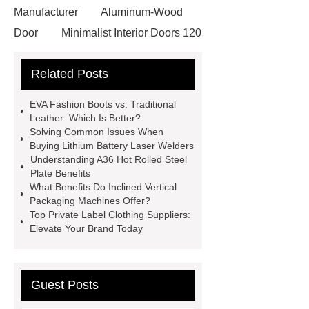
Manufacturer
Aluminum-Wood
Door
Minimalist Interior Doors 120
13
custom paper products case
Related Posts
studies
custom book printing
service
Heavy Duty Hydraulic
EVA Fashion Boots vs. Traditional
Cylinder For Construction
Leather: Which Is Better?
Solving Common Issues When
Equipment
High Tonnage
Buying Lithium Battery Laser Welders
Hydraulic Cylinder For Dump
Understanding A36 Hot Rolled Steel
Plate Benefits
Truck
Construction Machinery
What Benefits Do Inclined Vertical
Hydraulic Cylinder
pvc laminated
Packaging Machines Offer?
Top Private Label Clothing Suppliers:
ceiling board
High Moisture
Elevate Your Brand Today
Resistance Ceiling Panels
Fire
Protection Project Cases | Steel Pipes
& Valves | Koxy
Corrosion
Guest Posts
Resistance of Galvanized Pipes