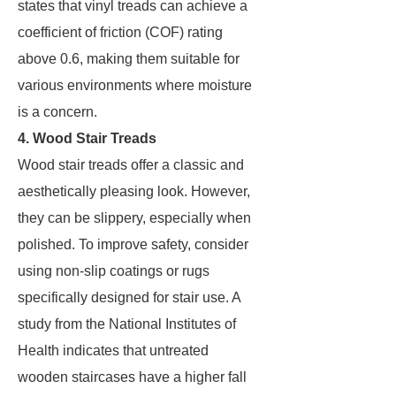
states that vinyl treads can achieve a
coefficient of friction (COF) rating
above 0.6, making them suitable for
various environments where moisture
is a concern.
4. Wood Stair Treads
Wood stair treads offer a classic and
aesthetically pleasing look. However,
they can be slippery, especially when
polished. To improve safety, consider
using non-slip coatings or rugs
specifically designed for stair use. A
study from the National Institutes of
Health indicates that untreated
wooden staircases have a higher fall