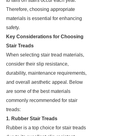
to falls on stairs occur each year.
Therefore, choosing appropriate
materials is essential for enhancing
safety.
Key Considerations for Choosing
Stair Treads
When selecting stair tread materials,
consider their slip resistance,
durability, maintenance requirements,
and overall aesthetic appeal. Below
are some of the best materials
commonly recommended for stair
treads:
1. Rubber Stair Treads
Rubber is a top choice for stair treads