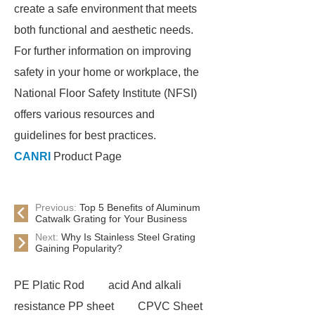
create a safe environment that meets
both functional and aesthetic needs.
For further information on improving
safety in your home or workplace, the
National Floor Safety Institute (NFSI)
offers various resources and
guidelines for best practices.
CANRI
Product Page
Previous:
Top 5 Benefits of Aluminum
Catwalk Grating for Your Business
Next:
Why Is Stainless Steel Grating
Gaining Popularity?
PE Platic Rod
acid And alkali
resistance PP sheet
CPVC Sheet