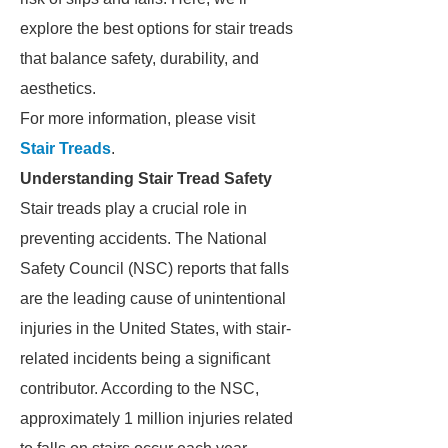
explore the best options for stair treads
that balance safety, durability, and
aesthetics.
For more information, please visit
Stair Treads
.
Understanding Stair Tread Safety
Stair treads play a crucial role in
preventing accidents. The National
Safety Council (NSC) reports that falls
are the leading cause of unintentional
injuries in the United States, with stair-
related incidents being a significant
contributor. According to the NSC,
approximately 1 million injuries related