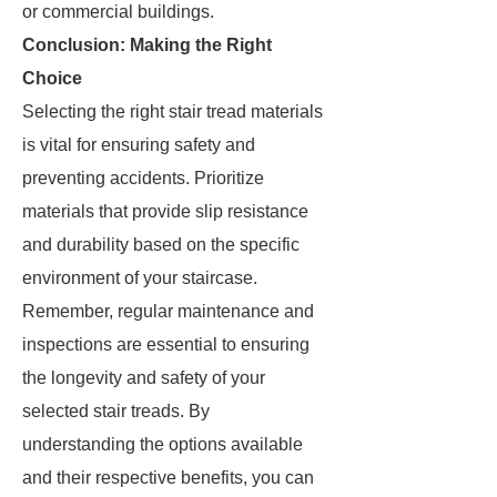
or commercial buildings.
Conclusion: Making the Right
Choice
Selecting the right stair tread materials
is vital for ensuring safety and
preventing accidents. Prioritize
materials that provide slip resistance
and durability based on the specific
environment of your staircase.
Remember, regular maintenance and
inspections are essential to ensuring
the longevity and safety of your
selected stair treads. By
understanding the options available
and their respective benefits, you can