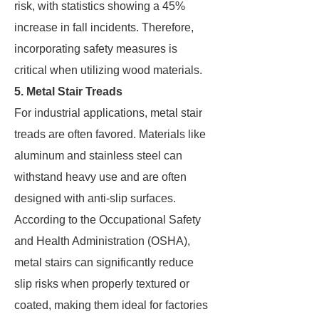
risk, with statistics showing a 45%
increase in fall incidents. Therefore,
incorporating safety measures is
critical when utilizing wood materials.
5. Metal Stair Treads
For industrial applications, metal stair
treads are often favored. Materials like
aluminum and stainless steel can
withstand heavy use and are often
designed with anti-slip surfaces.
According to the Occupational Safety
and Health Administration (OSHA),
metal stairs can significantly reduce
slip risks when properly textured or
coated, making them ideal for factories