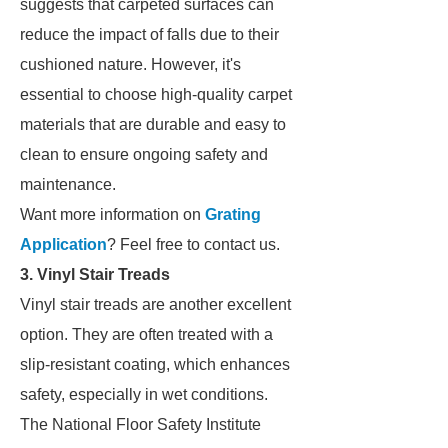
suggests that carpeted surfaces can
reduce the impact of falls due to their
cushioned nature. However, it's
essential to choose high-quality carpet
materials that are durable and easy to
clean to ensure ongoing safety and
maintenance.
Want more information on
Grating
Application
? Feel free to contact us.
3. Vinyl Stair Treads
Vinyl stair treads are another excellent
option. They are often treated with a
slip-resistant coating, which enhances
safety, especially in wet conditions.
The National Floor Safety Institute