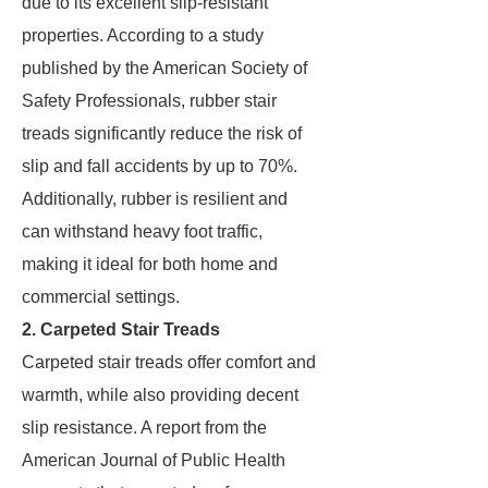
due to its excellent slip-resistant
properties. According to a study
published by the American Society of
Safety Professionals, rubber stair
treads significantly reduce the risk of
slip and fall accidents by up to 70%.
Additionally, rubber is resilient and
can withstand heavy foot traffic,
making it ideal for both home and
commercial settings.
2. Carpeted Stair Treads
Carpeted stair treads offer comfort and
warmth, while also providing decent
slip resistance. A report from the
American Journal of Public Health