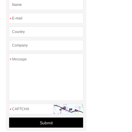
What Are Malleable Iron Pipe Fittings
Used For?
Fire Protection Pipe
*
fittings & One-stop Piping System
Supplier
*
*
Submit