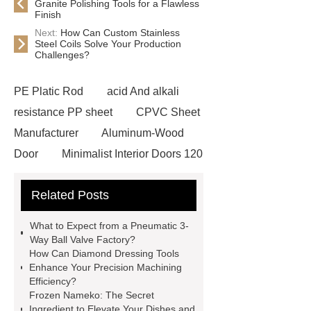
Granite Polishing Tools for a Flawless
Finish
Next:
How Can Custom Stainless
Steel Coils Solve Your Production
Challenges?
PE Platic Rod
acid And alkali
resistance PP sheet
CPVC Sheet
Manufacturer
Aluminum-Wood
Door
Minimalist Interior Doors 120
13
custom paper products case
Related Posts
studies
custom book printing
service
Heavy Duty Hydraulic
What to Expect from a Pneumatic 3-
Cylinder For Construction
Way Ball Valve Factory?
How Can Diamond Dressing Tools
Equipment
High Tonnage
Enhance Your Precision Machining
Hydraulic Cylinder For Dump
Efficiency?
Frozen Nameko: The Secret
Truck
Construction Machinery
Ingredient to Elevate Your Dishes and