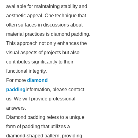
available for maintaining stability and
aesthetic appeal. One technique that
often surfaces in discussions about
material practices is diamond padding.
This approach not only enhances the
visual aspects of projects but also
contributes significantly to their
functional integrity.
For more
diamond
padding
information, please contact
us. We will provide professional
answers.
Diamond padding refers to a unique
form of padding that utilizes a
diamond-shaped pattern, providing