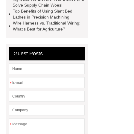
Hydraulic Cylinder
pvc laminated
Solve Supply Chain Woes!
Top Benefits of Using Slant Bed
ceiling board
High Moisture
Lathes in Precision Machining
Resistance Ceiling Panels
Fire
Wire Harness vs. Traditional Wiring:
What's Best for Agriculture?
Protection Project Cases | Steel Pipes
& Valves | Koxy
Corrosion
Resistance of Galvanized Pipes
Guest Posts
What Are Malleable Iron Pipe Fittings
Used For?
Fire Protection Pipe
fittings & One-stop Piping System
*
Supplier
*