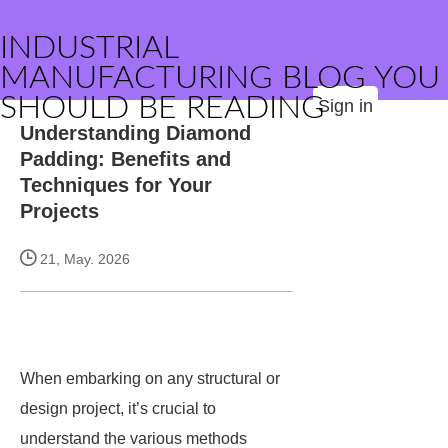
INDUSTRIAL
MANUFACTURING BLOG YOU
SHOULD BE READING
Sign in
Understanding Diamond
Padding: Benefits and
Techniques for Your
Projects
21, May. 2026
When embarking on any structural or
design project, it’s crucial to
understand the various methods