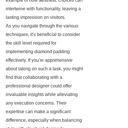
example of how aesthetic choices can
intertwine with functionality, leaving a
lasting impression on visitors.
As you navigate through the various
techniques, it's beneficial to consider
the skill level required for
implementing diamond padding
effectively. If you're apprehensive
about taking on such a task, you might
find that collaborating with a
professional designer could offer
invaluable insights while alleviating
any execution concerns. Their
expertise can make a significant
difference, especially when balancing