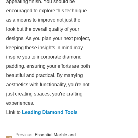
appealing finish. You should be
encouraged to explore this technique
as a means to improve not just the
look but the overall quality of your
designs. As you plan your next project,
keeping these insights in mind may
inspire you to incorporate diamond
padding, ensuring your efforts are both
beautiful and practical. By marrying
aesthetics with functionality, you're not
just creating spaces; you're crafting
experiences.
Link to
Leading Diamond Tools
Previous:
Essential Marble and