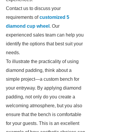
Contact us to discuss your
requirements of
customized 5
diamond cup wheel
. Our
experienced sales team can help you
identify the options that best suit your
needs.
To illustrate the practicality of using
diamond padding, think about a
simple project—a custom bench for
your entryway. By applying diamond
padding, not only do you create a
welcoming atmosphere, but you also
ensure that the bench is comfortable
for your guests. This is an excellent