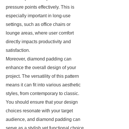
pressure points effectively. This is
especially important in long-use
settings, such as office chairs or
lounge areas, where user comfort
directly impacts productivity and
satisfaction.
Moreover, diamond padding can
enhance the overall design of your
project. The versatility of this pattern
means it can fit into various aesthetic
styles, from contemporary to classic.
You should ensure that your design
choices resonate with your target
audience, and diamond padding can
serve as a stylish yet functional choice