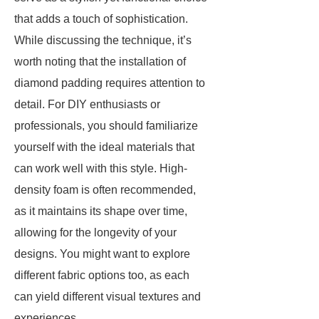
that adds a touch of sophistication.
While discussing the technique, it’s
worth noting that the installation of
diamond padding requires attention to
detail. For DIY enthusiasts or
professionals, you should familiarize
yourself with the ideal materials that
can work well with this style. High-
density foam is often recommended,
as it maintains its shape over time,
allowing for the longevity of your
designs. You might want to explore
different fabric options too, as each
can yield different visual textures and
experiences.