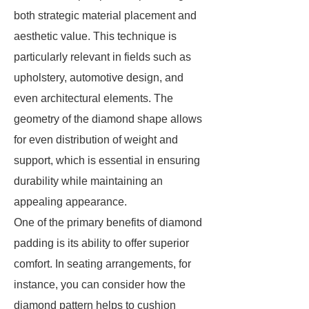
both strategic material placement and
aesthetic value. This technique is
particularly relevant in fields such as
upholstery, automotive design, and
even architectural elements. The
geometry of the diamond shape allows
for even distribution of weight and
support, which is essential in ensuring
durability while maintaining an
appealing appearance.
One of the primary benefits of diamond
padding is its ability to offer superior
comfort. In seating arrangements, for
instance, you can consider how the
diamond pattern helps to cushion