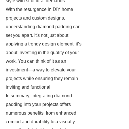
style with structural demands.
With the resurgence in DIY home
projects and custom designs,
understanding diamond padding can
set you apart. It's not just about
applying a trendy design element; it’s
about investing in the quality of your
work. You can think of it as an
investment—a way to elevate your
projects while ensuring they remain
inviting and functional.
In summary, integrating diamond
padding into your projects offers
numerous benefits, from enhanced
comfort and durability to a visually