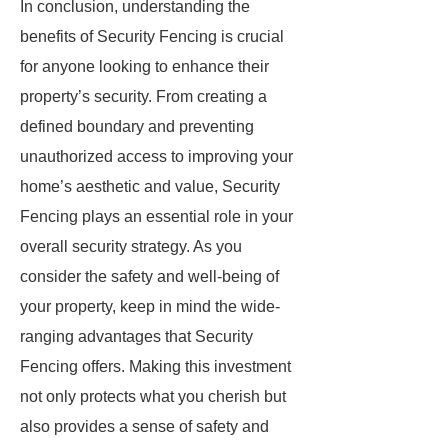
In conclusion, understanding the
benefits of Security Fencing is crucial
for anyone looking to enhance their
property’s security. From creating a
defined boundary and preventing
unauthorized access to improving your
home’s aesthetic and value, Security
Fencing plays an essential role in your
overall security strategy. As you
consider the safety and well-being of
your property, keep in mind the wide-
ranging advantages that Security
Fencing offers. Making this investment
not only protects what you cherish but
also provides a sense of safety and