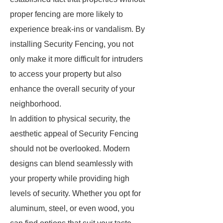
proper fencing are more likely to
experience break-ins or vandalism. By
installing Security Fencing, you not
only make it more difficult for intruders
to access your property but also
enhance the overall security of your
neighborhood.
In addition to physical security, the
aesthetic appeal of Security Fencing
should not be overlooked. Modern
designs can blend seamlessly with
your property while providing high
levels of security. Whether you opt for
aluminum, steel, or even wood, you