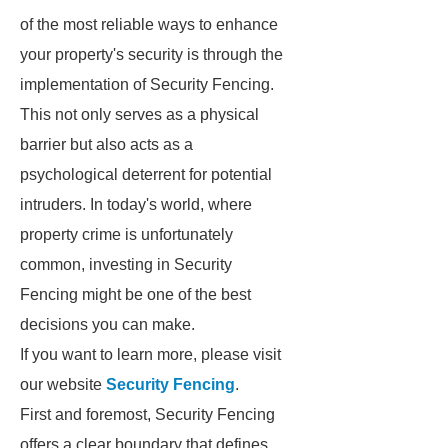
of the most reliable ways to enhance
your property's security is through the
implementation of Security Fencing.
This not only serves as a physical
barrier but also acts as a
psychological deterrent for potential
intruders. In today's world, where
property crime is unfortunately
common, investing in Security
Fencing might be one of the best
decisions you can make.
If you want to learn more, please visit
our website
Security Fencing
.
First and foremost, Security Fencing
offers a clear boundary that defines