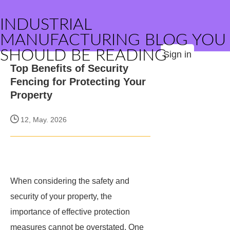
INDUSTRIAL
MANUFACTURING BLOG YOU
SHOULD BE READING
Sign in
Top Benefits of Security
Fencing for Protecting Your
Property
12, May. 2026
When considering the safety and
security of your property, the
importance of effective protection
measures cannot be overstated. One