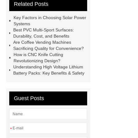
Related Posts
studies
custom book printing
service
Heavy Duty Hydraulic
Key Factors in Choosing Solar Power
Cylinder For Construction
Systems
Best PVC Multi-Sport Surfaces:
Equipment
High Tonnage
Durability, Cost, and Benefits
Hydraulic Cylinder For Dump
Are Coffee Vending Machines
Sacrificing Quality for Convenience?
Truck
Construction Machinery
How is CNC Knife Cutting
Hydraulic Cylinder
pvc laminated
Revolutionizing Design?
Understanding High Voltage Lithium
ceiling board
High Moisture
Battery Packs: Key Benefits & Safety
Resistance Ceiling Panels
Fire
Protection Project Cases | Steel Pipes
& Valves | Koxy
Corrosion
Guest Posts
Resistance of Galvanized Pipes
What Are Malleable Iron Pipe Fittings
Used For?
Fire Protection Pipe
*
fittings & One-stop Piping System