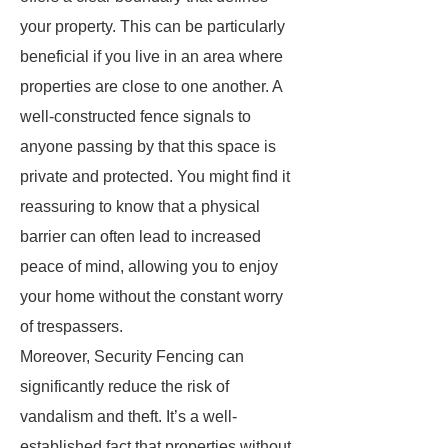
your property. This can be particularly
beneficial if you live in an area where
properties are close to one another. A
well-constructed fence signals to
anyone passing by that this space is
private and protected. You might find it
reassuring to know that a physical
barrier can often lead to increased
peace of mind, allowing you to enjoy
your home without the constant worry
of trespassers.
Moreover, Security Fencing can
significantly reduce the risk of
vandalism and theft. It’s a well-
established fact that properties without