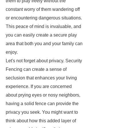
them to play freely without the
constant worry of them wandering off
or encountering dangerous situations.
This peace of mind is invaluable, and
you can easily create a secure play
area that both you and your family can
enjoy.
Let's not forget about privacy. Security
Fencing can create a sense of
seclusion that enhances your living
experience. If you are concerned
about prying eyes or nosy neighbors,
having a solid fence can provide the
privacy you seek. You might want to
think about how this added layer of