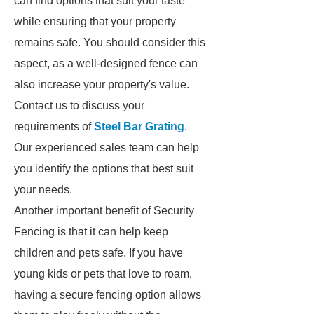
can find options that suit your taste
while ensuring that your property
remains safe. You should consider this
aspect, as a well-designed fence can
also increase your property's value.
Contact us to discuss your
requirements of
Steel Bar Grating
.
Our experienced sales team can help
you identify the options that best suit
your needs.
Another important benefit of Security
Fencing is that it can help keep
children and pets safe. If you have
young kids or pets that love to roam,
having a secure fencing option allows