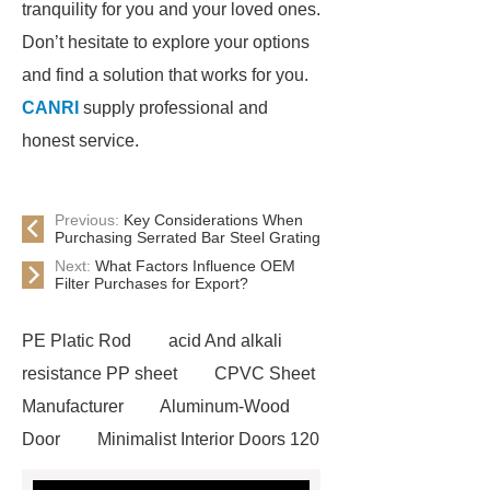
tranquility for you and your loved ones.
Don’t hesitate to explore your options
and find a solution that works for you.
CANRI
supply professional and
honest service.
Previous:
Key Considerations When
Purchasing Serrated Bar Steel Grating
Next:
What Factors Influence OEM
Filter Purchases for Export?
PE Platic Rod
acid And alkali
resistance PP sheet
CPVC Sheet
Manufacturer
Aluminum-Wood
Door
Minimalist Interior Doors 120
13
custom paper products case