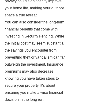
privacy could significantly improve
your home life, making your outdoor
space a true retreat.
You can also consider the long-term
financial benefits that come with
investing in Security Fencing. While
the initial cost may seem substantial,
the savings you encounter from
preventing theft or vandalism can far
outweigh the investment. Insurance
premiums may also decrease,
knowing you have taken steps to
secure your property. It's about
ensuring you make a wise financial
decision in the long run.