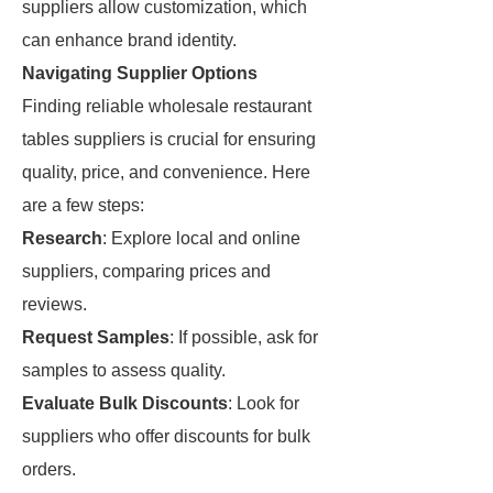
suppliers allow customization, which
can enhance brand identity.
Navigating Supplier Options
Finding reliable wholesale restaurant
tables suppliers is crucial for ensuring
quality, price, and convenience. Here
are a few steps:
Research
: Explore local and online
suppliers, comparing prices and
reviews.
Request Samples
: If possible, ask for
samples to assess quality.
Evaluate Bulk Discounts
: Look for
suppliers who offer discounts for bulk
orders.