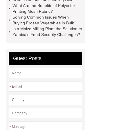
Equipment
High Tonnage
What Are the Benefits of Polyester
Hydraulic Cylinder For Dump
Printing Mesh Fabric?
Solving Common Issues When
Truck
Construction Machinery
Buying Frozen Vegetables in Bulk
Hydraulic Cylinder
pvc laminated
Is a Maize Milling Plant the Solution to
Zambia's Food Security Challenges?
ceiling board
High Moisture
Resistance Ceiling Panels
Fire
Protection Project Cases | Steel Pipes
Guest Posts
& Valves | Koxy
Corrosion
Resistance of Galvanized Pipes
What Are Malleable Iron Pipe Fittings
*
Used For?
Fire Protection Pipe
fittings & One-stop Piping System
Supplier
*