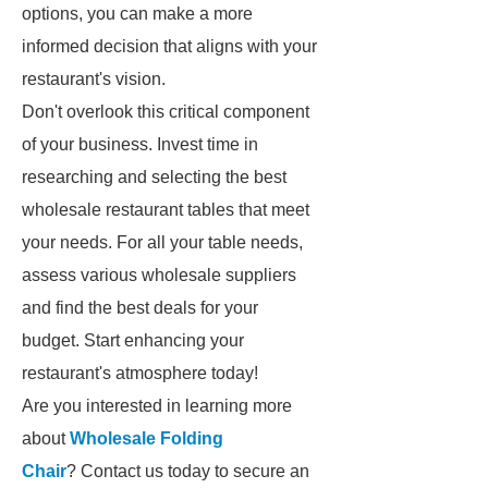
options, you can make a more
informed decision that aligns with your
restaurant's vision.
Don't overlook this critical component
of your business. Invest time in
researching and selecting the best
wholesale restaurant tables that meet
your needs. For all your table needs,
assess various wholesale suppliers
and find the best deals for your
budget. Start enhancing your
restaurant's atmosphere today!
Are you interested in learning more
about
Wholesale Folding
Chair
? Contact us today to secure an