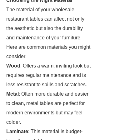
Choosing the Right Material
The material of your wholesale
restaurant tables can affect not only
the aesthetic but also the durability
and maintenance of your furniture.
Here are common materials you might
consider:
Wood
: Offers a warm, inviting look but
requires regular maintenance and is
less resistant to spills and scratches.
Metal
: Often more durable and easier
to clean, metal tables are perfect for
modern environments but may feel
colder.
Laminate
: This material is budget-