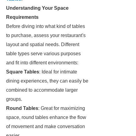
Understanding Your Space
Requirements
Before diving into what kind of tables
to purchase, assess your restaurant's
layout and spatial needs. Different
table types serve various purposes
and fit into different environments:
Square Tables
: Ideal for intimate
dining experiences, they can easily be
combined to accommodate larger
groups.
Round Tables
: Great for maximizing
space, round tables enhance the flow
of movement and make conversation
easier.