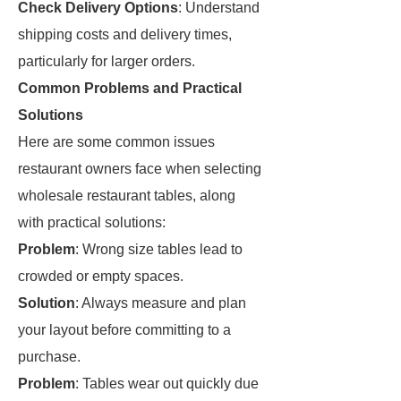
Check Delivery Options
: Understand
shipping costs and delivery times,
particularly for larger orders.
Common Problems and Practical
Solutions
Here are some common issues
restaurant owners face when selecting
wholesale restaurant tables, along
with practical solutions:
Problem
: Wrong size tables lead to
crowded or empty spaces.
Solution
: Always measure and plan
your layout before committing to a
purchase.
Problem
: Tables wear out quickly due