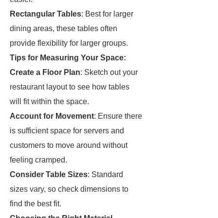
Rectangular Tables
: Best for larger
dining areas, these tables often
provide flexibility for larger groups.
Tips for Measuring Your Space:
Create a Floor Plan
: Sketch out your
restaurant layout to see how tables
will fit within the space.
Account for Movement
: Ensure there
is sufficient space for servers and
customers to move around without
feeling cramped.
Consider Table Sizes
: Standard
sizes vary, so check dimensions to
find the best fit.