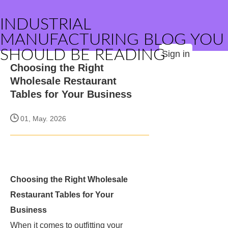
INDUSTRIAL
MANUFACTURING BLOG YOU
SHOULD BE READING
Sign in
Choosing the Right
Wholesale Restaurant
Tables for Your Business
01, May. 2026
Choosing the Right Wholesale
Restaurant Tables for Your
Business
When it comes to outfitting your