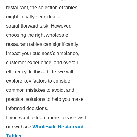
restaurant, the selection of tables
might initially seem like a
straightforward task. However,
choosing the right wholesale
restaurant tables can significantly
impact your business's ambiance,
customer experience, and overall
efficiency. In this article, we will
explore key factors to consider,
common mistakes to avoid, and
practical solutions to help you make
informed decisions.
If you want to learn more, please visit
our website
Wholesale Restaurant
Tables
.