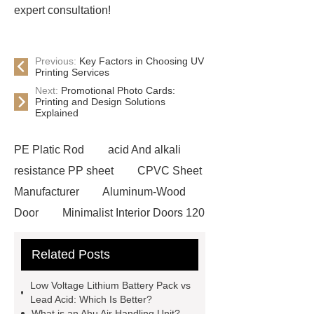
expert consultation!
Previous:
Key Factors in Choosing UV
Printing Services
Next:
Promotional Photo Cards:
Printing and Design Solutions
Explained
PE Platic Rod
acid And alkali
resistance PP sheet
CPVC Sheet
Manufacturer
Aluminum-Wood
Door
Minimalist Interior Doors 120
13
custom paper products case
Related Posts
studies
custom book printing
service
Heavy Duty Hydraulic
Low Voltage Lithium Battery Pack vs
Cylinder For Construction
Lead Acid: Which Is Better?
What is an Ahu Air Handling Unit?