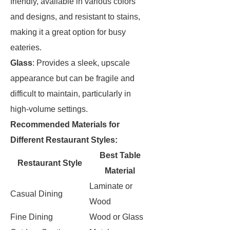
friendly, available in various colors
and designs, and resistant to stains,
making it a great option for busy
eateries.
Glass
: Provides a sleek, upscale
appearance but can be fragile and
difficult to maintain, particularly in
high-volume settings.
Recommended Materials for
Different Restaurant Styles:
Best Table
Restaurant Style
Material
Laminate or
Casual Dining
Wood
Fine Dining
Wood or Glass