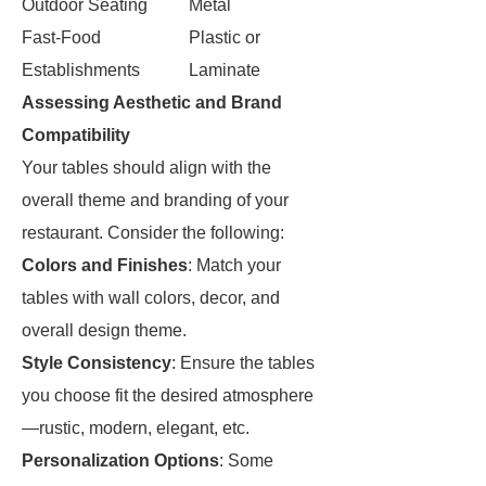
Outdoor Seating
Metal
Fast-Food
Plastic or
Establishments
Laminate
Assessing Aesthetic and Brand
Compatibility
Your tables should align with the
overall theme and branding of your
restaurant. Consider the following:
Colors and Finishes
: Match your
tables with wall colors, decor, and
overall design theme.
Style Consistency
: Ensure the tables
you choose fit the desired atmosphere
—rustic, modern, elegant, etc.
Personalization Options
: Some