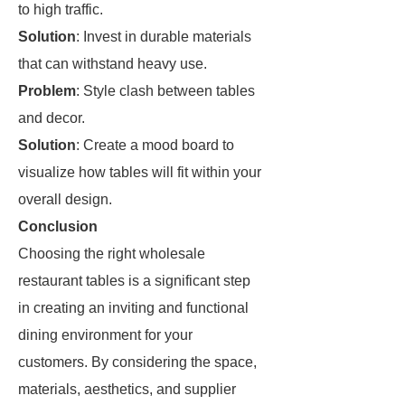
to high traffic.
Solution
: Invest in durable materials
that can withstand heavy use.
Problem
: Style clash between tables
and decor.
Solution
: Create a mood board to
visualize how tables will fit within your
overall design.
Conclusion
Choosing the right wholesale
restaurant tables is a significant step
in creating an inviting and functional
dining environment for your
customers. By considering the space,
materials, aesthetics, and supplier