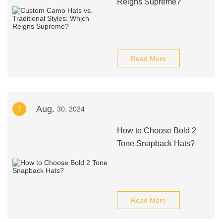
Reigns Supreme?
Read More
Aug.
7
30, 2024
How to Choose Bold 2
Tone Snapback Hats?
Read More