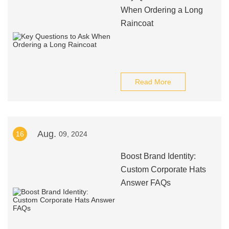
When Ordering a Long
Raincoat
Read More
Aug.
16
09, 2024
Boost Brand Identity:
Custom Corporate Hats
Answer FAQs