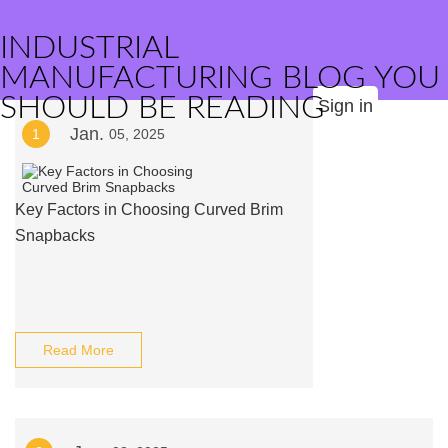
INDUSTRIAL
MANUFACTURING BLOG YOU
SHOULD BE READING
Sign in
Jan.
1
05, 2025
Key Factors in Choosing Curved Brim
Snapbacks
Read More