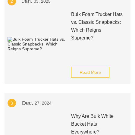
Jan.
2
03, 2025
Bulk Foam Trucker Hats
vs. Classic Snapbacks:
Which Reigns
Supreme?
Read More
Dec.
3
27, 2024
Why Are Bulk White
Bucket Hats
Everywhere?