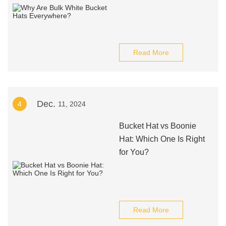
Read More
Dec.
4
11, 2024
Bucket Hat vs Boonie
Hat: Which One Is Right
for You?
Read More