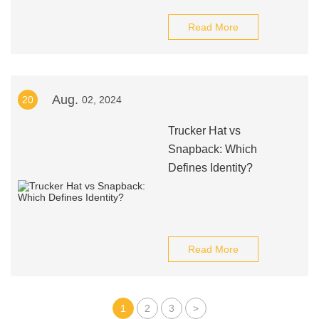
Read More
Aug.
20
02, 2024
Trucker Hat vs
Snapback: Which
Defines Identity?
Read More
1
2
3
>