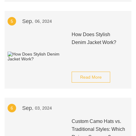
Sep.
5
06, 2024
How Does Stylish
Denim Jacket Work?
Read More
Sep.
6
03, 2024
Custom Camo Hats vs.
Traditional Styles: Which