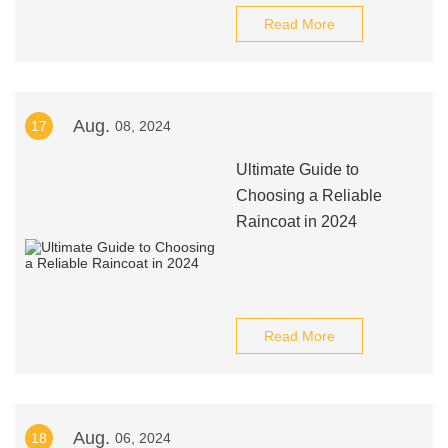
Read More
Aug.
17
08, 2024
Ultimate Guide to
Choosing a Reliable
Raincoat in 2024
Read More
Aug.
18
06, 2024