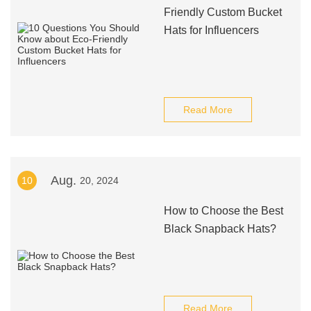
Friendly Custom Bucket
Hats for Influencers
Read More
Aug.
10
20, 2024
How to Choose the Best
Black Snapback Hats?
Read More