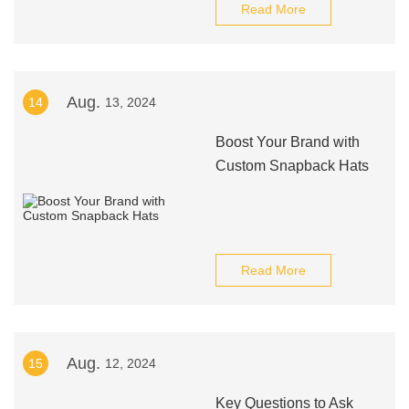
Read More
Aug.
14
13, 2024
Boost Your Brand with
Custom Snapback Hats
Read More
Aug.
15
12, 2024
Key Questions to Ask