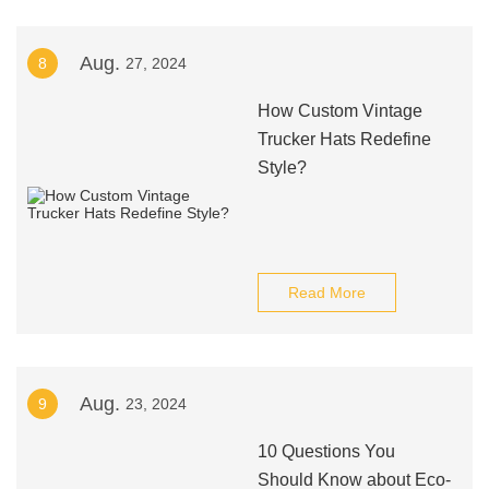
Aug.
8
27, 2024
How Custom Vintage
Trucker Hats Redefine
Style?
Read More
Aug.
9
23, 2024
10 Questions You
Should Know about Eco-