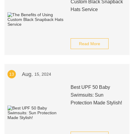
Custom Black Snapback
Hats Service
Read More
Aug.
13
15, 2024
Best UPF 50 Baby
Swimsuits: Sun
Protection Made Stylish!