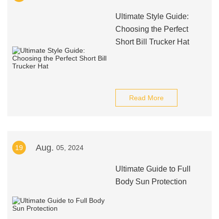
Ultimate Style Guide:
Choosing the Perfect
Short Bill Trucker Hat
Read More
Aug.
19
05, 2024
Ultimate Guide to Full
Body Sun Protection