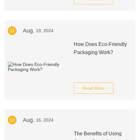
Aug.
11
19, 2024
How Does Eco-Friendly
Packaging Work?
Read More
Aug.
12
16, 2024
The Benefits of Using