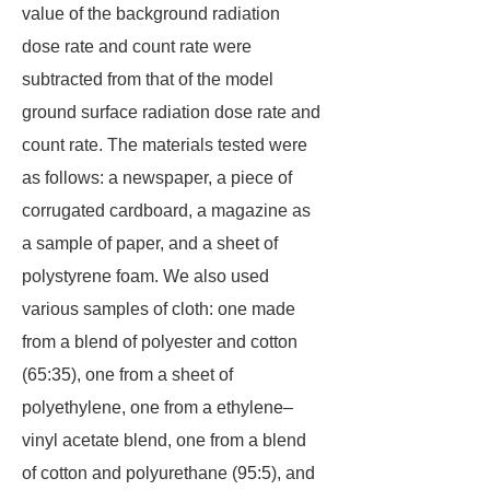
value of the background radiation
dose rate and count rate were
subtracted from that of the model
ground surface radiation dose rate and
count rate. The materials tested were
as follows: a newspaper, a piece of
corrugated cardboard, a magazine as
a sample of paper, and a sheet of
polystyrene foam. We also used
various samples of cloth: one made
from a blend of polyester and cotton
(65:35), one from a sheet of
polyethylene, one from a ethylene–
vinyl acetate blend, one from a blend
of cotton and polyurethane (95:5), and