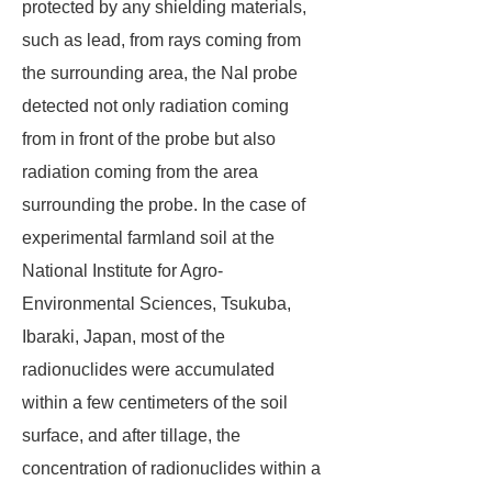
protected by any shielding materials,
such as lead, from rays coming from
the surrounding area, the NaI probe
detected not only radiation coming
from in front of the probe but also
radiation coming from the area
surrounding the probe. In the case of
experimental farmland soil at the
National Institute for Agro-
Environmental Sciences, Tsukuba,
Ibaraki, Japan, most of the
radionuclides were accumulated
within a few centimeters of the soil
surface, and after tillage, the
concentration of radionuclides within a