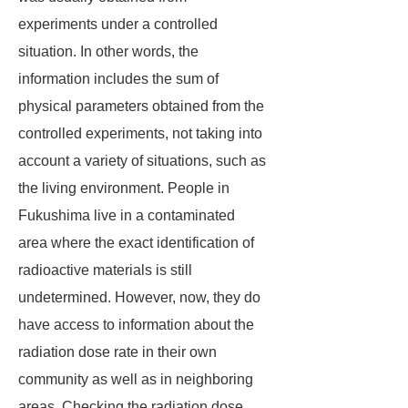
experiments under a controlled
situation. In other words, the
information includes the sum of
physical parameters obtained from the
controlled experiments, not taking into
account a variety of situations, such as
the living environment. People in
Fukushima live in a contaminated
area where the exact identification of
radioactive materials is still
undetermined. However, now, they do
have access to information about the
radiation dose rate in their own
community as well as in neighboring
areas. Checking the radiation dose