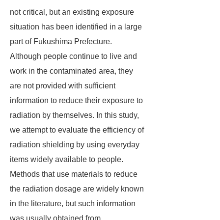
not critical, but an existing exposure
situation has been identified in a large
part of Fukushima Prefecture.
Although people continue to live and
work in the contaminated area, they
are not provided with sufficient
information to reduce their exposure to
radiation by themselves. In this study,
we attempt to evaluate the efficiency of
radiation shielding by using everyday
items widely available to people.
Methods that use materials to reduce
the radiation dosage are widely known
in the literature, but such information
was usually obtained from