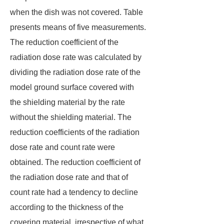
when the dish was not covered. Table
presents means of five measurements.
The reduction coefficient of the
radiation dose rate was calculated by
dividing the radiation dose rate of the
model ground surface covered with
the shielding material by the rate
without the shielding material. The
reduction coefficients of the radiation
dose rate and count rate were
obtained. The reduction coefficient of
the radiation dose rate and that of
count rate had a tendency to decline
according to the thickness of the
covering material, irrespective of what