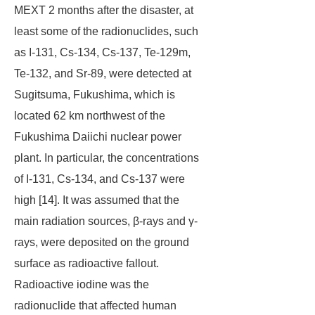
MEXT 2 months after the disaster, at
least some of the radionuclides, such
as I-131, Cs-134, Cs-137, Te-129m,
Te-132, and Sr-89, were detected at
Sugitsuma, Fukushima, which is
located 62 km northwest of the
Fukushima Daiichi nuclear power
plant. In particular, the concentrations
of I-131, Cs-134, and Cs-137 were
high [14]. It was assumed that the
main radiation sources, β-rays and γ-
rays, were deposited on the ground
surface as radioactive fallout.
Radioactive iodine was the
radionuclide that affected human