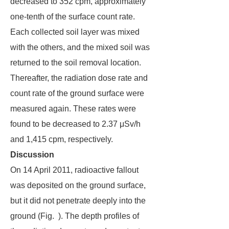
decreased to 352 cpm, approximately
one-tenth of the surface count rate.
Each collected soil layer was mixed
with the others, and the mixed soil was
returned to the soil removal location.
Thereafter, the radiation dose rate and
count rate of the ground surface were
measured again. These rates were
found to be decreased to 2.37 μSv/h
and 1,415 cpm, respectively.
Discussion
On 14 April 2011, radioactive fallout
was deposited on the ground surface,
but it did not penetrate deeply into the
ground (Fig. ). The depth profiles of