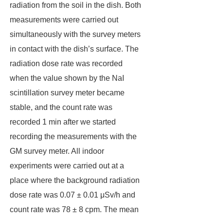
radiation from the soil in the dish. Both
measurements were carried out
simultaneously with the survey meters
in contact with the dish’s surface. The
radiation dose rate was recorded
when the value shown by the NaI
scintillation survey meter became
stable, and the count rate was
recorded 1 min after we started
recording the measurements with the
GM survey meter. All indoor
experiments were carried out at a
place where the background radiation
dose rate was 0.07 ± 0.01 μSv/h and
count rate was 78 ± 8 cpm. The mean