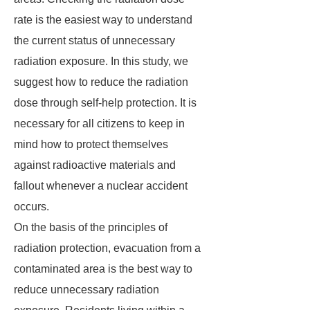
rate is the easiest way to understand
the current status of unnecessary
radiation exposure. In this study, we
suggest how to reduce the radiation
dose through self-help protection. It is
necessary for all citizens to keep in
mind how to protect themselves
against radioactive materials and
fallout whenever a nuclear accident
occurs.
On the basis of the principles of
radiation protection, evacuation from a
contaminated area is the best way to
reduce unnecessary radiation