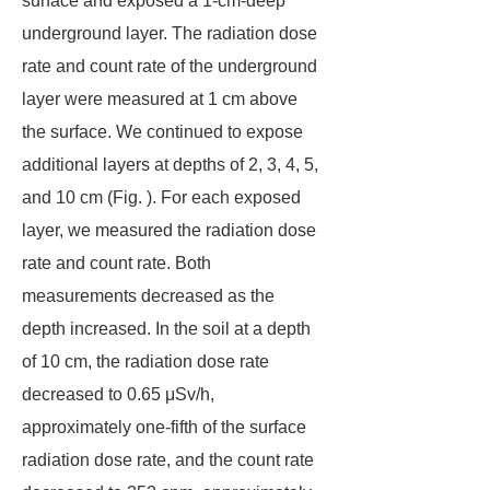
surface and exposed a 1-cm-deep
underground layer. The radiation dose
rate and count rate of the underground
layer were measured at 1 cm above
the surface. We continued to expose
additional layers at depths of 2, 3, 4, 5,
and 10 cm (Fig. ). For each exposed
layer, we measured the radiation dose
rate and count rate. Both
measurements decreased as the
depth increased. In the soil at a depth
of 10 cm, the radiation dose rate
decreased to 0.65 μSv/h,
approximately one-fifth of the surface
radiation dose rate, and the count rate