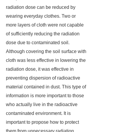
radiation dose can be reduced by
wearing everyday clothes. Two or
more layers of cloth were not capable
of sufficiently reducing the radiation
dose due to contaminated soil.
Although covering the soil surface with
cloth was less effective in lowering the
radiation dose, it was effective in
preventing dispersion of radioactive
material contained in dust. This type of
information is more important to those
who actually live in the radioactive
contaminated environment. It is
important to propose how to protect
them from unnecessary radiation