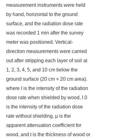
measurement instruments were held
by hand, horizontal to the ground
surface, and the radiation dose rate
was recorded 1 min after the survey
meter was positioned. Vertical-
direction measurements were carried
out after stripping each layer of soil at
1, 2, 3, 4, 5, and 10 cm below the
ground surface (20 cm × 20 cm area).
where I is the intensity of the radiation
dose rate when shielded by wood, I 0
is the intensity of the radiation dose
rate without shielding, μ is the
apparent attenuation coefficient for
wood, and t is the thickness of wood or