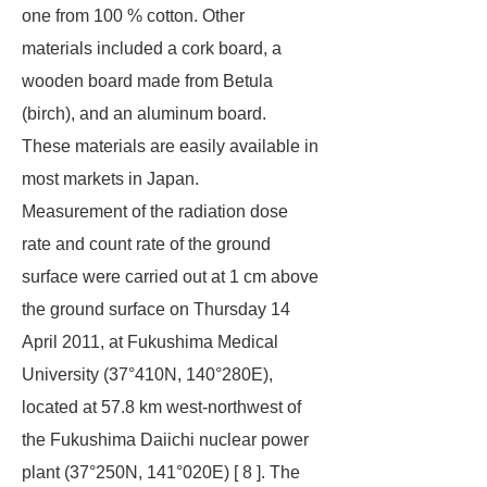
one from 100 % cotton. Other
materials included a cork board, a
wooden board made from Betula
(birch), and an aluminum board.
These materials are easily available in
most markets in Japan.
Measurement of the radiation dose
rate and count rate of the ground
surface were carried out at 1 cm above
the ground surface on Thursday 14
April 2011, at Fukushima Medical
University (37°410N, 140°280E),
located at 57.8 km west-northwest of
the Fukushima Daiichi nuclear power
plant (37°250N, 141°020E) [ 8 ]. The