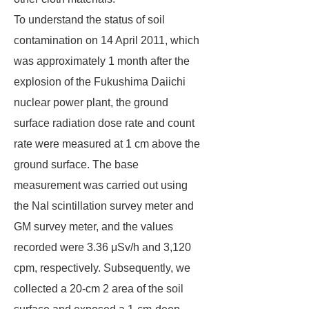
To understand the status of soil
contamination on 14 April 2011, which
was approximately 1 month after the
explosion of the Fukushima Daiichi
nuclear power plant, the ground
surface radiation dose rate and count
rate were measured at 1 cm above the
ground surface. The base
measurement was carried out using
the NaI scintillation survey meter and
GM survey meter, and the values
recorded were 3.36 μSv/h and 3,120
cpm, respectively. Subsequently, we
collected a 20-cm 2 area of the soil