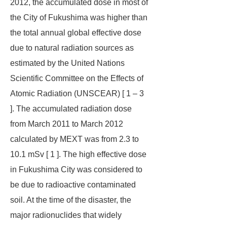
2012, the accumulated dose in most of
the City of Fukushima was higher than
the total annual global effective dose
due to natural radiation sources as
estimated by the United Nations
Scientific Committee on the Effects of
Atomic Radiation (UNSCEAR) [ 1 – 3
]. The accumulated radiation dose
from March 2011 to March 2012
calculated by MEXT was from 2.3 to
10.1 mSv [ 1 ]. The high effective dose
in Fukushima City was considered to
be due to radioactive contaminated
soil. At the time of the disaster, the
major radionuclides that widely