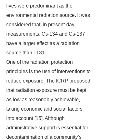
lives were predominant as the
environmental radiation source. It was
considered that, in present-day
measurements, Cs-134 and Cs-137
have a larger effect as a radiation
source than I-131.
One of the radiation protection
principles is the use of interventions to
reduce exposure. The ICRP proposed
that radiation exposure must be kept
as low as reasonably achievable,
taking economic and social factors
into account [15]. Although
administrative support is essential for
decontamination of a community’s