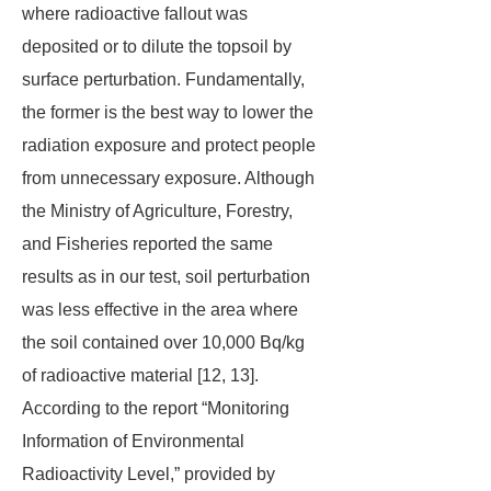
where radioactive fallout was
deposited or to dilute the topsoil by
surface perturbation. Fundamentally,
the former is the best way to lower the
radiation exposure and protect people
from unnecessary exposure. Although
the Ministry of Agriculture, Forestry,
and Fisheries reported the same
results as in our test, soil perturbation
was less effective in the area where
the soil contained over 10,000 Bq/kg
of radioactive material [12, 13].
According to the report “Monitoring
Information of Environmental
Radioactivity Level,” provided by