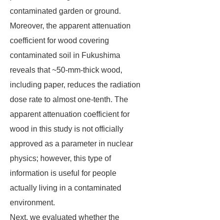
contaminated garden or ground.
Moreover, the apparent attenuation
coefficient for wood covering
contaminated soil in Fukushima
reveals that ~50-mm-thick wood,
including paper, reduces the radiation
dose rate to almost one-tenth. The
apparent attenuation coefficient for
wood in this study is not officially
approved as a parameter in nuclear
physics; however, this type of
information is useful for people
actually living in a contaminated
environment.
Next, we evaluated whether the