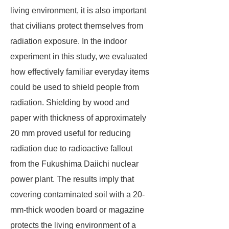
living environment, it is also important
that civilians protect themselves from
radiation exposure. In the indoor
experiment in this study, we evaluated
how effectively familiar everyday items
could be used to shield people from
radiation. Shielding by wood and
paper with thickness of approximately
20 mm proved useful for reducing
radiation due to radioactive fallout
from the Fukushima Daiichi nuclear
power plant. The results imply that
covering contaminated soil with a 20-
mm-thick wooden board or magazine
protects the living environment of a