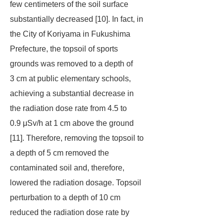
few centimeters of the soil surface
substantially decreased [10]. In fact, in
the City of Koriyama in Fukushima
Prefecture, the topsoil of sports
grounds was removed to a depth of
3 cm at public elementary schools,
achieving a substantial decrease in
the radiation dose rate from 4.5 to
0.9 μSv/h at 1 cm above the ground
[11]. Therefore, removing the topsoil to
a depth of 5 cm removed the
contaminated soil and, therefore,
lowered the radiation dosage. Topsoil
perturbation to a depth of 10 cm
reduced the radiation dose rate by