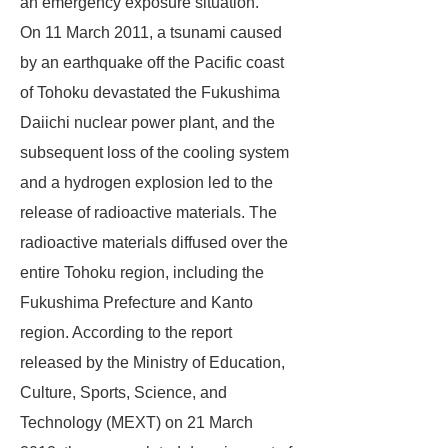
an emergency exposure situation.
On 11 March 2011, a tsunami caused
by an earthquake off the Pacific coast
of Tohoku devastated the Fukushima
Daiichi nuclear power plant, and the
subsequent loss of the cooling system
and a hydrogen explosion led to the
release of radioactive materials. The
radioactive materials diffused over the
entire Tohoku region, including the
Fukushima Prefecture and Kanto
region. According to the report
released by the Ministry of Education,
Culture, Sports, Science, and
Technology (MEXT) on 21 March