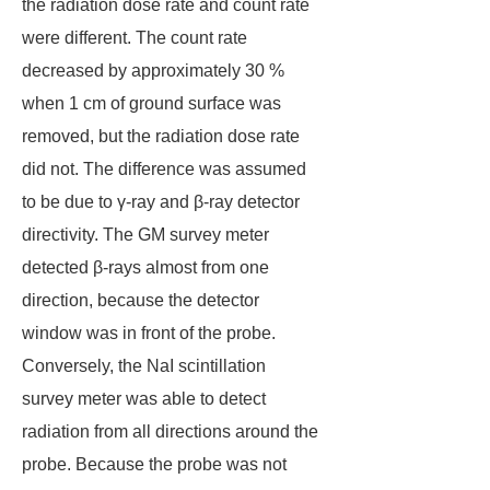
the radiation dose rate and count rate
were different. The count rate
decreased by approximately 30 %
when 1 cm of ground surface was
removed, but the radiation dose rate
did not. The difference was assumed
to be due to γ-ray and β-ray detector
directivity. The GM survey meter
detected β-rays almost from one
direction, because the detector
window was in front of the probe.
Conversely, the NaI scintillation
survey meter was able to detect
radiation from all directions around the
probe. Because the probe was not