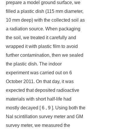
prepare a model ground surface, we
filled a plastic dish (115 mm diameter,
10 mm deep) with the collected soil as
a radiation source. When packaging
the soil, we treated it carefully and
wrapped it with plastic film to avoid
further contamination, then we sealed
the plastic dish. The indoor
experiment was carried out on 6
October 2011. On that day, it was
expected that deposited radioactive
materials with short half-life had
mostly decayed [ 6 , 9 ]. Using both the
NaI scintillation survey meter and GM
survey meter, we measured the