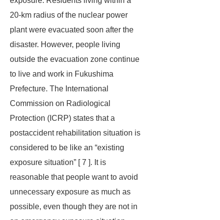
exposure. Residents living within a
20-km radius of the nuclear power
plant were evacuated soon after the
disaster. However, people living
outside the evacuation zone continue
to live and work in Fukushima
Prefecture. The International
Commission on Radiological
Protection (ICRP) states that a
postaccident rehabilitation situation is
considered to be like an “existing
exposure situation” [ 7 ]. It is
reasonable that people want to avoid
unnecessary exposure as much as
possible, even though they are not in