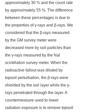
approximately 30 % and the count rate
by approximately 55 %. The difference
between these percentages is due to
the properties of γ-rays and β-rays. We
considered that the β-rays measured
by the GM survey meter were
decreased more by soil particles than
the γ-rays measured by the NaI
scintillation survey meter. When the
radioactive fallout was diluted by
topsoil perturbation, the β-rays were
shielded by the soil layer while the γ-
rays penetrated through the layer. A
countermeasure used to lower
radiation exposure is to remove topsoil