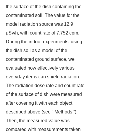
the surface of the dish containing the
contaminated soil. The value for the
model radiation source was 12.9
μSv/h, with count rate of 7,752 cpm.
During the indoor experiments, using
the dish soil as a model of the
contaminated ground surface, we
evaluated how effectively various
everyday items can shield radiation.
The radiation dose rate and count rate
of the surface of dish were measured
after covering it with each object
described above (see “ Methods ”).
Then, the measured value was
compared with measurements taken