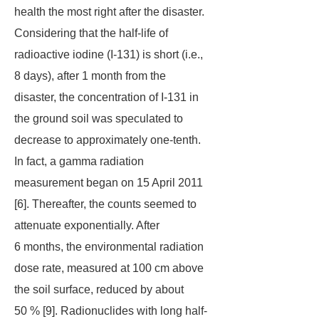
health the most right after the disaster.
Considering that the half-life of
radioactive iodine (I-131) is short (i.e.,
8 days), after 1 month from the
disaster, the concentration of I-131 in
the ground soil was speculated to
decrease to approximately one-tenth.
In fact, a gamma radiation
measurement began on 15 April 2011
[6]. Thereafter, the counts seemed to
attenuate exponentially. After
6 months, the environmental radiation
dose rate, measured at 100 cm above
the soil surface, reduced by about
50 % [9]. Radionuclides with long half-