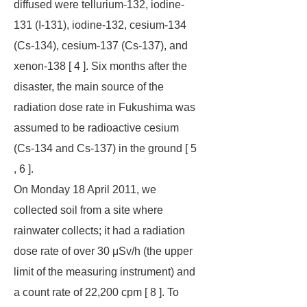
diffused were tellurium-132, iodine-
131 (I-131), iodine-132, cesium-134
(Cs-134), cesium-137 (Cs-137), and
xenon-138 [ 4 ]. Six months after the
disaster, the main source of the
radiation dose rate in Fukushima was
assumed to be radioactive cesium
(Cs-134 and Cs-137) in the ground [ 5
, 6 ].
On Monday 18 April 2011, we
collected soil from a site where
rainwater collects; it had a radiation
dose rate of over 30 μSv/h (the upper
limit of the measuring instrument) and
a count rate of 22,200 cpm [ 8 ]. To