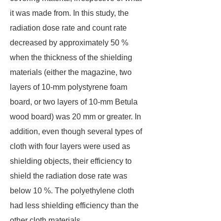
it was made from. In this study, the
radiation dose rate and count rate
decreased by approximately 50 %
when the thickness of the shielding
materials (either the magazine, two
layers of 10-mm polystyrene foam
board, or two layers of 10-mm Betula
wood board) was 20 mm or greater. In
addition, even though several types of
cloth with four layers were used as
shielding objects, their efficiency to
shield the radiation dose rate was
below 10 %. The polyethylene cloth
had less shielding efficiency than the
other cloth materials.