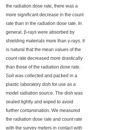
the radiation dose rate, there was a
more significant decrease in the count
rate than in the radiation dose rate. In
general, β-rays were absorbed by
shielding materials more than γ-rays. It
is natural that the mean values of the
count rate decreased more drastically
than those of the radiation dose rate.
Soil was collected and packed in a
plastic laboratory dish for use as a
model radiation source. The dish was
sealed tightly and wiped to avoid
further contamination. We measured
the radiation dose rate and count rate
with the survey meters in contact with