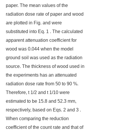
paper. The mean values of the
radiation dose rate of paper and wood
are plotted in Fig. and were
substituted into Eq. 1 . The calculated
apparent attenuation coefficient for
wood was 0.044 when the model
ground soil was used as the radiation
source. The thickness of wood used in
the experiments has an attenuated
radiation dose rate from 50 to 90 %.
Therefore, t 1/2 and t 1/10 were
estimated to be 15.8 and 52.3 mm,
respectively, based on Eqs. 2 and 3 .
When comparing the reduction
coefficient of the count rate and that of