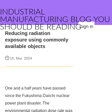
INDUSTRIAL
MANUFACTURING BLOG YOU
SHOULD BE READING
Sign in
Reducing radiation
exposure using commonly
available objects
15, Mar. 2024
One and a half years have passed
since the Fukushima Daiichi nuclear
power plant disaster. The
environmental radiation dose rate was