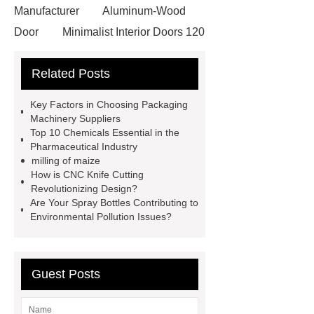
Manufacturer
Aluminum-Wood
Door
Minimalist Interior Doors 120
13
custom paper products case
Related Posts
studies
custom book printing
service
Heavy Duty Hydraulic
Key Factors in Choosing Packaging
Cylinder For Construction
Machinery Suppliers
Top 10 Chemicals Essential in the
Equipment
High Tonnage
Pharmaceutical Industry
Hydraulic Cylinder For Dump
milling of maize
How is CNC Knife Cutting
Truck
Construction Machinery
Revolutionizing Design?
Hydraulic Cylinder
pvc laminated
Are Your Spray Bottles Contributing to
Environmental Pollution Issues?
ceiling board
High Moisture
Resistance Ceiling Panels
Fire
Protection Project Cases | Steel Pipes
Guest Posts
& Valves | Koxy
Corrosion
Resistance of Galvanized Pipes