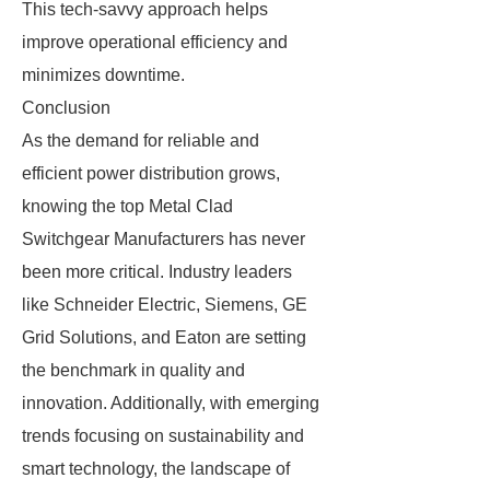
This tech-savvy approach helps
improve operational efficiency and
minimizes downtime.
Conclusion
As the demand for reliable and
efficient power distribution grows,
knowing the top Metal Clad
Switchgear Manufacturers has never
been more critical. Industry leaders
like Schneider Electric, Siemens, GE
Grid Solutions, and Eaton are setting
the benchmark in quality and
innovation. Additionally, with emerging
trends focusing on sustainability and
smart technology, the landscape of