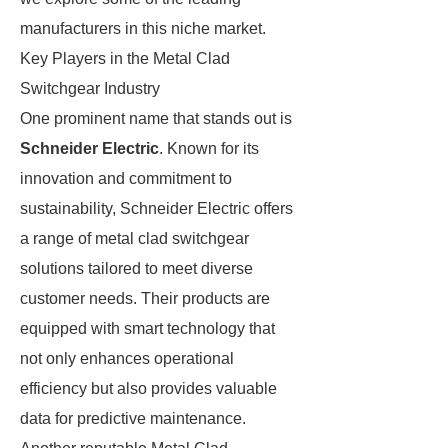
manufacturers in this niche market.
Key Players in the Metal Clad
Switchgear Industry
One prominent name that stands out is
Schneider Electric
. Known for its
innovation and commitment to
sustainability, Schneider Electric offers
a range of metal clad switchgear
solutions tailored to meet diverse
customer needs. Their products are
equipped with smart technology that
not only enhances operational
efficiency but also provides valuable
data for predictive maintenance.