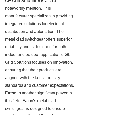
GE Grid Solutions
is also a
noteworthy mention. This
manufacturer specializes in providing
integrated solutions for electrical
distribution and automation. Their
metal clad switchgear offers superior
reliability and is designed for both
indoor and outdoor applications. GE
Grid Solutions focuses on innovation,
ensuring that their products are
aligned with the latest industry
standards and customer expectations.
Eaton
is another significant player in
this field. Eaton’s metal clad
switchgear is designed to ensure