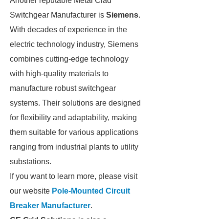
Another reputable Metal Clad
Switchgear Manufacturer is
Siemens
.
With decades of experience in the
electric technology industry, Siemens
combines cutting-edge technology
with high-quality materials to
manufacture robust switchgear
systems. Their solutions are designed
for flexibility and adaptability, making
them suitable for various applications
ranging from industrial plants to utility
substations.
If you want to learn more, please visit
our website
Pole-Mounted Circuit
Breaker Manufacturer
.