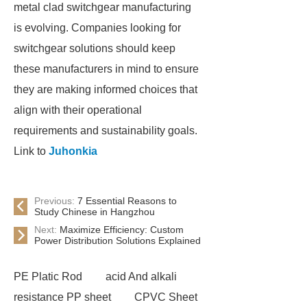
metal clad switchgear manufacturing
is evolving. Companies looking for
switchgear solutions should keep
these manufacturers in mind to ensure
they are making informed choices that
align with their operational
requirements and sustainability goals.
Link to
Juhonkia
Previous:
7 Essential Reasons to
Study Chinese in Hangzhou
Next:
Maximize Efficiency: Custom
Power Distribution Solutions Explained
PE Platic Rod
acid And alkali
resistance PP sheet
CPVC Sheet