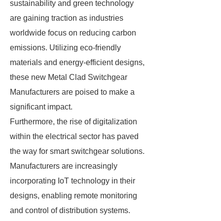
sustainability and green technology
are gaining traction as industries
worldwide focus on reducing carbon
emissions. Utilizing eco-friendly
materials and energy-efficient designs,
these new Metal Clad Switchgear
Manufacturers are poised to make a
significant impact.
Furthermore, the rise of digitalization
within the electrical sector has paved
the way for smart switchgear solutions.
Manufacturers are increasingly
incorporating IoT technology in their
designs, enabling remote monitoring
and control of distribution systems.