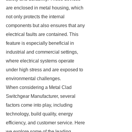
are enclosed in metal housing, which
not only protects the internal
components but also ensures that any
electrical faults are contained. This
feature is especially beneficial in
industrial and commercial settings,
where electrical systems operate
under high stress and are exposed to
environmental challenges.
When considering a Metal Clad
Switchgear Manufacturer, several
factors come into play, including
technology, build quality, energy
efficiency, and customer service. Here
we explore some of the leading