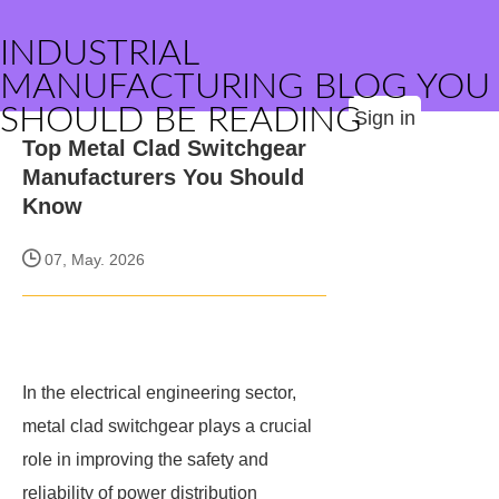
INDUSTRIAL
MANUFACTURING BLOG YOU
SHOULD BE READING
Sign in
Top Metal Clad Switchgear
Manufacturers You Should
Know
07, May. 2026
In the electrical engineering sector,
metal clad switchgear plays a crucial
role in improving the safety and
reliability of power distribution