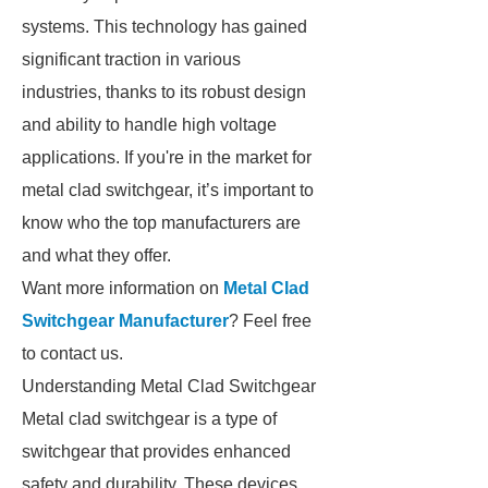
systems. This technology has gained
significant traction in various
industries, thanks to its robust design
and ability to handle high voltage
applications. If you're in the market for
metal clad switchgear, it’s important to
know who the top manufacturers are
and what they offer.
Want more information on
Metal Clad
Switchgear Manufacturer
? Feel free
to contact us.
Understanding Metal Clad Switchgear
Metal clad switchgear is a type of
switchgear that provides enhanced
safety and durability. These devices