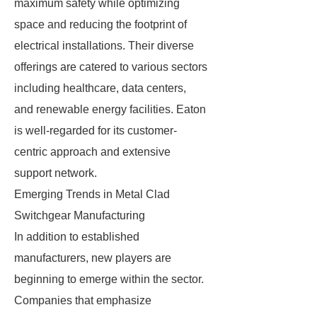
maximum safety while optimizing
space and reducing the footprint of
electrical installations. Their diverse
offerings are catered to various sectors
including healthcare, data centers,
and renewable energy facilities. Eaton
is well-regarded for its customer-
centric approach and extensive
support network.
Emerging Trends in Metal Clad
Switchgear Manufacturing
In addition to established
manufacturers, new players are
beginning to emerge within the sector.
Companies that emphasize