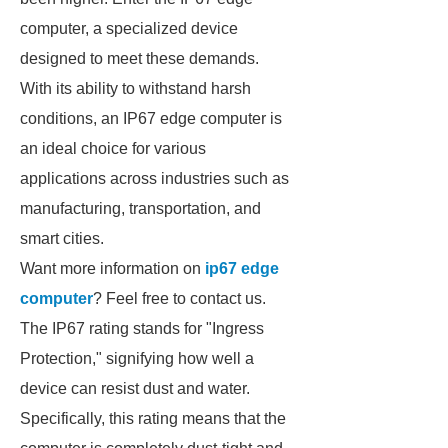
computer, a specialized device
designed to meet these demands.
With its ability to withstand harsh
conditions, an IP67 edge computer is
an ideal choice for various
applications across industries such as
manufacturing, transportation, and
smart cities.
Want more information on
ip67 edge
computer
? Feel free to contact us.
The IP67 rating stands for "Ingress
Protection," signifying how well a
device can resist dust and water.
Specifically, this rating means that the