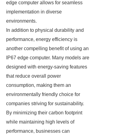
edge computer allows for seamless
implementation in diverse
environments.
In addition to physical durability and
performance, energy efficiency is
another compelling benefit of using an
IP67 edge computer. Many models are
designed with energy-saving features
that reduce overall power
consumption, making them an
environmentally friendly choice for
companies striving for sustainability.
By minimizing their carbon footprint
while maintaining high levels of
performance, businesses can