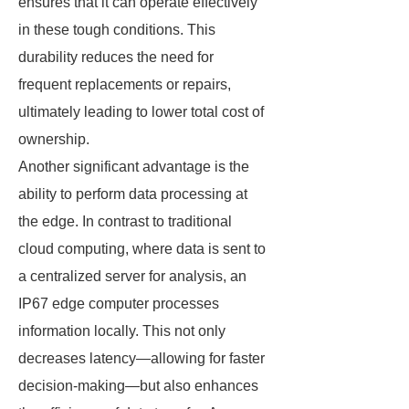
ensures that it can operate effectively
in these tough conditions. This
durability reduces the need for
frequent replacements or repairs,
ultimately leading to lower total cost of
ownership.
Another significant advantage is the
ability to perform data processing at
the edge. In contrast to traditional
cloud computing, where data is sent to
a centralized server for analysis, an
IP67 edge computer processes
information locally. This not only
decreases latency—allowing for faster
decision-making—but also enhances