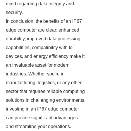
mind regarding data integrity and
security.
In conclusion, the benefits of an IP67
edge computer are clear: enhanced
durability, improved data processing
capabilities, compatibility with IoT
devices, and energy efficiency make it
an invaluable asset for modern
industries. Whether you're in
manufacturing, logistics, or any other
sector that requires reliable computing
solutions in challenging environments,
investing in an IP67 edge computer
can provide significant advantages
and streamline your operations.