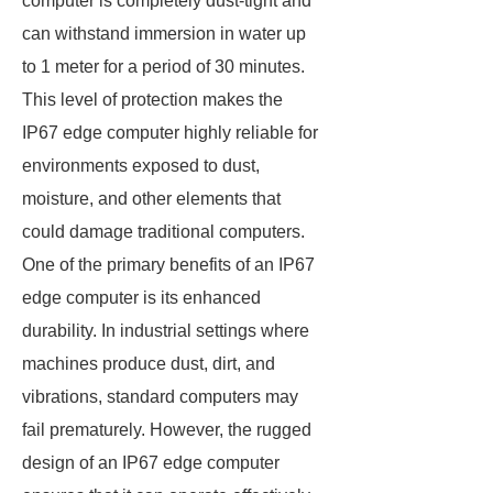
computer is completely dust-tight and
can withstand immersion in water up
to 1 meter for a period of 30 minutes.
This level of protection makes the
IP67 edge computer highly reliable for
environments exposed to dust,
moisture, and other elements that
could damage traditional computers.
One of the primary benefits of an IP67
edge computer is its enhanced
durability. In industrial settings where
machines produce dust, dirt, and
vibrations, standard computers may
fail prematurely. However, the rugged
design of an IP67 edge computer