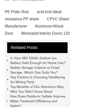
PE Platic Rod
acid And alkali
resistance PP sheet
CPVC Sheet
Manufacturer
Aluminum-Wood
Door
Minimalist Interior Doors 120
13
custom paper products case
Related Posts
studies
custom book printing
service
Heavy Duty Hydraulic
Is Your 48V 100Ah Sodium Ion
Cylinder For Construction
Battery Safe Enough for Home Use?
Mobile Storage Cabinet vs Fixed
Equipment
High Tonnage
Storage: Which One Suits You?
Hydraulic Cylinder For Dump
Key Factors in Choosing Hardfacing
for Mining Parts
Truck
Construction Machinery
Top Benefits of Zinc Aluminum Alloy
Hydraulic Cylinder
pvc laminated
Wire You Didn't Know About
How Does Polyferric Sulfate Improve
ceiling board
High Moisture
Water Treatment Efficiency and
Resistance Ceiling Panels
Fire
Safety?