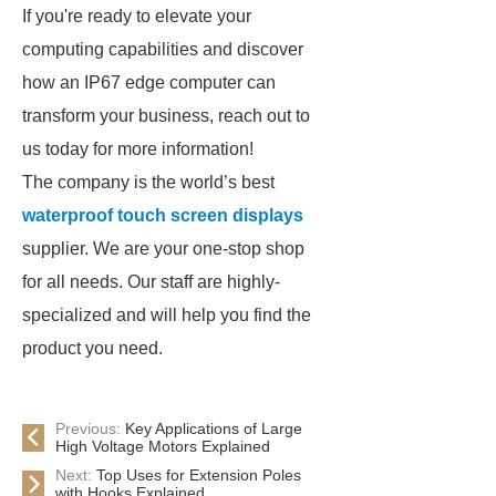
If you're ready to elevate your
computing capabilities and discover
how an IP67 edge computer can
transform your business, reach out to
us today for more information!
The company is the world’s best
waterproof touch screen displays
supplier. We are your one-stop shop
for all needs. Our staff are highly-
specialized and will help you find the
product you need.
Previous:
Key Applications of Large
High Voltage Motors Explained
Next:
Top Uses for Extension Poles
with Hooks Explained