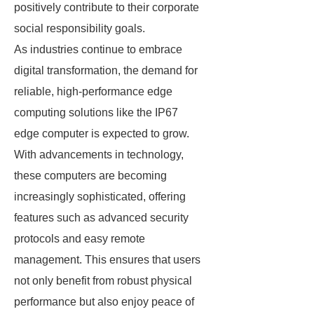
positively contribute to their corporate
social responsibility goals.
As industries continue to embrace
digital transformation, the demand for
reliable, high-performance edge
computing solutions like the IP67
edge computer is expected to grow.
With advancements in technology,
these computers are becoming
increasingly sophisticated, offering
features such as advanced security
protocols and easy remote
management. This ensures that users
not only benefit from robust physical
performance but also enjoy peace of