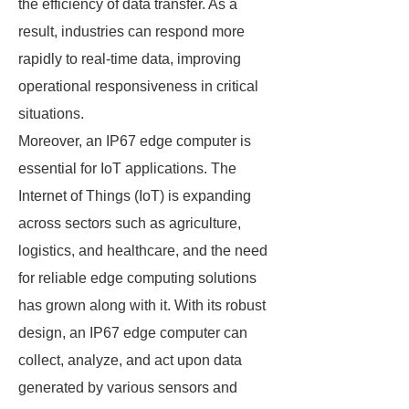
the efficiency of data transfer. As a
result, industries can respond more
rapidly to real-time data, improving
operational responsiveness in critical
situations.
Moreover, an IP67 edge computer is
essential for IoT applications. The
Internet of Things (IoT) is expanding
across sectors such as agriculture,
logistics, and healthcare, and the need
for reliable edge computing solutions
has grown along with it. With its robust
design, an IP67 edge computer can
collect, analyze, and act upon data
generated by various sensors and