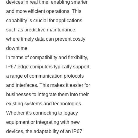
devices in real time, enabling smarter
and more efficient operations. This
capability is crucial for applications
such as predictive maintenance,
where timely data can prevent costly
downtime.
In terms of compatibility and flexibility,
IP67 edge computers typically support
a range of communication protocols
and interfaces. This makes it easier for
businesses to integrate them into their
existing systems and technologies.
Whether it's connecting to legacy
equipment or integrating with new
devices, the adaptability of an IP67