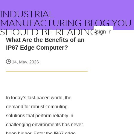
INDUSTRIAL
MANUFACTURING BLOG YOU
SHOULD BE READING
Sign in
What Are the Benefits of an
IP67 Edge Computer?
14, May. 2026
In today’s fast-paced world, the
demand for robust computing
solutions that perform reliably in
challenging environments has never
been higher. Enter the IP67 edge