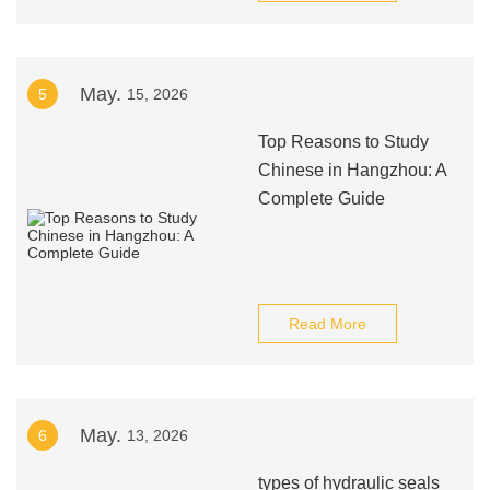
May.
5
15, 2026
Top Reasons to Study
Chinese in Hangzhou: A
Complete Guide
Read More
May.
6
13, 2026
types of hydraulic seals