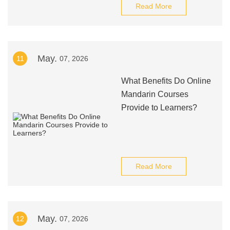
Read More
May.
11
07, 2026
What Benefits Do Online
Mandarin Courses
Provide to Learners?
Read More
May.
12
07, 2026