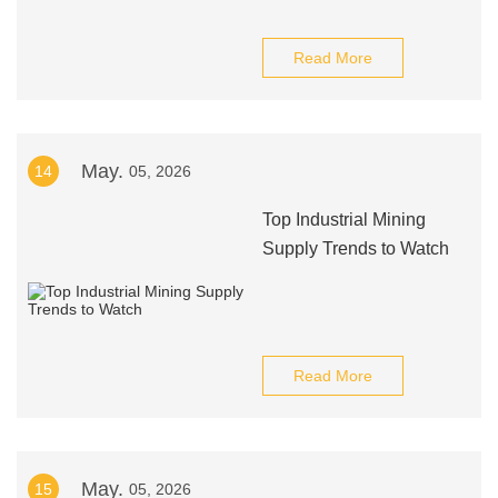
Read More
May.
14
05, 2026
Top Industrial Mining
Supply Trends to Watch
Read More
May.
15
05, 2026