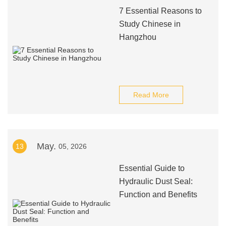
7 Essential Reasons to
Study Chinese in
Hangzhou
Read More
May.
13
05, 2026
Essential Guide to
Hydraulic Dust Seal:
Function and Benefits