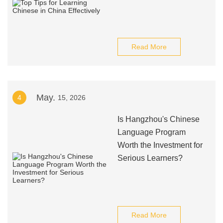
Read More
May.
4
15, 2026
Is Hangzhou's Chinese
Language Program
Worth the Investment for
Serious Learners?
Read More