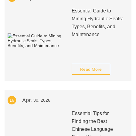
Essential Guide to
Mining Hydraulic Seals:
Types, Benefits, and
Maintenance
Read More
Apr.
16
30, 2026
Essential Tips for
Finding the Best
Chinese Language