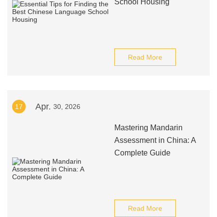
School Housing
Read More
Apr.
17
30, 2026
Mastering Mandarin
Assessment in China: A
Complete Guide
Read More