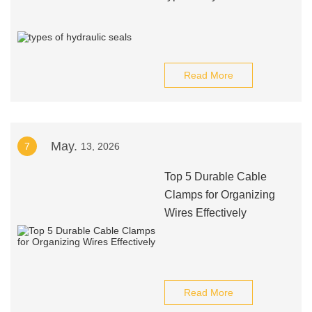
Read More
May.
7
13, 2026
Top 5 Durable Cable
Clamps for Organizing
Wires Effectively
Read More