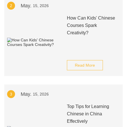
May.
2
15, 2026
How Can Kids' Chinese
Courses Spark
Creativity?
Read More
May.
3
15, 2026
Top Tips for Learning
Chinese in China
Effectively