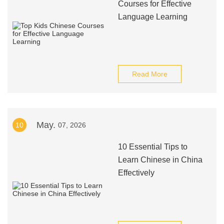
Courses for Effective
Language Learning
Read More
May.
10
07, 2026
10 Essential Tips to
Learn Chinese in China
Effectively