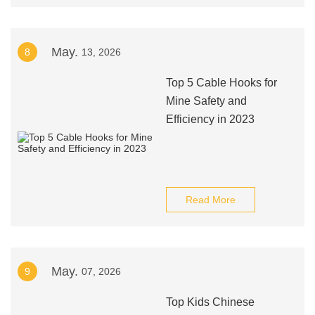
May.
8
13, 2026
Top 5 Cable Hooks for
Mine Safety and
Efficiency in 2023
Read More
May.
9
07, 2026
Top Kids Chinese