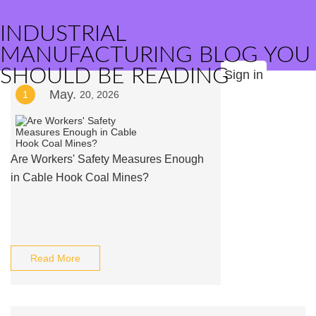
INDUSTRIAL
MANUFACTURING BLOG YOU
SHOULD BE READING
Sign in
May.
1
20, 2026
Are Workers' Safety Measures Enough
in Cable Hook Coal Mines?
Read More