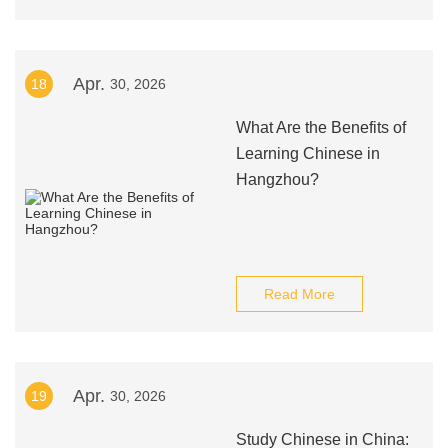
Apr.
18
30, 2026
What Are the Benefits of
Learning Chinese in
Hangzhou?
Read More
Apr.
19
30, 2026
Study Chinese in China: