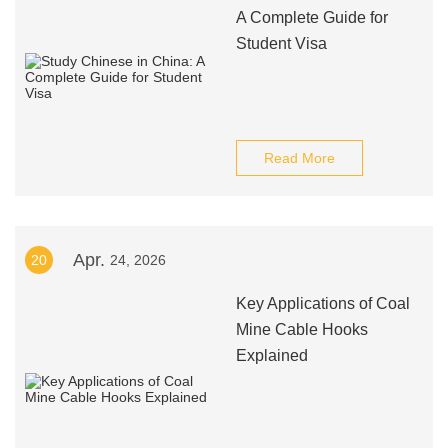
A Complete Guide for
Student Visa
Read More
Apr.
20
24, 2026
Key Applications of Coal
Mine Cable Hooks
Explained