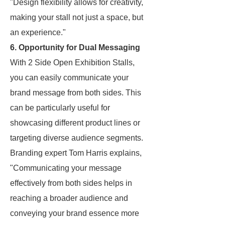
"Design flexibility allows for creativity,
making your stall not just a space, but
an experience."
6. Opportunity for Dual Messaging
With 2 Side Open Exhibition Stalls,
you can easily communicate your
brand message from both sides. This
can be particularly useful for
showcasing different product lines or
targeting diverse audience segments.
Branding expert Tom Harris explains,
"Communicating your message
effectively from both sides helps in
reaching a broader audience and
conveying your brand essence more