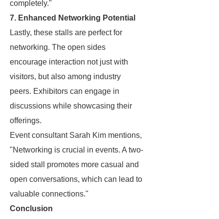
completely."
7. Enhanced Networking Potential
Lastly, these stalls are perfect for
networking. The open sides
encourage interaction not just with
visitors, but also among industry
peers. Exhibitors can engage in
discussions while showcasing their
offerings.
Event consultant Sarah Kim mentions,
"Networking is crucial in events. A two-
sided stall promotes more casual and
open conversations, which can lead to
valuable connections."
Conclusion