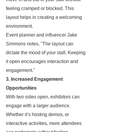
feeling cramped or blocked. This
layout helps in creating a welcoming
environment.
Event planner and influencer Jake
Simmons notes, "The layout can
dictate the mood of your stall. Keeping
it open encourages interaction and
engagement."
3. Increased Engagement
Opportunities
With two sides open, exhibitors can
engage with a larger audience.
Whether it’s hosting demos, or
interactive activities, more attendees