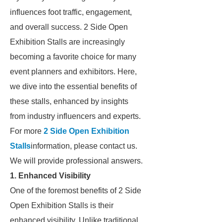
influences foot traffic, engagement,
and overall success. 2 Side Open
Exhibition Stalls are increasingly
becoming a favorite choice for many
event planners and exhibitors. Here,
we dive into the essential benefits of
these stalls, enhanced by insights
from industry influencers and experts.
For more
2 Side Open Exhibition
Stalls
information, please contact us.
We will provide professional answers.
1. Enhanced Visibility
One of the foremost benefits of 2 Side
Open Exhibition Stalls is their
enhanced visibility. Unlike traditional