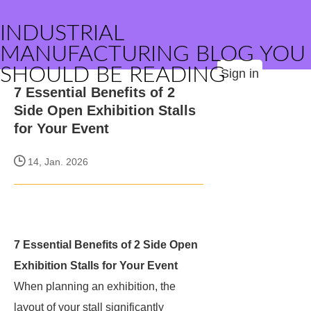
INDUSTRIAL
MANUFACTURING BLOG YOU
SHOULD BE READING
Sign in
7 Essential Benefits of 2
Side Open Exhibition Stalls
for Your Event
14, Jan. 2026
7 Essential Benefits of 2 Side Open
Exhibition Stalls for Your Event
When planning an exhibition, the
layout of your stall significantly