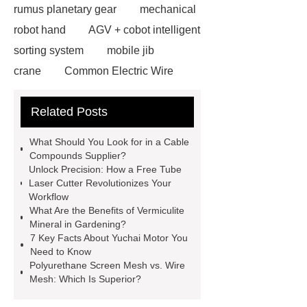
rumus planetary gear
mechanical
robot hand
AGV + cobot intelligent
sorting system
mobile jib
crane
Common Electric Wire
Rope Hoist Failures and How
Related Posts
Reliable Suppliers Help Prevent
Them
Safety First: Intelligent
What Should You Look for in a Cable
Monitoring Systems for Electric Wire
Compounds Supplier?
Unlock Precision: How a Free Tube
Rope Hoist Operations
semi
Laser Cutter Revolutionizes Your
electric pallet truck
capacitive
Workflow
What Are the Benefits of Vermiculite
touchscreen
what is capacitive
Mineral in Gardening?
touch
most realistic artificial
7 Key Facts About Yuchai Motor You
Need to Know
grass
Type 2 Plug Adapter
Polyurethane Screen Mesh vs. Wire
wholesale
Water-based Soft-
Mesh: Which Is Superior?
Touch Resin for Consumer