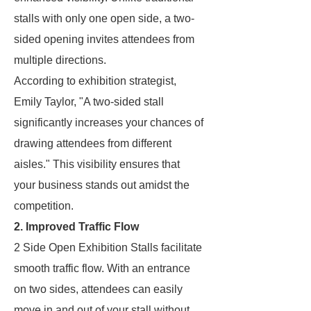
stalls with only one open side, a two-
sided opening invites attendees from
multiple directions.
According to exhibition strategist,
Emily Taylor, "A two-sided stall
significantly increases your chances of
drawing attendees from different
aisles." This visibility ensures that
your business stands out amidst the
competition.
2. Improved Traffic Flow
2 Side Open Exhibition Stalls facilitate
smooth traffic flow. With an entrance
on two sides, attendees can easily
move in and out of your stall without