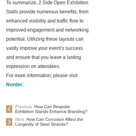
To summarize, 2 Side Open Exhibition
Stalls provide numerous benefits, from
enhanced visibility and traffic flow to
improved engagement and networking
potential. Utilizing these layouts can
vastly improve your event's success
and ensure that you leave a lasting
impression on attendees.
For more information, please visit
Norder
.
Previous:
How Can Bespoke
Exhibition Stands Enhance Branding?
Next:
How Can Corrosion Affect the
Longevity of Steel Strands?