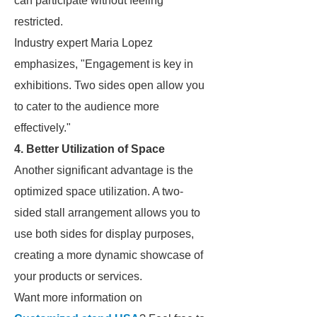
can participate without feeling
restricted.
Industry expert Maria Lopez
emphasizes, "Engagement is key in
exhibitions. Two sides open allow you
to cater to the audience more
effectively."
4. Better Utilization of Space
Another significant advantage is the
optimized space utilization. A two-
sided stall arrangement allows you to
use both sides for display purposes,
creating a more dynamic showcase of
your products or services.
Want more information on