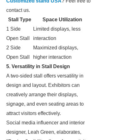
Customized stand USA
? Feel free to
contact us.
Stall Type
Space Utilization
1 Side
Limited displays, less
Open Stall
interaction
2 Side
Maximized displays,
Open Stall
higher interaction
5. Versatility in Stall Design
A two-sided stall offers versatility in
design and layout. Exhibitors can
creatively arrange their displays,
signage, and even seating areas to
attract visitors effectively.
Social media influencer and interior
designer, Leah Green, elaborates,