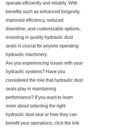
operate efficiently and reliably. With
benefits such as enhanced longevity,
improved efficiency, reduced
downtime, and customizable options,
investing in quality hydraulic dust
seals is crucial for anyone operating
hydraulic machinery.
Are you experiencing issues with your
hydraulic systems? Have you
considered the role that hydraulic dust
seals play in maintaining
performance? If you want to learn
more about selecting the right
hydraulic dust seal or how they can
benefit your operations, click the link