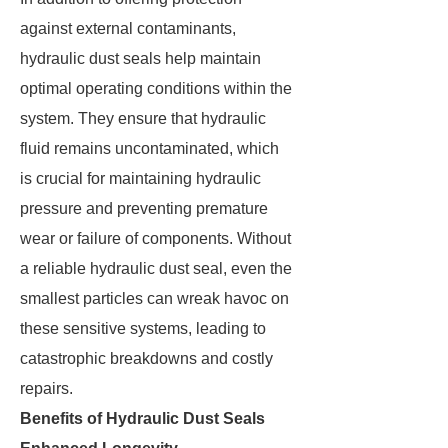
against external contaminants,
hydraulic dust seals help maintain
optimal operating conditions within the
system. They ensure that hydraulic
fluid remains uncontaminated, which
is crucial for maintaining hydraulic
pressure and preventing premature
wear or failure of components. Without
a reliable hydraulic dust seal, even the
smallest particles can wreak havoc on
these sensitive systems, leading to
catastrophic breakdowns and costly
repairs.
Benefits of Hydraulic Dust Seals