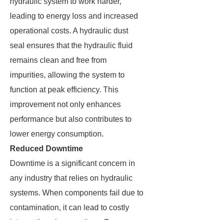
hydraulic system to work harder,
leading to energy loss and increased
operational costs. A hydraulic dust
seal ensures that the hydraulic fluid
remains clean and free from
impurities, allowing the system to
function at peak efficiency. This
improvement not only enhances
performance but also contributes to
lower energy consumption.
Reduced Downtime
Downtime is a significant concern in
any industry that relies on hydraulic
systems. When components fail due to
contamination, it can lead to costly