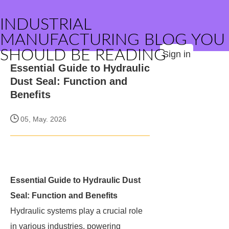
INDUSTRIAL
MANUFACTURING BLOG YOU
SHOULD BE READING
Sign in
Essential Guide to Hydraulic
Dust Seal: Function and
Benefits
05, May. 2026
Essential Guide to Hydraulic Dust
Seal: Function and Benefits
Hydraulic systems play a crucial role
in various industries, powering