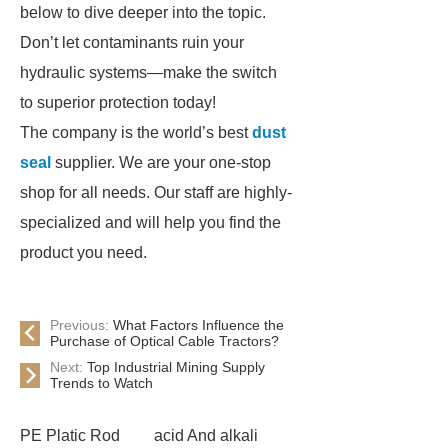
below to dive deeper into the topic.
Don’t let contaminants ruin your
hydraulic systems—make the switch
to superior protection today!
The company is the world’s best
dust
seal
supplier. We are your one-stop
shop for all needs. Our staff are highly-
specialized and will help you find the
product you need.
Previous:
What Factors Influence the
Purchase of Optical Cable Tractors?
Next:
Top Industrial Mining Supply
Trends to Watch
PE Platic Rod
acid And alkali