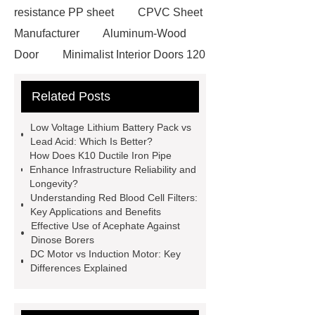
resistance PP sheet
CPVC Sheet
Manufacturer
Aluminum-Wood
Door
Minimalist Interior Doors 120
13
custom paper products case
Related Posts
studies
custom book printing
service
Heavy Duty Hydraulic
Low Voltage Lithium Battery Pack vs
Cylinder For Construction
Lead Acid: Which Is Better?
How Does K10 Ductile Iron Pipe
Equipment
High Tonnage
Enhance Infrastructure Reliability and
Hydraulic Cylinder For Dump
Longevity?
Understanding Red Blood Cell Filters:
Truck
Construction Machinery
Key Applications and Benefits
Hydraulic Cylinder
pvc laminated
Effective Use of Acephate Against
Dinose Borers
ceiling board
High Moisture
DC Motor vs Induction Motor: Key
Resistance Ceiling Panels
Fire
Differences Explained
Protection Project Cases | Steel Pipes
& Valves | Koxy
Corrosion