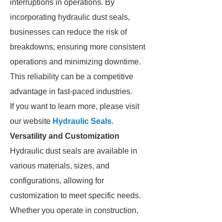
interruptions in operations. By
incorporating hydraulic dust seals,
businesses can reduce the risk of
breakdowns, ensuring more consistent
operations and minimizing downtime.
This reliability can be a competitive
advantage in fast-paced industries.
If you want to learn more, please visit
our website
Hydraulic Seals
.
Versatility and Customization
Hydraulic dust seals are available in
various materials, sizes, and
configurations, allowing for
customization to meet specific needs.
Whether you operate in construction,