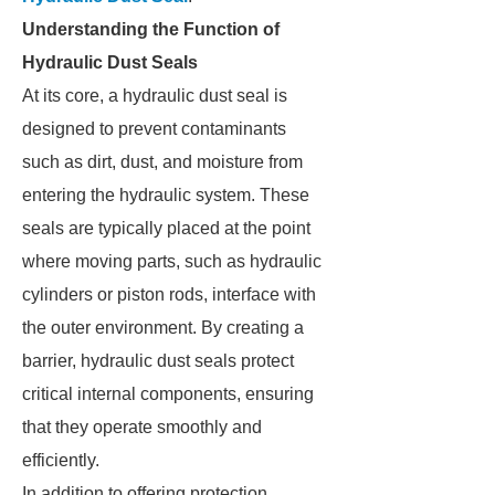
Understanding the Function of
Hydraulic Dust Seals
At its core, a hydraulic dust seal is
designed to prevent contaminants
such as dirt, dust, and moisture from
entering the hydraulic system. These
seals are typically placed at the point
where moving parts, such as hydraulic
cylinders or piston rods, interface with
the outer environment. By creating a
barrier, hydraulic dust seals protect
critical internal components, ensuring
that they operate smoothly and
efficiently.
In addition to offering protection