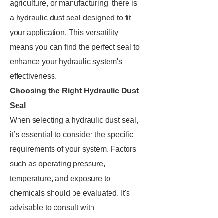
agriculture, or manufacturing, there is
a hydraulic dust seal designed to fit
your application. This versatility
means you can find the perfect seal to
enhance your hydraulic system's
effectiveness.
Choosing the Right Hydraulic Dust
Seal
When selecting a hydraulic dust seal,
it’s essential to consider the specific
requirements of your system. Factors
such as operating pressure,
temperature, and exposure to
chemicals should be evaluated. It's
advisable to consult with