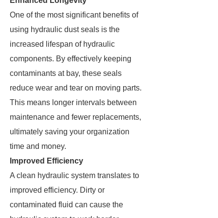
Enhanced Longevity
One of the most significant benefits of
using hydraulic dust seals is the
increased lifespan of hydraulic
components. By effectively keeping
contaminants at bay, these seals
reduce wear and tear on moving parts.
This means longer intervals between
maintenance and fewer replacements,
ultimately saving your organization
time and money.
Improved Efficiency
A clean hydraulic system translates to
improved efficiency. Dirty or
contaminated fluid can cause the