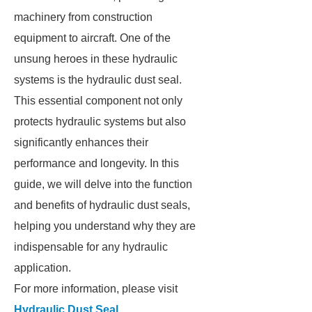
machinery from construction
equipment to aircraft. One of the
unsung heroes in these hydraulic
systems is the hydraulic dust seal.
This essential component not only
protects hydraulic systems but also
significantly enhances their
performance and longevity. In this
guide, we will delve into the function
and benefits of hydraulic dust seals,
helping you understand why they are
indispensable for any hydraulic
application.
For more information, please visit
Hydraulic Dust Seal
.