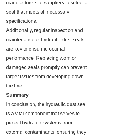
manufacturers or suppliers to select a
seal that meets all necessary
specifications.
Additionally, regular inspection and
maintenance of hydraulic dust seals
are key to ensuring optimal
performance. Replacing worn or
damaged seals promptly can prevent
larger issues from developing down
the line.
Summary
In conclusion, the hydraulic dust seal
is a vital component that serves to
protect hydraulic systems from
external contaminants, ensuring they