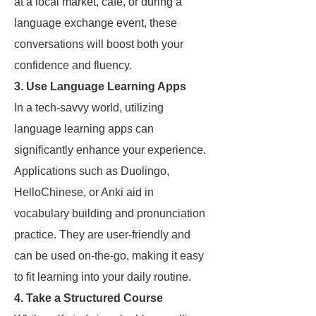
at a local market, café, or during a
language exchange event, these
conversations will boost both your
confidence and fluency.
3. Use Language Learning Apps
In a tech-savvy world, utilizing
language learning apps can
significantly enhance your experience.
Applications such as Duolingo,
HelloChinese, or Anki aid in
vocabulary building and pronunciation
practice. They are user-friendly and
can be used on-the-go, making it easy
to fit learning into your daily routine.
4. Take a Structured Course