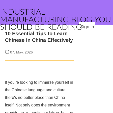
INDUSTRIAL
MANUFACTURING BLOG YOU
SHOULD BE READING
Sign in
10 Essential Tips to Learn
Chinese in China Effectively
07, May. 2026
If you're looking to immerse yourself in
the Chinese language and culture,
there's no better place than China
itself. Not only does the environment
provide an authentic backdrop, but the