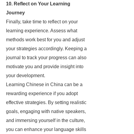
10. Reflect on Your Learning
Journey
Finally, take time to reflect on your
learning experience. Assess what
methods work best for you and adjust
your strategies accordingly. Keeping a
journal to track your progress can also
motivate you and provide insight into
your development.
Learning Chinese in China can be a
rewarding experience if you adopt
effective strategies. By setting realistic
goals, engaging with native speakers,
and immersing yourself in the culture,
you can enhance your language skills