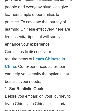
people and everyday situations give
learners ample opportunities to
practice. To navigate the journey of
learning Chinese effectively, here are
ten essential tips that will surely
enhance your experience.
Contact us to discuss your
requirements of
Learn Chinese in
China
. Our experienced sales team
can help you identify the options that
best suit your needs.
1. Set Realistic Goals
Before you embark on your journey to
learn Chinese in China, it's important