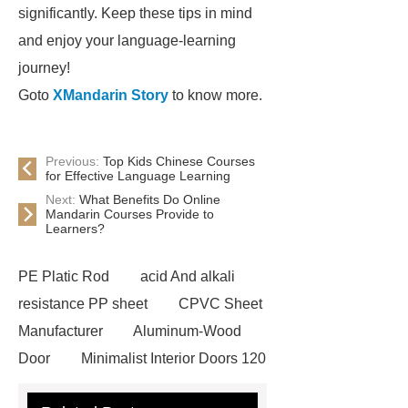
significantly. Keep these tips in mind
and enjoy your language-learning
journey!
Goto
XMandarin Story
to know more.
Previous:
Top Kids Chinese Courses
for Effective Language Learning
Next:
What Benefits Do Online
Mandarin Courses Provide to
Learners?
PE Platic Rod
acid And alkali
resistance PP sheet
CPVC Sheet
Manufacturer
Aluminum-Wood
Door
Minimalist Interior Doors 120
13
custom paper products case