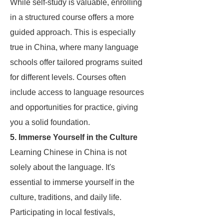
While self-study is valuable, enrolling
in a structured course offers a more
guided approach. This is especially
true in China, where many language
schools offer tailored programs suited
for different levels. Courses often
include access to language resources
and opportunities for practice, giving
you a solid foundation.
5. Immerse Yourself in the Culture
Learning Chinese in China is not
solely about the language. It's
essential to immerse yourself in the
culture, traditions, and daily life.
Participating in local festivals,