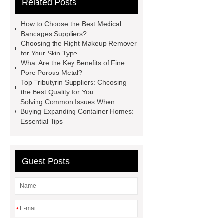
Related Posts
studies
custom book printing
service
Heavy Duty Hydraulic
How to Choose the Best Medical
Cylinder For Construction
Bandages Suppliers?
Choosing the Right Makeup Remover
Equipment
High Tonnage
for Your Skin Type
Hydraulic Cylinder For Dump
What Are the Key Benefits of Fine
Pore Porous Metal?
Truck
Construction Machinery
Top Tributyrin Suppliers: Choosing
Hydraulic Cylinder
pvc laminated
the Best Quality for You
Solving Common Issues When
ceiling board
High Moisture
Buying Expanding Container Homes:
Resistance Ceiling Panels
Fire
Essential Tips
Protection Project Cases | Steel Pipes
& Valves | Koxy
Corrosion
Guest Posts
Resistance of Galvanized Pipes
What Are Malleable Iron Pipe Fittings
Used For?
Fire Protection Pipe
fittings & One-stop Piping System
*