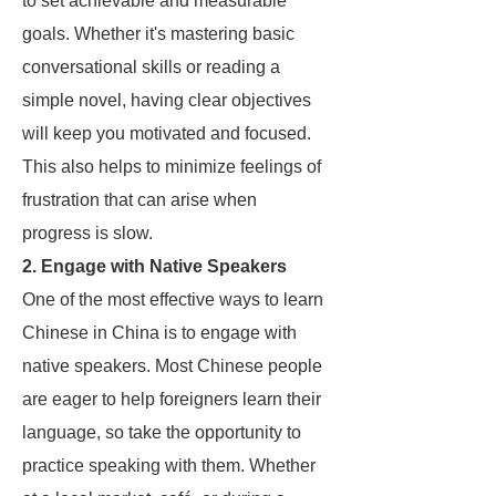
to set achievable and measurable
goals. Whether it's mastering basic
conversational skills or reading a
simple novel, having clear objectives
will keep you motivated and focused.
This also helps to minimize feelings of
frustration that can arise when
progress is slow.
2. Engage with Native Speakers
One of the most effective ways to learn
Chinese in China is to engage with
native speakers. Most Chinese people
are eager to help foreigners learn their
language, so take the opportunity to
practice speaking with them. Whether