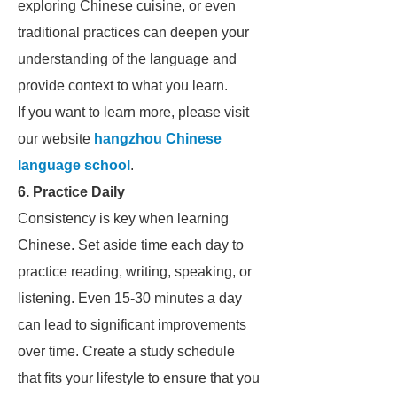
exploring Chinese cuisine, or even
traditional practices can deepen your
understanding of the language and
provide context to what you learn.
If you want to learn more, please visit
our website
hangzhou Chinese
language school
.
6. Practice Daily
Consistency is key when learning
Chinese. Set aside time each day to
practice reading, writing, speaking, or
listening. Even 15-30 minutes a day
can lead to significant improvements
over time. Create a study schedule
that fits your lifestyle to ensure that you