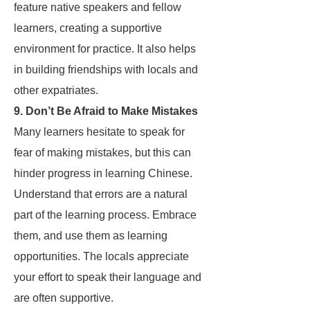
feature native speakers and fellow
learners, creating a supportive
environment for practice. It also helps
in building friendships with locals and
other expatriates.
9. Don’t Be Afraid to Make Mistakes
Many learners hesitate to speak for
fear of making mistakes, but this can
hinder progress in learning Chinese.
Understand that errors are a natural
part of the learning process. Embrace
them, and use them as learning
opportunities. The locals appreciate
your effort to speak their language and
are often supportive.