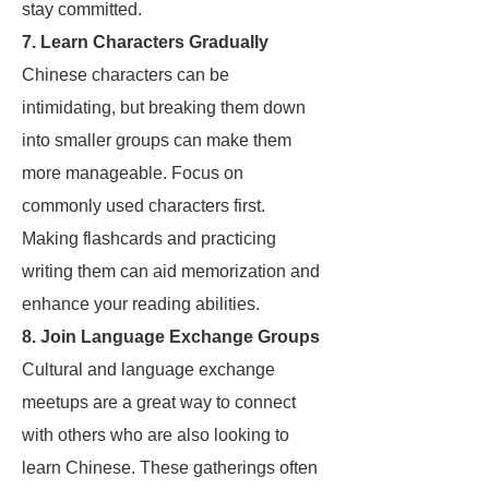
stay committed.
7. Learn Characters Gradually
Chinese characters can be
intimidating, but breaking them down
into smaller groups can make them
more manageable. Focus on
commonly used characters first.
Making flashcards and practicing
writing them can aid memorization and
enhance your reading abilities.
8. Join Language Exchange Groups
Cultural and language exchange
meetups are a great way to connect
with others who are also looking to
learn Chinese. These gatherings often