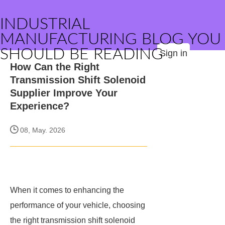
INDUSTRIAL
MANUFACTURING BLOG YOU
SHOULD BE READING
Sign in
How Can the Right
Transmission Shift Solenoid
Supplier Improve Your
Experience?
08, May. 2026
When it comes to enhancing the
performance of your vehicle, choosing
the right transmission shift solenoid