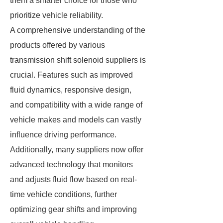
them a smarter choice for those who
prioritize vehicle reliability.
A comprehensive understanding of the
products offered by various
transmission shift solenoid suppliers is
crucial. Features such as improved
fluid dynamics, responsive design,
and compatibility with a wide range of
vehicle makes and models can vastly
influence driving performance.
Additionally, many suppliers now offer
advanced technology that monitors
and adjusts fluid flow based on real-
time vehicle conditions, further
optimizing gear shifts and improving