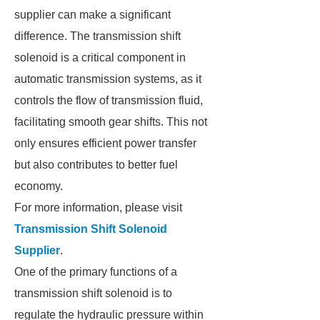
supplier can make a significant
difference. The transmission shift
solenoid is a critical component in
automatic transmission systems, as it
controls the flow of transmission fluid,
facilitating smooth gear shifts. This not
only ensures efficient power transfer
but also contributes to better fuel
economy.
For more information, please visit
Transmission Shift Solenoid
Supplier
.
One of the primary functions of a
transmission shift solenoid is to
regulate the hydraulic pressure within