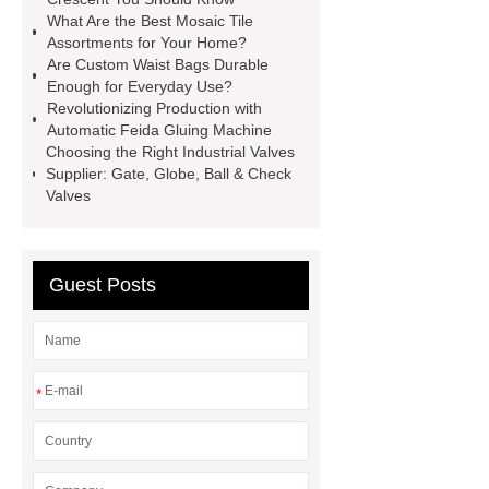
What Are the Best Mosaic Tile
Equipment
High Tonnage
Assortments for Your Home?
Hydraulic Cylinder For Dump
Are Custom Waist Bags Durable
Enough for Everyday Use?
Truck
Construction Machinery
Revolutionizing Production with
Hydraulic Cylinder
pvc laminated
Automatic Feida Gluing Machine
Choosing the Right Industrial Valves
ceiling board
High Moisture
Supplier: Gate, Globe, Ball & Check
Resistance Ceiling Panels
Fire
Valves
Protection Project Cases | Steel Pipes
& Valves | Koxy
Corrosion
Guest Posts
Resistance of Galvanized Pipes
What Are Malleable Iron Pipe Fittings
Used For?
Fire Protection Pipe
fittings & One-stop Piping System
*
Supplier