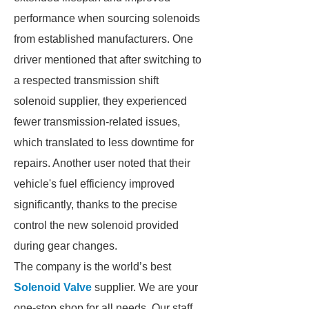
performance when sourcing solenoids
from established manufacturers. One
driver mentioned that after switching to
a respected transmission shift
solenoid supplier, they experienced
fewer transmission-related issues,
which translated to less downtime for
repairs. Another user noted that their
vehicle's fuel efficiency improved
significantly, thanks to the precise
control the new solenoid provided
during gear changes.
The company is the world’s best
Solenoid Valve
supplier. We are your
one-stop shop for all needs. Our staff