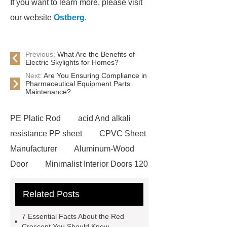
If you want to learn more, please visit
our website
Ostberg
.
Previous:
What Are the Benefits of
Electric Skylights for Homes?
Next:
Are You Ensuring Compliance in
Pharmaceutical Equipment Parts
Maintenance?
PE Platic Rod
acid And alkali
resistance PP sheet
CPVC Sheet
Manufacturer
Aluminum-Wood
Door
Minimalist Interior Doors 120
13
custom paper products case
Related Posts
studies
custom book printing
service
Heavy Duty Hydraulic
7 Essential Facts About the Red
Cylinder For Construction
Crescent You Should Know