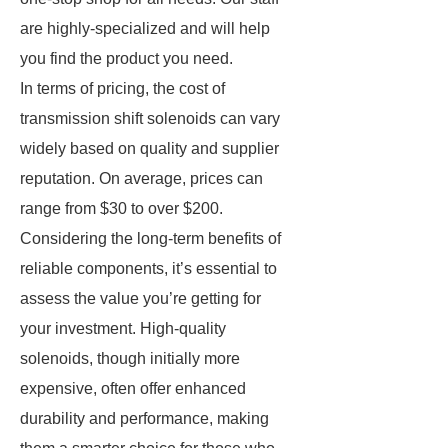
are highly-specialized and will help
you find the product you need.
In terms of pricing, the cost of
transmission shift solenoids can vary
widely based on quality and supplier
reputation. On average, prices can
range from $30 to over $200.
Considering the long-term benefits of
reliable components, it’s essential to
assess the value you’re getting for
your investment. High-quality
solenoids, though initially more
expensive, often offer enhanced
durability and performance, making