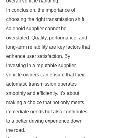
overall vehicle handling.
In conclusion, the importance of
choosing the right transmission shift
solenoid supplier cannot be
overstated. Quality, performance, and
long-term reliability are key factors that
enhance user satisfaction. By
investing in a reputable supplier,
vehicle owners can ensure that their
automatic transmission operates
smoothly and efficiently. It’s about
making a choice that not only meets
immediate needs but also contributes
to a better driving experience down
the road.