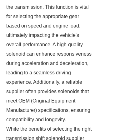
the transmission. This function is vital
for selecting the appropriate gear
based on speed and engine load,
ultimately impacting the vehicle's
overall performance. A high-quality
solenoid can enhance responsiveness
during acceleration and deceleration,
leading to a seamless driving
experience. Additionally, a reliable
supplier often provides solenoids that
meet OEM (Original Equipment
Manufacturer) specifications, ensuring
compatibility and longevity.
While the benefits of selecting the right
transmission shift solenoid supplier