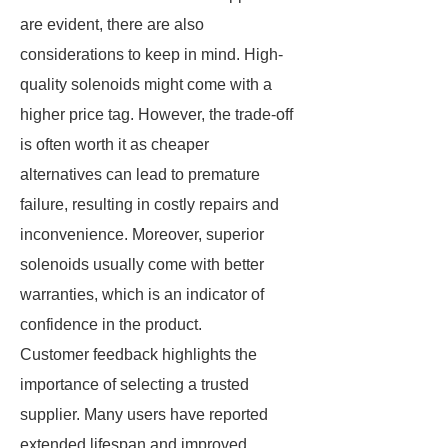
are evident, there are also
considerations to keep in mind. High-
quality solenoids might come with a
higher price tag. However, the trade-off
is often worth it as cheaper
alternatives can lead to premature
failure, resulting in costly repairs and
inconvenience. Moreover, superior
solenoids usually come with better
warranties, which is an indicator of
confidence in the product.
Customer feedback highlights the
importance of selecting a trusted
supplier. Many users have reported
extended lifespan and improved