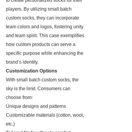
to create personalized socks for their
players. By utilizing small batch
custom socks, they can incorporate
team colors and logos, fostering unity
and team spirit. This case exemplifies
how custom products can serve a
specific purpose while enhancing the
brand’s identity.
Customization Options
With small batch custom socks, the
sky is the limit. Consumers can
choose from:
Unique designs and patterns
Customizable materials (cotton, wool,
etc.)