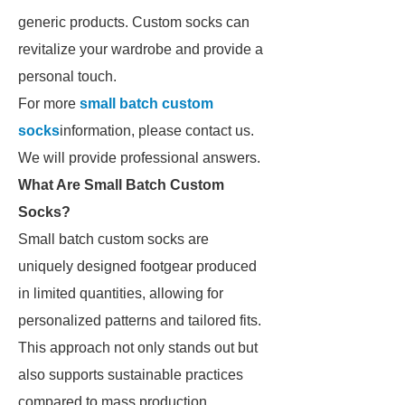
generic products. Custom socks can
revitalize your wardrobe and provide a
personal touch.
For more
small batch custom
socks
information, please contact us.
We will provide professional answers.
What Are Small Batch Custom
Socks?
Small batch custom socks are
uniquely designed footgear produced
in limited quantities, allowing for
personalized patterns and tailored fits.
This approach not only stands out but
also supports sustainable practices
compared to mass production.