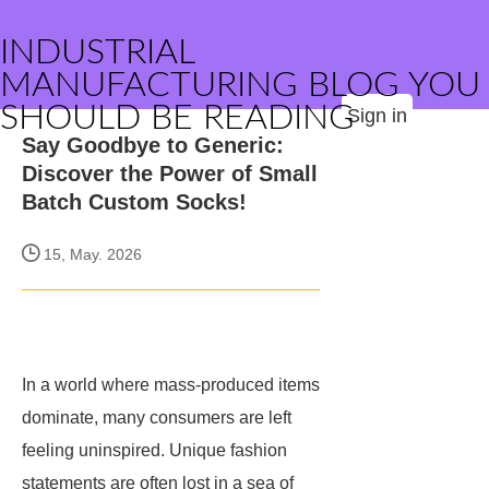
INDUSTRIAL
MANUFACTURING BLOG YOU
SHOULD BE READING
Sign in
Say Goodbye to Generic:
Discover the Power of Small
Batch Custom Socks!
15, May. 2026
In a world where mass-produced items
dominate, many consumers are left
feeling uninspired. Unique fashion
statements are often lost in a sea of