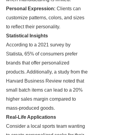
Personal Expression:
Clients can
customize patterns, colors, and sizes
to reflect their personality.
Statistical Insights
According to a 2021 survey by
Statista, 65% of consumers prefer
brands that offer personalized
products. Additionally, a study from the
Harvard Business Review noted that
small batch items can lead to a 20%
higher sales margin compared to
mass-produced goods.
Real-Life Applications
Consider a local sports team wanting