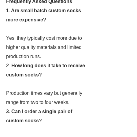
Frequently Asked Questions
1. Are small batch custom socks
more expensive?
Yes, they typically cost more due to
higher quality materials and limited
production runs.
2. How long does it take to receive
custom socks?
Production times vary but generally
range from two to four weeks.
3. Can I order a single pair of
custom socks?