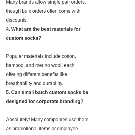
Many brands allow single pair orders,
though bulk orders often come with
discounts.
4. What are the best materials for
custom socks?
Popular materials include cotton,
bamboo, and merino wool, each
offering different benefits like
breathability and durability.
5. Can small batch custom socks be
designed for corporate branding?
Absolutely! Many companies use them
as promotional items or employee