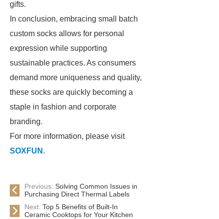
gifts.
In conclusion, embracing small batch
custom socks allows for personal
expression while supporting
sustainable practices. As consumers
demand more uniqueness and quality,
these socks are quickly becoming a
staple in fashion and corporate
branding.
For more information, please visit
SOXFUN
.
Previous:
Solving Common Issues in
Purchasing Direct Thermal Labels
Next:
Top 5 Benefits of Built-In
Ceramic Cooktops for Your Kitchen