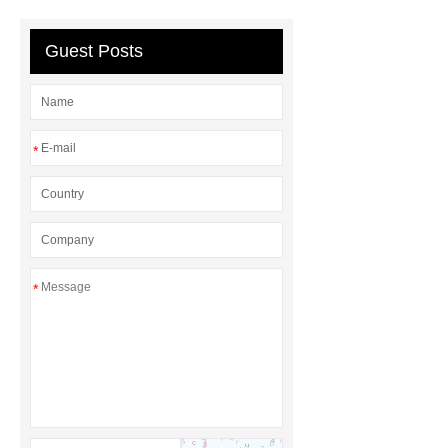
Protection Project Cases | Steel Pipes
& Valves | Koxy
Corrosion
Guest Posts
Resistance of Galvanized Pipes
What Are Malleable Iron Pipe Fittings
Used For?
Fire Protection Pipe
*
fittings & One-stop Piping System
Supplier
*