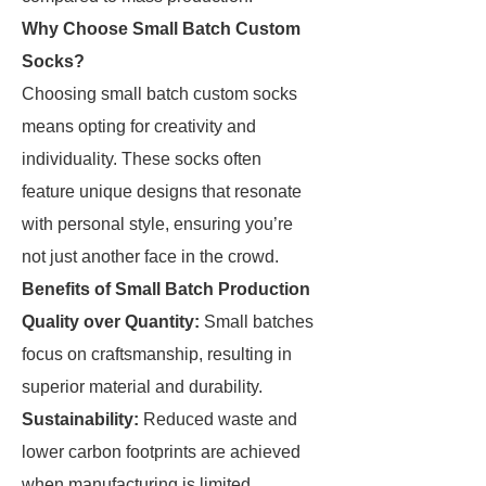
Why Choose Small Batch Custom
Socks?
Choosing small batch custom socks
means opting for creativity and
individuality. These socks often
feature unique designs that resonate
with personal style, ensuring you’re
not just another face in the crowd.
Benefits of Small Batch Production
Quality over Quantity:
Small batches
focus on craftsmanship, resulting in
superior material and durability.
Sustainability:
Reduced waste and
lower carbon footprints are achieved
when manufacturing is limited.