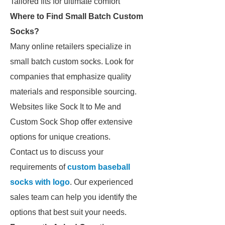
Tailored fits for ultimate comfort
Where to Find Small Batch Custom
Socks?
Many online retailers specialize in
small batch custom socks. Look for
companies that emphasize quality
materials and responsible sourcing.
Websites like Sock It to Me and
Custom Sock Shop offer extensive
options for unique creations.
Contact us to discuss your
requirements of
custom baseball
socks with logo
. Our experienced
sales team can help you identify the
options that best suit your needs.