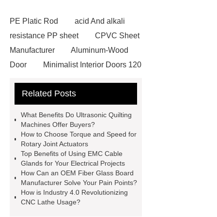
PE Platic Rod
acid And alkali
resistance PP sheet
CPVC Sheet
Manufacturer
Aluminum-Wood
Door
Minimalist Interior Doors 120
13
custom paper products case
Related Posts
studies
custom book printing
service
Heavy Duty Hydraulic
What Benefits Do Ultrasonic Quilting
Cylinder For Construction
Machines Offer Buyers?
How to Choose Torque and Speed for
Equipment
High Tonnage
Rotary Joint Actuators
Hydraulic Cylinder For Dump
Top Benefits of Using EMC Cable
Glands for Your Electrical Projects
Truck
Construction Machinery
How Can an OEM Fiber Glass Board
Hydraulic Cylinder
pvc laminated
Manufacturer Solve Your Pain Points?
How is Industry 4.0 Revolutionizing
ceiling board
High Moisture
CNC Lathe Usage?
Resistance Ceiling Panels
Fire