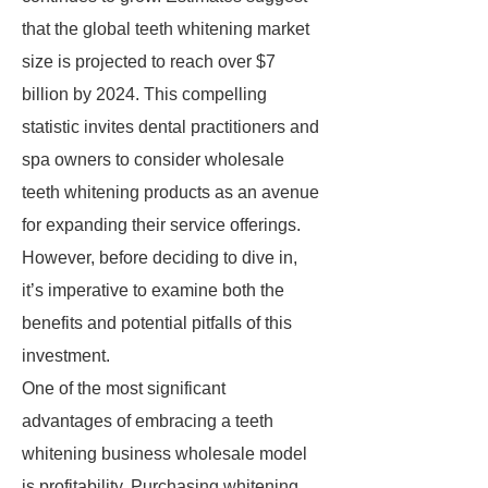
that the global teeth whitening market
size is projected to reach over $7
billion by 2024. This compelling
statistic invites dental practitioners and
spa owners to consider wholesale
teeth whitening products as an avenue
for expanding their service offerings.
However, before deciding to dive in,
it’s imperative to examine both the
benefits and potential pitfalls of this
investment.
One of the most significant
advantages of embracing a teeth
whitening business wholesale model
is profitability. Purchasing whitening