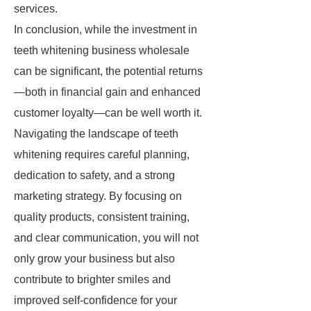
services.
In conclusion, while the investment in
teeth whitening business wholesale
can be significant, the potential returns
—both in financial gain and enhanced
customer loyalty—can be well worth it.
Navigating the landscape of teeth
whitening requires careful planning,
dedication to safety, and a strong
marketing strategy. By focusing on
quality products, consistent training,
and clear communication, you will not
only grow your business but also
contribute to brighter smiles and
improved self-confidence for your