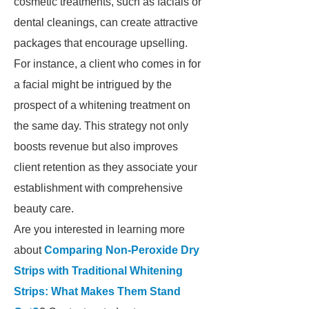
cosmetic treatments, such as facials or
dental cleanings, can create attractive
packages that encourage upselling.
For instance, a client who comes in for
a facial might be intrigued by the
prospect of a whitening treatment on
the same day. This strategy not only
boosts revenue but also improves
client retention as they associate your
establishment with comprehensive
beauty care.
Are you interested in learning more
about
Comparing Non-Peroxide Dry
Strips with Traditional Whitening
Strips: What Makes Them Stand