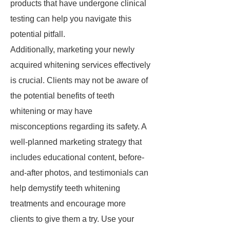
products that have undergone clinical
testing can help you navigate this
potential pitfall.
Additionally, marketing your newly
acquired whitening services effectively
is crucial. Clients may not be aware of
the potential benefits of teeth
whitening or may have
misconceptions regarding its safety. A
well-planned marketing strategy that
includes educational content, before-
and-after photos, and testimonials can
help demystify teeth whitening
treatments and encourage more
clients to give them a try. Use your