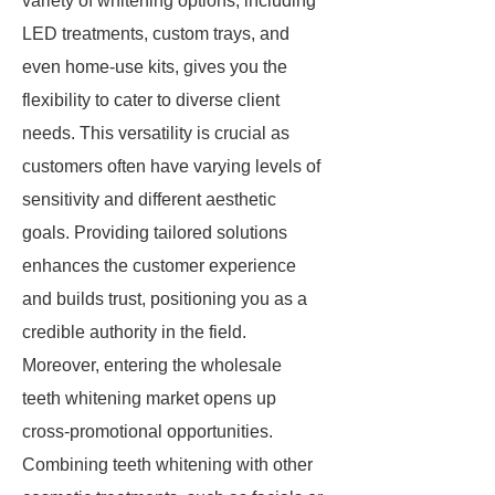
variety of whitening options, including
LED treatments, custom trays, and
even home-use kits, gives you the
flexibility to cater to diverse client
needs. This versatility is crucial as
customers often have varying levels of
sensitivity and different aesthetic
goals. Providing tailored solutions
enhances the customer experience
and builds trust, positioning you as a
credible authority in the field.
Moreover, entering the wholesale
teeth whitening market opens up
cross-promotional opportunities.
Combining teeth whitening with other