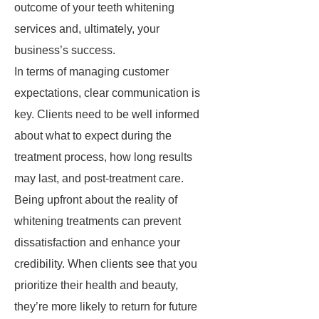
outcome of your teeth whitening
services and, ultimately, your
business’s success.
In terms of managing customer
expectations, clear communication is
key. Clients need to be well informed
about what to expect during the
treatment process, how long results
may last, and post-treatment care.
Being upfront about the reality of
whitening treatments can prevent
dissatisfaction and enhance your
credibility. When clients see that you
prioritize their health and beauty,
they’re more likely to return for future