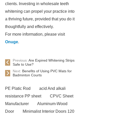
clients. Investing in wholesale teeth
whitening can propel your practice into
a thriving future, provided that you do it
thoughtfully and effectively.
For more information, please visit
Onuge
.
Previous:
Are Expired Whitening Strips
Safe to Use?
Next:
Benefits of Using PVC Mats for
Badminton Courts
PE Platic Rod
acid And alkali
resistance PP sheet
CPVC Sheet
Manufacturer
Aluminum-Wood
Door
Minimalist Interior Doors 120