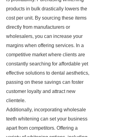
products in bulk drastically lowers the
cost per unit. By sourcing these items
directly from manufacturers or
wholesalers, you can increase your
margins when offering services. In a
competitive market where clients are
constantly searching for affordable yet
effective solutions to dental aesthetics,
passing on these savings can foster
customer loyalty and attract new
clientele.
Additionally, incorporating wholesale
teeth whitening can set your business
apart from competitors. Offering a