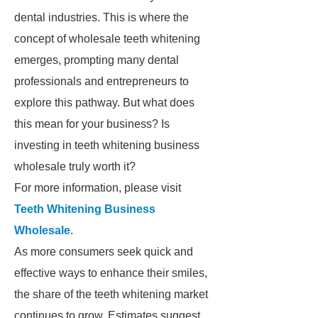
dental industries. This is where the
concept of wholesale teeth whitening
emerges, prompting many dental
professionals and entrepreneurs to
explore this pathway. But what does
this mean for your business? Is
investing in teeth whitening business
wholesale truly worth it?
For more information, please visit
Teeth Whitening Business
Wholesale
.
As more consumers seek quick and
effective ways to enhance their smiles,
the share of the teeth whitening market
continues to grow. Estimates suggest