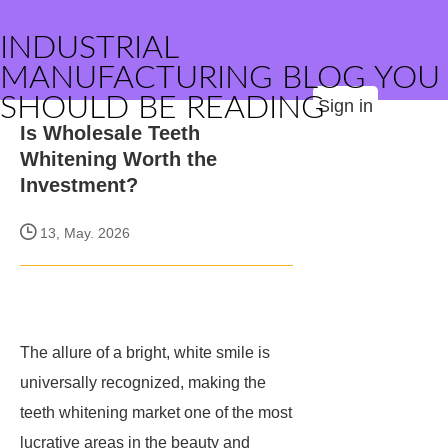
INDUSTRIAL
MANUFACTURING BLOG YOU
SHOULD BE READING
Sign in
Is Wholesale Teeth
Whitening Worth the
Investment?
13, May. 2026
The allure of a bright, white smile is
universally recognized, making the
teeth whitening market one of the most
lucrative areas in the beauty and