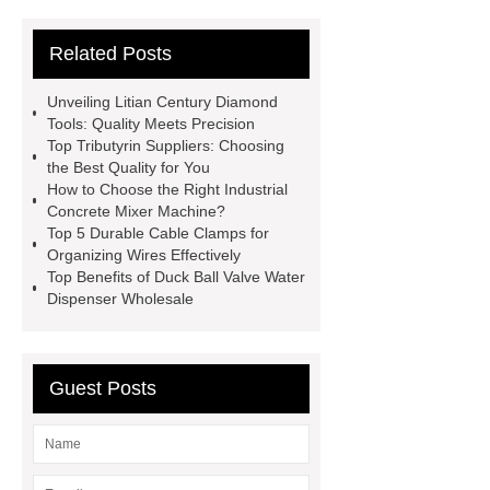
13
custom paper products case
Related Posts
studies
custom book printing
service
Heavy Duty Hydraulic
Unveiling Litian Century Diamond
Cylinder For Construction
Tools: Quality Meets Precision
Top Tributyrin Suppliers: Choosing
Equipment
High Tonnage
the Best Quality for You
Hydraulic Cylinder For Dump
How to Choose the Right Industrial
Concrete Mixer Machine?
Truck
Construction Machinery
Top 5 Durable Cable Clamps for
Hydraulic Cylinder
pvc laminated
Organizing Wires Effectively
Top Benefits of Duck Ball Valve Water
ceiling board
High Moisture
Dispenser Wholesale
Resistance Ceiling Panels
Fire
Protection Project Cases | Steel Pipes
& Valves | Koxy
Corrosion
Guest Posts
Resistance of Galvanized Pipes
What Are Malleable Iron Pipe Fittings
Used For?
Fire Protection Pipe