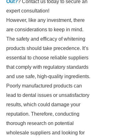
Out?
? Contact us today to secure an
expert consultation!
However, like any investment, there
are considerations to keep in mind.
The safety and efficacy of whitening
products should take precedence. It’s
essential to choose reliable suppliers
that comply with regulatory standards
and use safe, high-quality ingredients.
Poorly manufactured products can
lead to dental issues or unsatisfactory
results, which could damage your
reputation. Therefore, conducting
thorough research on potential
wholesale suppliers and looking for