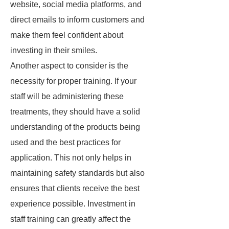
website, social media platforms, and
direct emails to inform customers and
make them feel confident about
investing in their smiles.
Another aspect to consider is the
necessity for proper training. If your
staff will be administering these
treatments, they should have a solid
understanding of the products being
used and the best practices for
application. This not only helps in
maintaining safety standards but also
ensures that clients receive the best
experience possible. Investment in
staff training can greatly affect the