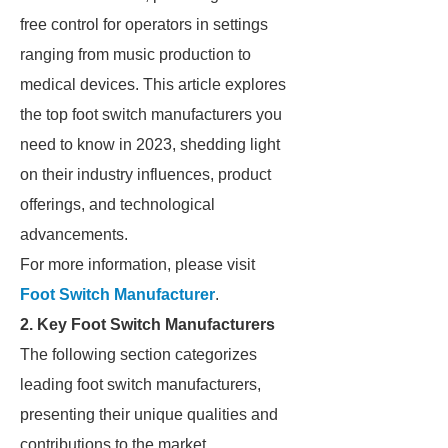
free control for operators in settings
ranging from music production to
medical devices. This article explores
the top foot switch manufacturers you
need to know in 2023, shedding light
on their industry influences, product
offerings, and technological
advancements.
For more information, please visit
Foot Switch Manufacturer
.
2. Key Foot Switch Manufacturers
The following section categorizes
leading foot switch manufacturers,
presenting their unique qualities and
contributions to the market.