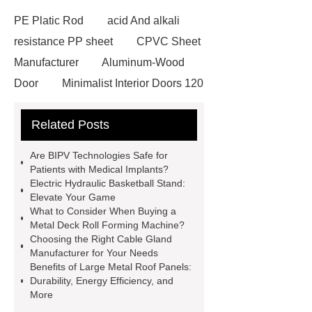
PE Platic Rod
acid And alkali
resistance PP sheet
CPVC Sheet
Manufacturer
Aluminum-Wood
Door
Minimalist Interior Doors 120
13
custom paper products case
Related Posts
studies
custom book printing
service
Heavy Duty Hydraulic
Are BIPV Technologies Safe for
Cylinder For Construction
Patients with Medical Implants?
Electric Hydraulic Basketball Stand:
Equipment
High Tonnage
Elevate Your Game
Hydraulic Cylinder For Dump
What to Consider When Buying a
Metal Deck Roll Forming Machine?
Truck
Construction Machinery
Choosing the Right Cable Gland
Hydraulic Cylinder
pvc laminated
Manufacturer for Your Needs
Benefits of Large Metal Roof Panels:
ceiling board
High Moisture
Durability, Energy Efficiency, and
Resistance Ceiling Panels
Fire
More