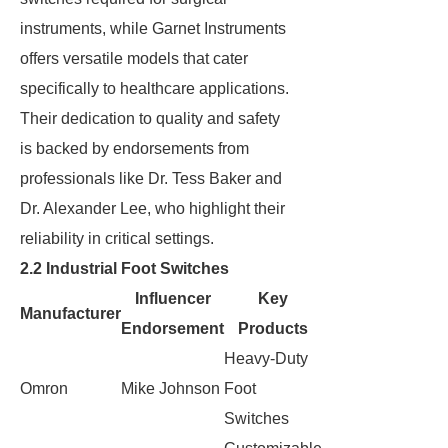
instruments, while Garnet Instruments
offers versatile models that cater
specifically to healthcare applications.
Their dedication to quality and safety
is backed by endorsements from
professionals like Dr. Tess Baker and
Dr. Alexander Lee, who highlight their
reliability in critical settings.
2.2 Industrial Foot Switches
Influencer
Key
Manufacturer
Endorsement
Products
Heavy-Duty
Omron
Mike Johnson
Foot
Switches