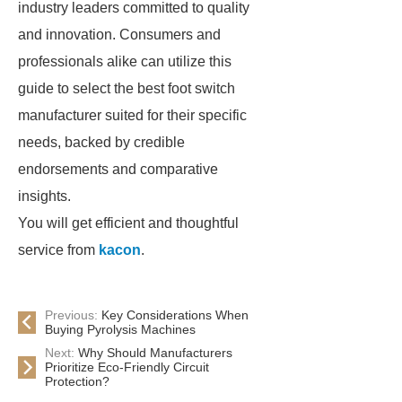
industry leaders committed to quality
and innovation. Consumers and
professionals alike can utilize this
guide to select the best foot switch
manufacturer suited for their specific
needs, backed by credible
endorsements and comparative
insights.
You will get efficient and thoughtful
service from
kacon
.
Previous:
Key Considerations When
Buying Pyrolysis Machines
Next:
Why Should Manufacturers
Prioritize Eco-Friendly Circuit
Protection?