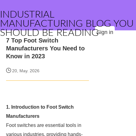
INDUSTRIAL
MANUFACTURING BLOG YOU
SHOULD BE READING
Sign in
7 Top Foot Switch
Manufacturers You Need to
Know in 2023
20, May. 2026
1. Introduction to Foot Switch
Manufacturers
Foot switches are essential tools in
various industries, providing hands-