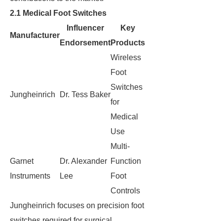
2.1 Medical Foot Switches
Influencer
Key
Manufacturer
Endorsement
Products
Wireless
Foot
Switches
Jungheinrich
Dr. Tess Baker
for
Medical
Use
Multi-
Garnet
Dr. Alexander
Function
Instruments
Lee
Foot
Controls
Jungheinrich focuses on precision foot
switches required for surgical