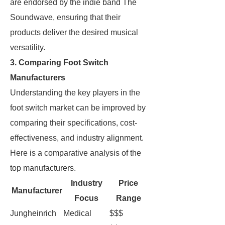
are endorsed by the indie band The
Soundwave, ensuring that their
products deliver the desired musical
versatility.
3. Comparing Foot Switch
Manufacturers
Understanding the key players in the
foot switch market can be improved by
comparing their specifications, cost-
effectiveness, and industry alignment.
Here is a comparative analysis of the
top manufacturers.
Industry
Price
Manufacturer
Focus
Range
Jungheinrich
Medical
$$$