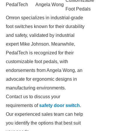
Customizable
PedalTech
Angela Wong
Foot Pedals
Omron specializes in industrial-grade
foot switches known for their durability
and safety, validated by industrial
expert Mike Johnson. Meanwhile,
PedalTech is recognized for their
customizable foot pedals, with
endorsements from Angela Wong, an
advocate for ergonomic designs in
manufacturing environments.
Contact us to discuss your
requirements of
safety door switch
.
Our experienced sales team can help
you identify the options that best suit