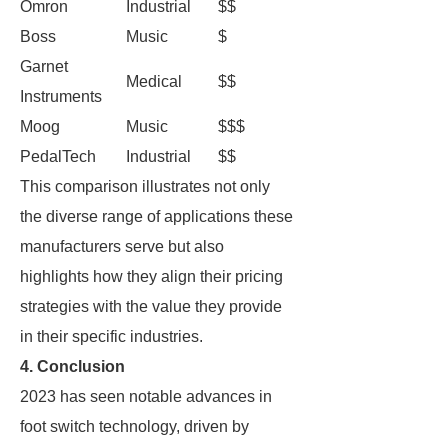
Omron
Industrial
$$
Boss
Music
$
Garnet
Medical
$$
Instruments
Moog
Music
$$$
PedalTech
Industrial
$$
This comparison illustrates not only
the diverse range of applications these
manufacturers serve but also
highlights how they align their pricing
strategies with the value they provide
in their specific industries.
4. Conclusion
2023 has seen notable advances in
foot switch technology, driven by