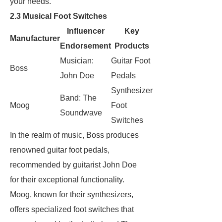
your needs.
2.3 Musical Foot Switches
Influencer
Key
Manufacturer
Endorsement
Products
Musician:
Guitar Foot
Boss
John Doe
Pedals
Synthesizer
Band: The
Moog
Foot
Soundwave
Switches
In the realm of music, Boss produces
renowned guitar foot pedals,
recommended by guitarist John Doe
for their exceptional functionality.
Moog, known for their synthesizers,
offers specialized foot switches that