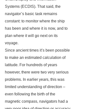
Systems (ECDIS). That said, the
navigator’s basic task remains
constant: to monitor where the ship
has been and where it is now, and to
plan where it will go next on its
voyage.
Since ancient times it’s been possible
to make an estimated calculation of
latitude. For hundreds of years
however, there were two very serious
problems. In earlier years, this was
limited understanding of direction –
even following the birth of the
magnetic compass, navigators had a
very poor idea of direction or accuracy,