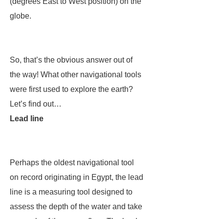
(degrees East to West position) on the
globe.
So, that’s the obvious answer out of
the way! What other navigational tools
were first used to explore the earth?
Let’s find out…
Lead line
Perhaps the oldest navigational tool
on record originating in Egypt, the lead
line is a measuring tool designed to
assess the depth of the water and take