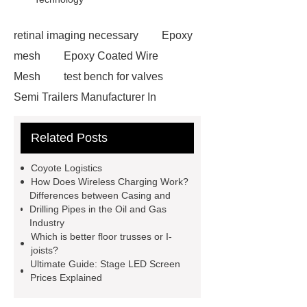
retinal imaging necessary
Epoxy
mesh
Epoxy Coated Wire
Mesh
test bench for valves
Semi Trailers Manufacturer In
China
Semi Trailers Manufacturer
Related Posts
In China
Customized marble
animal sculptures
PPC Plant
Coyote Logistics
technology
propylene carbonate
How Does Wireless Charging Work?
Differences between Casing and
PPC
mysql backup to s3
Drilling Pipes in the Oil and Gas
mysql backup to s3
mysql backup
Industry
Which is better floor trusses or I-
to s3
stainless steel vs glass
joists?
water bottle
stainless steel vs
Ultimate Guide: Stage LED Screen
Prices Explained
glass water bottle
chrome plating
machine
chrome plating