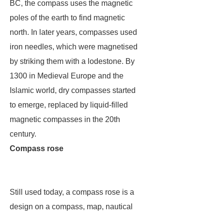
BC, the compass uses the magnetic
poles of the earth to find magnetic
north. In later years, compasses used
iron needles, which were magnetised
by striking them with a lodestone. By
1300 in Medieval Europe and the
Islamic world, dry compasses started
to emerge, replaced by liquid-filled
magnetic compasses in the 20th
century.
Compass rose
Still used today, a compass rose is a
design on a compass, map, nautical