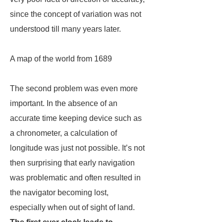
since the concept of variation was not
understood till many years later.
A map of the world from 1689
The second problem was even more
important. In the absence of an
accurate time keeping device such as
a chronometer, a calculation of
longitude was just not possible. It’s not
then surprising that early navigation
was problematic and often resulted in
the navigator becoming lost,
especially when out of sight of land.