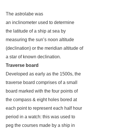
The astrolabe was
an inclinometer used to determine
the latitude of a ship at sea by
measuring the sun’s noon altitude
(declination) or the meridian altitude of
a star of known declination.
Traverse board
Developed as early as the 1500s, the
traverse board comprises of a small
board marked with the four points of
the compass & eight holes bored at
each point to represent each half hour
period in a watch: this was used to
peg the courses made by a ship in