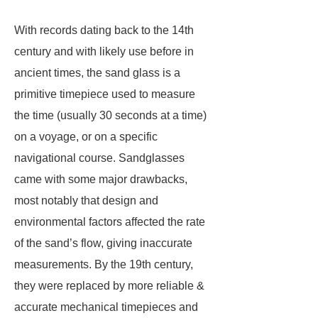
With records dating back to the 14th
century and with likely use before in
ancient times, the sand glass is a
primitive timepiece used to measure
the time (usually 30 seconds at a time)
on a voyage, or on a specific
navigational course. Sandglasses
came with some major drawbacks,
most notably that design and
environmental factors affected the rate
of the sand’s flow, giving inaccurate
measurements. By the 19th century,
they were replaced by more reliable &
accurate mechanical timepieces and