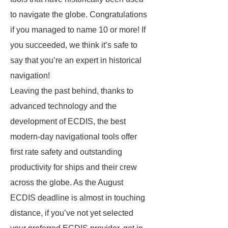
to navigate the globe. Congratulations
if you managed to name 10 or more! If
you succeeded, we think it’s safe to
say that you’re an expert in historical
navigation!
Leaving the past behind, thanks to
advanced technology and the
development of ECDIS, the best
modern-day navigational tools offer
first rate safety and outstanding
productivity for ships and their crew
across the globe. As the August
ECDIS deadline is almost in touching
distance, if you’ve not yet selected