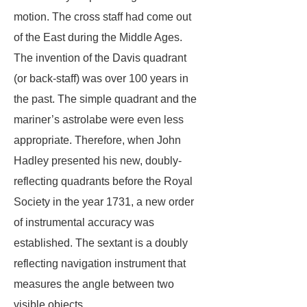
motion. The cross staff had come out
of the East during the Middle Ages.
The invention of the Davis quadrant
(or back-staff) was over 100 years in
the past. The simple quadrant and the
mariner’s astrolabe were even less
appropriate. Therefore, when John
Hadley presented his new, doubly-
reflecting quadrants before the Royal
Society in the year 1731, a new order
of instrumental accuracy was
established. The sextant is a doubly
reflecting navigation instrument that
measures the angle between two
visible objects.