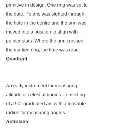
primitive in design
.
One ring was set to
the date, Polaris was sighted through
the hole in the centre and the arm was
moved into a position to align with
pointer stars. Where the arm crossed
the marked ring, the time was read.
Quadrant
An early instrument for measuring
altitude of celestial bodies, consisting
of a 90° graduated arc with a movable
radius for measuring angles.
Astrolabe