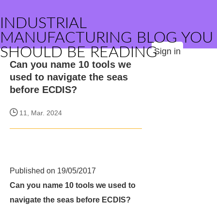
INDUSTRIAL
MANUFACTURING BLOG YOU
SHOULD BE READING
Sign in
Can you name 10 tools we
used to navigate the seas
before ECDIS?
11, Mar. 2024
Published on 19/05/2017
Can you name 10 tools we used to
navigate the seas before ECDIS?