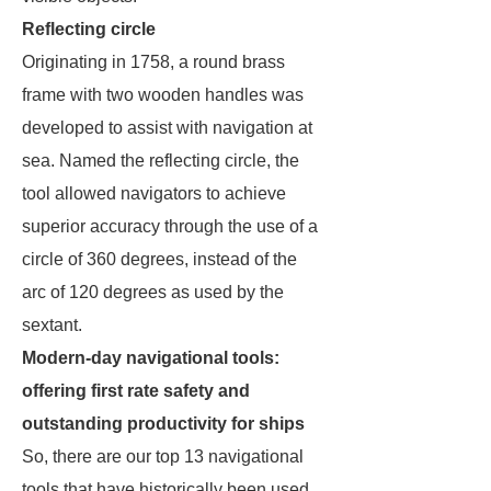
Reflecting circle
Originating in 1758, a round brass
frame with two wooden handles was
developed to assist with navigation at
sea. Named the reflecting circle, the
tool allowed navigators to achieve
superior accuracy through the use of a
circle of 360 degrees, instead of the
arc of 120 degrees as used by the
sextant.
Modern-day navigational tools:
offering first rate safety and
outstanding productivity for ships
So, there are our top 13 navigational
tools that have historically been used