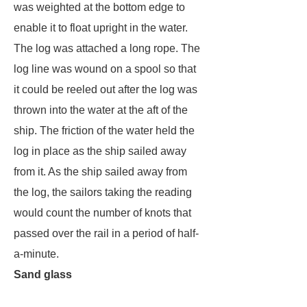
was weighted at the bottom edge to
enable it to float upright in the water.
The log was attached a long rope. The
log line was wound on a spool so that
it could be reeled out after the log was
thrown into the water at the aft of the
ship. The friction of the water held the
log in place as the ship sailed away
from it. As the ship sailed away from
the log, the sailors taking the reading
would count the number of knots that
passed over the rail in a period of half-
a-minute.
Sand glass