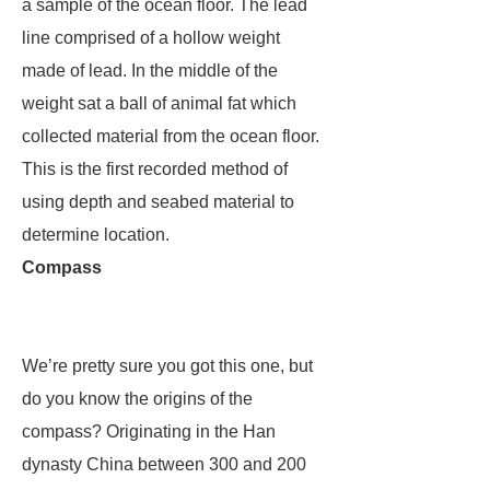
a sample of the ocean floor. The lead
line comprised of a hollow weight
made of lead. In the middle of the
weight sat a ball of animal fat which
collected material from the ocean floor.
This is the first recorded method of
using depth and seabed material to
determine location.
Compass
We’re pretty sure you got this one, but
do you know the origins of the
compass? Originating in the Han
dynasty China between 300 and 200