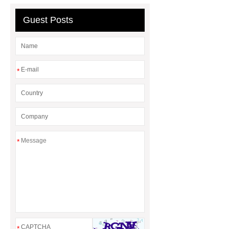
machine
Guest Posts
*
*
*