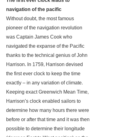
The first ever clock leads to
navigation of the pacific
Without doubt, the most famous
pioneer of the navigation revolution
was Captain James Cook who
navigated the expanse of the Pacific
thanks to the technical genius of John
Harrison. In 1759, Harrison devised
the first ever clock to keep the time
exactly – in any variation of climate.
Keeping exact Greenwich Mean Time,
Harrison’s clock enabled sailors to
determine how many hours there were
before or after that time and it was then
possible to determine their longitude