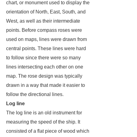
chart, or monument used to display the
orientation of North, East, South, and
West, as well as their intermediate
points. Before compass roses were
used on maps, lines were drawn from
central points. These lines were hard
to follow since there were so many
lines intersecting each other on one
map. The rose design was typically
drawn in a way that made it easier to
follow the directional lines.
Log line
The log line is an old instrument for
measuring the speed of the ship. It
consisted of a flat piece of wood which