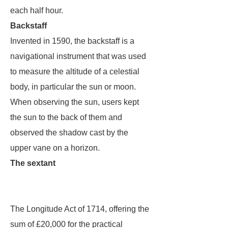
each half hour.
Backstaff
Invented in 1590, the backstaff is a
navigational instrument that was used
to measure the altitude of a celestial
body, in particular the sun or moon.
When observing the sun, users kept
the sun to the back of them and
observed the shadow cast by the
upper vane on a horizon.
The sextant
The Longitude Act of 1714, offering the
sum of £20,000 for the practical