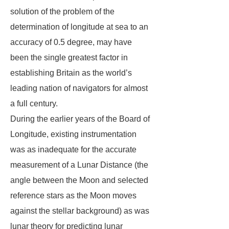
solution of the problem of the
determination of longitude at sea to an
accuracy of 0.5 degree, may have
been the single greatest factor in
establishing Britain as the world’s
leading nation of navigators for almost
a full century.
During the earlier years of the Board of
Longitude, existing instrumentation
was as inadequate for the accurate
measurement of a Lunar Distance (the
angle between the Moon and selected
reference stars as the Moon moves
against the stellar background) as was
lunar theory for predicting lunar