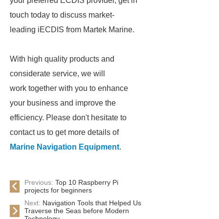
your preferred ECDIS provider, get in
touch today to discuss market-
leading iECDIS from Martek Marine.
With high quality products and
considerate service, we will
work together with you to enhance
your business and improve the
efficiency. Please don't hesitate to
contact us to get more details of
Marine Navigation Equipment
.
Previous:
Top 10 Raspberry Pi
projects for beginners
Next:
Navigation Tools that Helped Us
Traverse the Seas before Modern
Technology