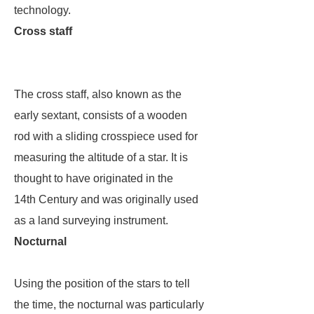
technology.
Cross staff
The cross staff, also known as the
early sextant, consists of a wooden
rod with a sliding crosspiece used for
measuring the altitude of a star. It is
thought to have originated in the
14th Century and was originally used
as a land surveying instrument.
Nocturnal
Using the position of the stars to tell
the time, the nocturnal was particularly