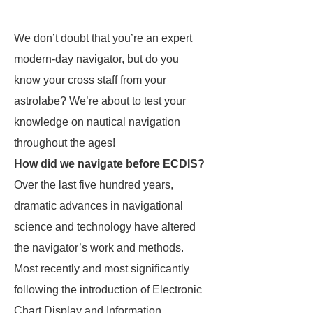
We don’t doubt that you’re an expert
modern-day navigator, but do you
know your cross staff from your
astrolabe? We’re about to test your
knowledge on nautical navigation
throughout the ages!
How did we navigate before ECDIS?
Over the last five hundred years,
dramatic advances in navigational
science and technology have altered
the navigator’s work and methods.
Most recently and most significantly
following the introduction of Electronic
Chart Display and Information