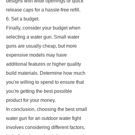
designs with wide openings or quick
release caps for a hassle-free refill.
6. Set a budget.
Finally, consider your budget when
selecting a water gun. Small water
guns are usually cheap, but more
expensive models may have
additional features or higher quality
build materials. Determine how much
you're willing to spend to ensure that
you're getting the best possible
product for your money.
In conclusion, choosing the best small
water gun for an outdoor water fight
involves considering different factors,