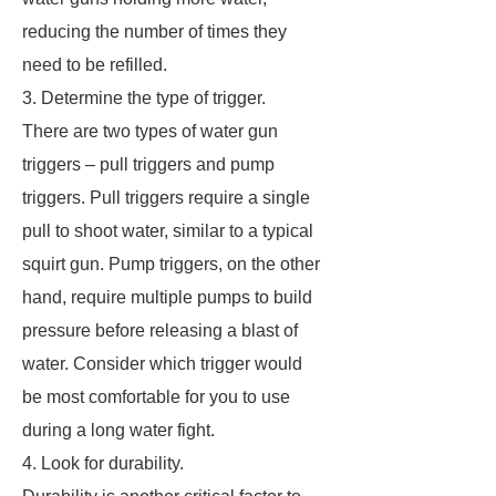
reducing the number of times they
need to be refilled.
3. Determine the type of trigger.
There are two types of water gun
triggers – pull triggers and pump
triggers. Pull triggers require a single
pull to shoot water, similar to a typical
squirt gun. Pump triggers, on the other
hand, require multiple pumps to build
pressure before releasing a blast of
water. Consider which trigger would
be most comfortable for you to use
during a long water fight.
4. Look for durability.