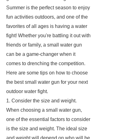
Summer is the perfect season to enjoy
fun activities outdoors, and one of the
favorites of all ages is having a water
fight! Whether you're battling it out with
friends or family, a small water gun
can be a game-changer when it
comes to drenching the competition.
Here are some tips on how to choose
the best small water gun for your next
outdoor water fight.
1. Consider the size and weight.
When choosing a small water gun,
one of the essential factors to consider
is the size and weight. The ideal size
and weight will depend on who will be