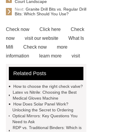
Court Landscape
Next:
Granite Drill Bits vs. Regular Drill
Bits: Which Should You Use?
Check now
Click here
Check
now
visit our website
What Is
Mifi
Check now
more
information
learn more
visit
our website
visit our website
Related Posts
Custom Coffee Capsule
commercial kitchen chiller
Acrylic
How to choose the right check valve?
Polymer Emulsion for Cotton
Latex vs Nitrile: Choosing the Best
Medical Gloves Machine
Fabrics
Click here
cheapest
How Does Solar Panel Work?
plastic material for plastic sheet
Unlocking the Secret to Ordering
Optical Mirrors: Key Questions You
Polar Fleece Electric Blankets
Need to Ask
Ireland
RDP vs. Traditional Binders: Which is