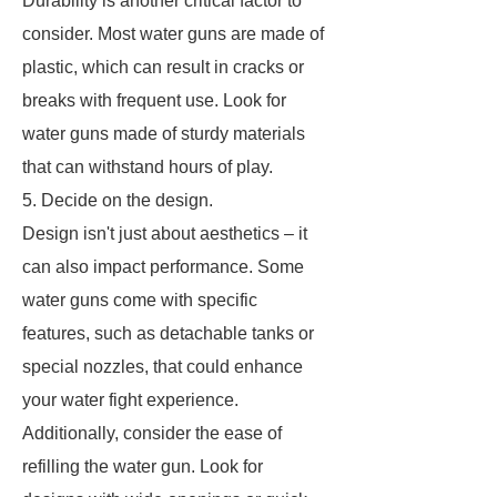
Durability is another critical factor to
consider. Most water guns are made of
plastic, which can result in cracks or
breaks with frequent use. Look for
water guns made of sturdy materials
that can withstand hours of play.
5. Decide on the design.
Design isn't just about aesthetics – it
can also impact performance. Some
water guns come with specific
features, such as detachable tanks or
special nozzles, that could enhance
your water fight experience.
Additionally, consider the ease of
refilling the water gun. Look for