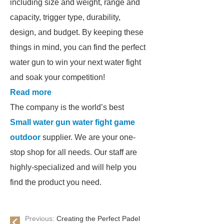
including size and weight, range and
capacity, trigger type, durability,
design, and budget. By keeping these
things in mind, you can find the perfect
water gun to win your next water fight
and soak your competition!
Read more
The company is the world’s best
Small water gun water fight game
outdoor
supplier. We are your one-
stop shop for all needs. Our staff are
highly-specialized and will help you
find the product you need.
Previous:
Creating the Perfect Padel