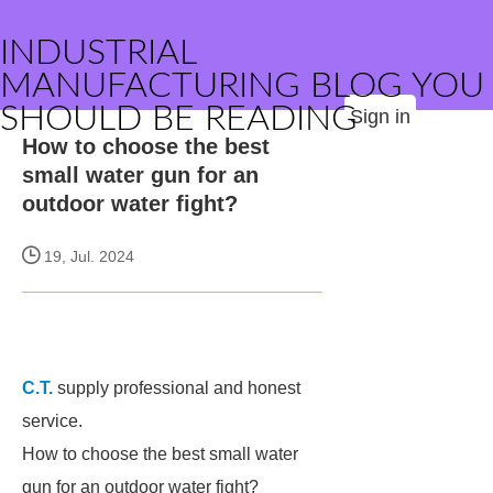
INDUSTRIAL
MANUFACTURING BLOG YOU
SHOULD BE READING
Sign in
How to choose the best
small water gun for an
outdoor water fight?
19, Jul. 2024
C.T.
supply professional and honest
service.
How to choose the best small water
gun for an outdoor water fight?