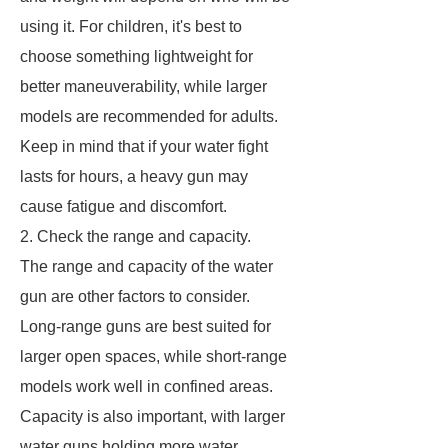
using it. For children, it's best to
choose something lightweight for
better maneuverability, while larger
models are recommended for adults.
Keep in mind that if your water fight
lasts for hours, a heavy gun may
cause fatigue and discomfort.
2. Check the range and capacity.
The range and capacity of the water
gun are other factors to consider.
Long-range guns are best suited for
larger open spaces, while short-range
models work well in confined areas.
Capacity is also important, with larger
water guns holding more water,