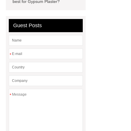
best for Gypsum Plaster?
Guest Posts
*
*