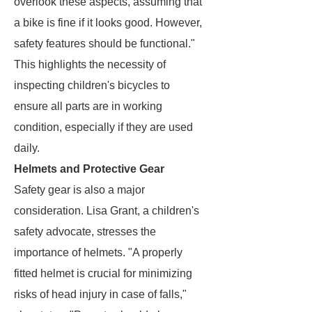
overlook these aspects, assuming that
a bike is fine if it looks good. However,
safety features should be functional."
This highlights the necessity of
inspecting children's bicycles to
ensure all parts are in working
condition, especially if they are used
daily.
Helmets and Protective Gear
Safety gear is also a major
consideration. Lisa Grant, a children's
safety advocate, stresses the
importance of helmets. "A properly
fitted helmet is crucial for minimizing
risks of head injury in case of falls,"