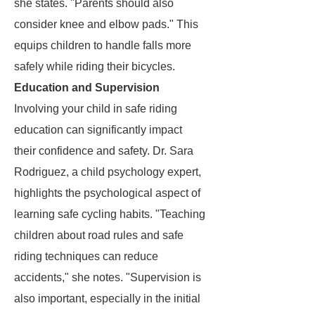
she states. "Parents should also
consider knee and elbow pads." This
equips children to handle falls more
safely while riding their bicycles.
Education and Supervision
Involving your child in safe riding
education can significantly impact
their confidence and safety. Dr. Sara
Rodriguez, a child psychology expert,
highlights the psychological aspect of
learning safe cycling habits. "Teaching
children about road rules and safe
riding techniques can reduce
accidents," she notes. "Supervision is
also important, especially in the initial