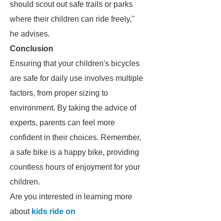
should scout out safe trails or parks
where their children can ride freely,"
he advises.
Conclusion
Ensuring that your children's bicycles
are safe for daily use involves multiple
factors, from proper sizing to
environment. By taking the advice of
experts, parents can feel more
confident in their choices. Remember,
a safe bike is a happy bike, providing
countless hours of enjoyment for your
children.
Are you interested in learning more
about
kids ride on