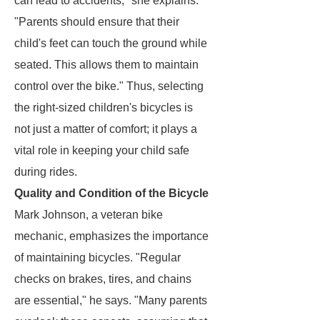
can lead to accidents," she explains.
"Parents should ensure that their
child's feet can touch the ground while
seated. This allows them to maintain
control over the bike." Thus, selecting
the right-sized children's bicycles is
not just a matter of comfort; it plays a
vital role in keeping your child safe
during rides.
Quality and Condition of the Bicycle
Mark Johnson, a veteran bike
mechanic, emphasizes the importance
of maintaining bicycles. "Regular
checks on brakes, tires, and chains
are essential," he says. "Many parents