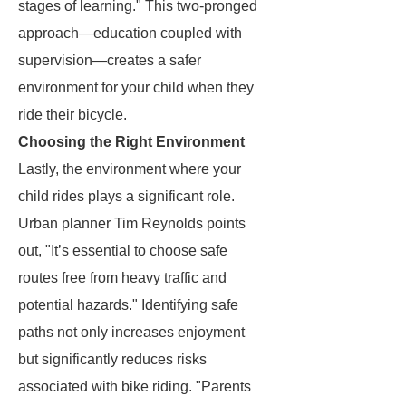
stages of learning." This two-pronged
approach—education coupled with
supervision—creates a safer
environment for your child when they
ride their bicycle.
Choosing the Right Environment
Lastly, the environment where your
child rides plays a significant role.
Urban planner Tim Reynolds points
out, "It’s essential to choose safe
routes free from heavy traffic and
potential hazards." Identifying safe
paths not only increases enjoyment
but significantly reduces risks
associated with bike riding. "Parents