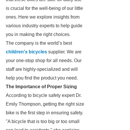
is crucial for the well-being of our little
ones. Here we explore insights from
various industry experts to help guide
you in making the right choices.
The company is the world’s best
children's bicycles
supplier. We are
your one-stop shop for all needs. Our
staff are highly-specialized and will
help you find the product you need.
The Importance of Proper Sizing
According to bicycle safety expert Dr.
Emily Thompson, getting the right size
bike is the first step in ensuring safety.
"A bicycle that is too big or too small