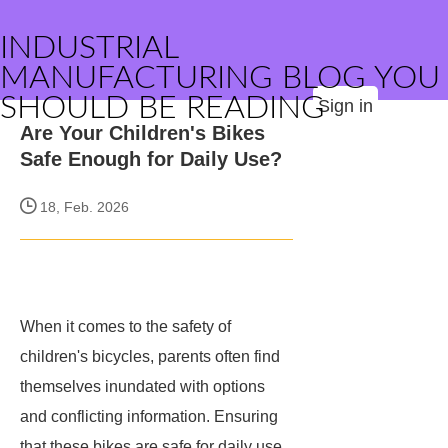
INDUSTRIAL
MANUFACTURING BLOG YOU
SHOULD BE READING
Sign in
Are Your Children's Bikes
Safe Enough for Daily Use?
18, Feb. 2026
When it comes to the safety of
children's bicycles, parents often find
themselves inundated with options
and conflicting information. Ensuring
that these bikes are safe for daily use