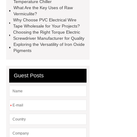
Benefits of a Foldable Pilates
Temperature Chiller
What Are the Key Uses of Raw
Reformer for Travel or Compact
Vermiculite?
Living
aluminum alloy light strip
Why Choose PVC Electrical Wire
Tape Wholesale for Your Projects?
skirting
Aluminum Alloy Top Trim
Choosing the Right Torque Electric
Line
flat pack container house
Screwdriver Manufacturer for Quality
Exploring the Versatility of Iron Oxide
10ft Double Wing Expansion
Pigments
Room
harmonic drive gearing
systems
rv reducer
Bionic
Robot Hand
Guest Posts
*