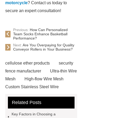
motorcycle
? Contact us today to
secure an expert consultation!
Previous:
How Can Personalized
Team Socks Enhance Basketball
Performance?
Next:
Are You Overpaying for Quality
Conveyor Rollers in Your Business?
cellulose ether products
security
fence manufacturer
Ultra-thin Wire
Mesh
High-flow Wire Mesh
Custom Stainless Steel Wire
Mesh
different traffic lights
Related Posts
traffic signal pole manufacturer
gymfrog pilates tower
The
Key Factors in Choosing a