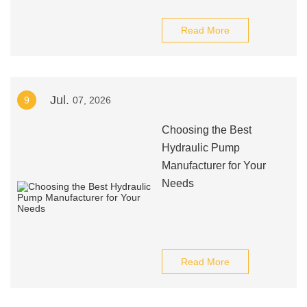
Read More
Jul.
9
07, 2026
Choosing the Best
Hydraulic Pump
Manufacturer for Your
Needs
Read More