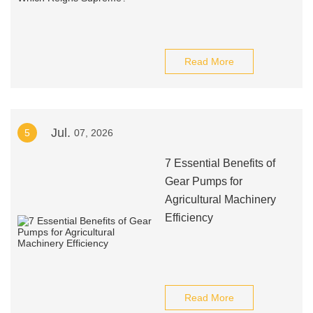
Read More
Jul.
5
07, 2026
7 Essential Benefits of
Gear Pumps for
Agricultural Machinery
Efficiency
Read More