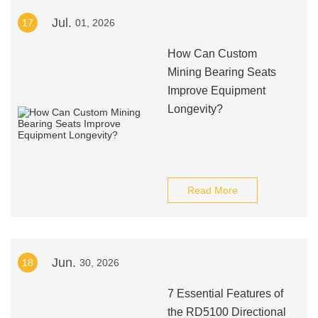
Jul.
17
01, 2026
How Can Custom
Mining Bearing Seats
Improve Equipment
Longevity?
Read More
Jun.
18
30, 2026
7 Essential Features of
the RD5100 Directional