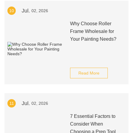
Jul.
10
02, 2026
Why Choose Roller
Frame Wholesale for
Your Painting Needs?
Read More
Jul.
11
02, 2026
7 Essential Factors to
Consider When
Choosing a Prep Tool