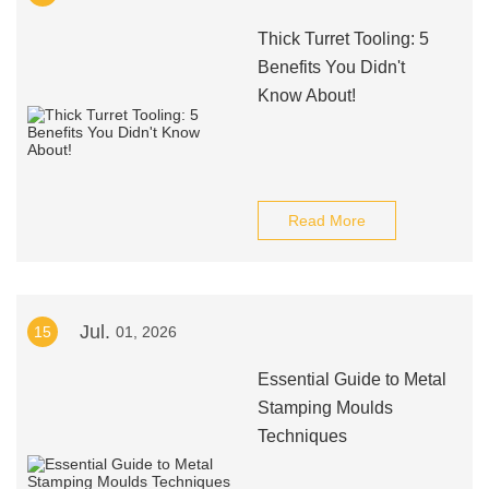
Thick Turret Tooling: 5
Benefits You Didn't
Know About!
Read More
Jul.
15
01, 2026
Essential Guide to Metal
Stamping Moulds
Techniques