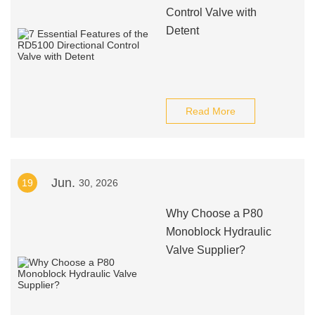
Control Valve with
Detent
Read More
Jun.
19
30, 2026
Why Choose a P80
Monoblock Hydraulic
Valve Supplier?