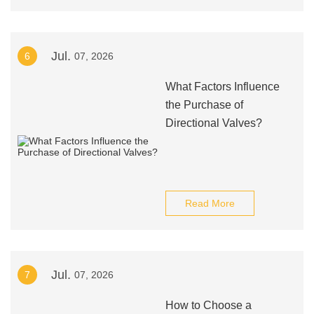
Jul.
6
07, 2026
What Factors Influence
the Purchase of
Directional Valves?
Read More
Jul.
7
07, 2026
How to Choose a