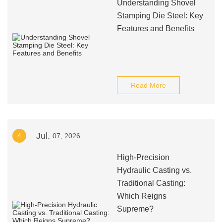
Understanding Shovel
Stamping Die Steel: Key
Features and Benefits
Read More
Jul.
4
07, 2026
High-Precision
Hydraulic Casting vs.
Traditional Casting:
Which Reigns
Supreme?