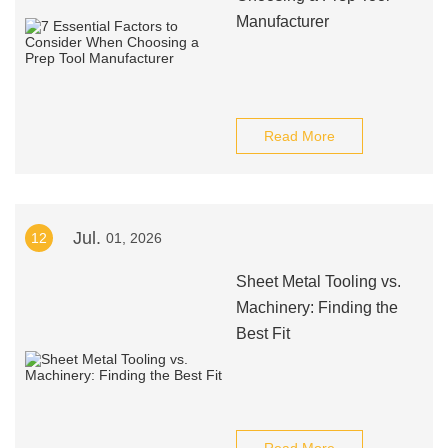
Manufacturer
Read More
Jul.
12
01, 2026
Sheet Metal Tooling vs.
Machinery: Finding the
Best Fit