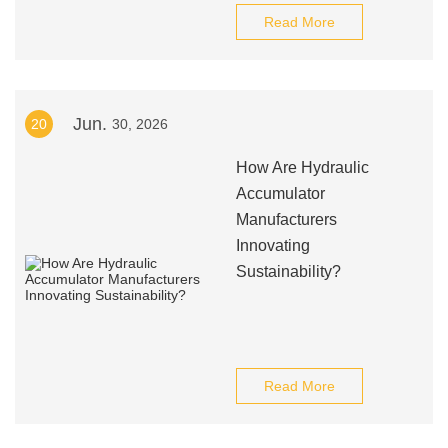
Read More
Jun.
20
30, 2026
How Are Hydraulic
Accumulator
Manufacturers
Innovating
Sustainability?
Read More