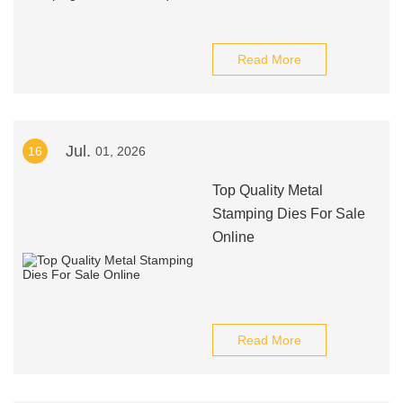
Read More
Jul.
16
01, 2026
Top Quality Metal
Stamping Dies For Sale
Online
Read More