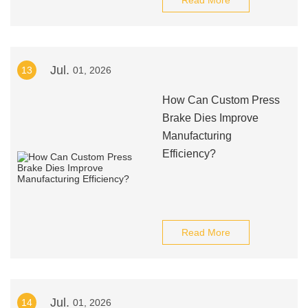
Read More
Jul.
13
01, 2026
How Can Custom Press
Brake Dies Improve
Manufacturing
Efficiency?
Read More
Jul.
14
01, 2026