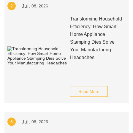
Jul.
2
08, 2026
Transforming Household
Efficiency: How Smart
Home Appliance
Stamping Dies Solve
Your Manufacturing
Headaches
Read More
Jul.
3
08, 2026