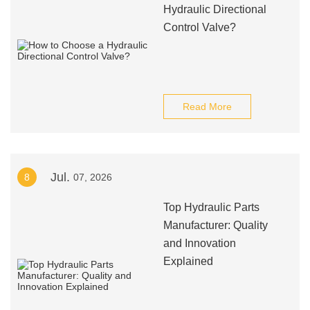
Hydraulic Directional
Control Valve?
Read More
Jul.
8
07, 2026
Top Hydraulic Parts
Manufacturer: Quality
and Innovation
Explained