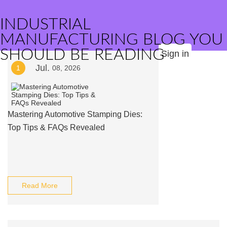
INDUSTRIAL
MANUFACTURING BLOG YOU
SHOULD BE READING
Sign in
Jul.
1
08, 2026
Mastering Automotive Stamping Dies:
Top Tips & FAQs Revealed
Read More