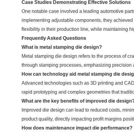
Case Studies Demonstrating Effective Solutions
One notable case involved a leading automotive part
implementing adjustable components, they achieved 
flexibility in their production line, while maintaining h
Frequently Asked Questions
What is metal stamping die design?
Metal stamping die design refers to the process of cra
through stamping processes, emphasizing precision a
How can technology aid metal stamping die desi
Advanced technologies such as 3D printing and CAD 
rapid prototyping and complex geometries that tradi
What are the key benefits of improved die design
Improved die design can lead to reduced costs, minimi
product quality, directly impacting profit margins posit
How does maintenance impact die performance?