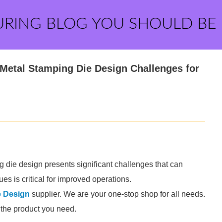
URING BLOG YOU SHOULD BE
Metal Stamping Die Design Challenges for
g die design presents significant challenges that can
es is critical for improved operations.
e Design
supplier. We are your one-stop shop for all needs.
d the product you need.