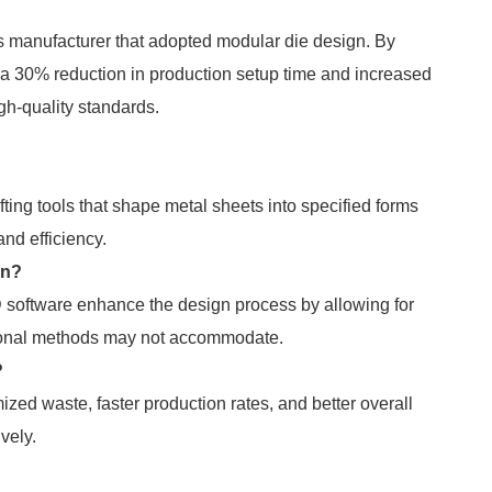
s manufacturer that adopted modular die design. By
a 30% reduction in production setup time and increased
igh-quality standards.
fting tools that shape metal sheets into specified forms
nd efficiency.
gn?
software enhance the design process by allowing for
tional methods may not accommodate.
?
zed waste, faster production rates, and better overall
ively.