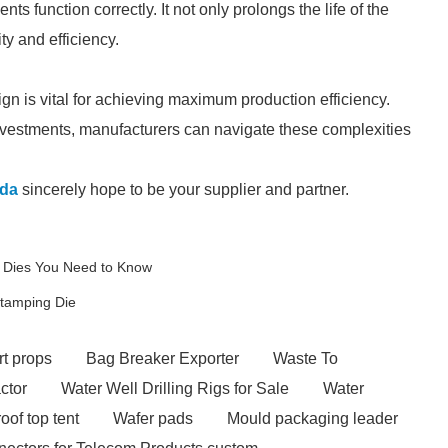
s function correctly. It not only prolongs the life of the
ty and efficiency.
n is vital for achieving maximum production efficiency.
vestments, manufacturers can navigate these complexities
da
sincerely hope to be your supplier and partner.
g Dies You Need to Know
Stamping Die
t props
Bag Breaker Exporter
Waste To
actor
Water Well Drilling Rigs for Sale
Water
roof top tent
Wafer pads
Mould packaging leader