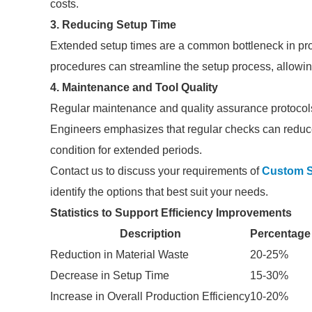
costs.
3. Reducing Setup Time
Extended setup times are a common bottleneck in pr
procedures can streamline the setup process, allowin
4. Maintenance and Tool Quality
Regular maintenance and quality assurance protocols 
Engineers emphasizes that regular checks can reduce
condition for extended periods.
Contact us to discuss your requirements of
Custom S
identify the options that best suit your needs.
Statistics to Support Efficiency Improvements
Description
Percentage
Reduction in Material Waste
20-25%
Decrease in Setup Time
15-30%
Increase in Overall Production Efficiency
10-20%