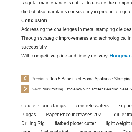
Regular maintenance is critical to ensure die component
die but also maintains consistency in production quali
Conclusion
Addressing the challenges in metal stamping die desig
Through strategic improvements and technological in
successfully.
With competitive price and timely delivery,
Hongmao
Previous:
Top 5 Benefits of Home Appliance Stampin
Next:
Maximizing Efficiency with Roller Bearing Seat 
concrete form clamps
concrete walers
suppor
Biogas
Paper Price Increases 2021
driller tr
Drilling Rig
flatbed plotter cutter
light weight 