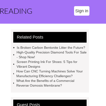
 READING
Sign in
Related Posts
Is Broken Carbon Bentonite Litter the Future?
High-Quality Precision Diamond Tools For Sale
- Shop Now!
Screen Printing Ink For Shoes: 5 Tips for
Vibrant Designs
How Can CNC Turning Machines Solve Your
Manufacturing Efficiency Challenges?
What Are the Benefits of a Commercial
Reverse Osmosis Membrane?
Guest Posts