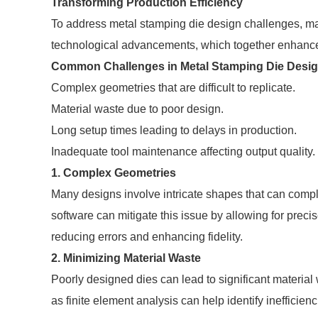
Transforming Production Efficiency
To address metal stamping die design challenges, man
technological advancements, which together enhance 
Common Challenges in Metal Stamping Die Desi
Complex geometries that are difficult to replicate.
Material waste due to poor design.
Long setup times leading to delays in production.
Inadequate tool maintenance affecting output quality.
1. Complex Geometries
Many designs involve intricate shapes that can comp
software can mitigate this issue by allowing for prec
reducing errors and enhancing fidelity.
2. Minimizing Material Waste
Poorly designed dies can lead to significant materia
as finite element analysis can help identify ineffici