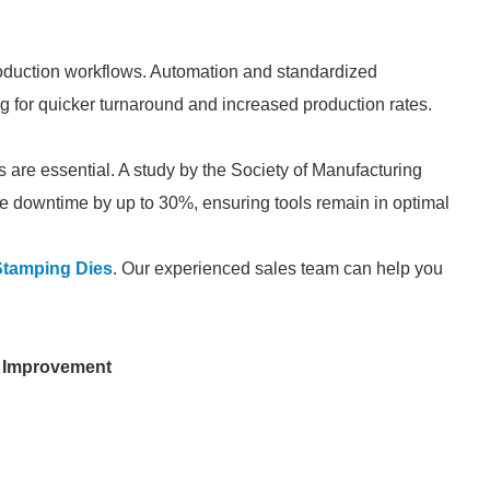
oduction workflows. Automation and standardized
g for quicker turnaround and increased production rates.
are essential. A study by the Society of Manufacturing
 downtime by up to 30%, ensuring tools remain in optimal
tamping Dies
. Our experienced sales team can help you
 Improvement