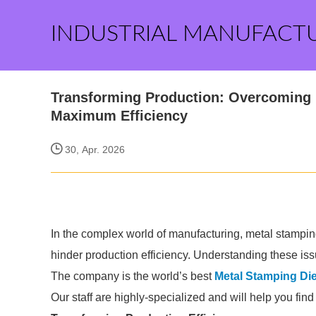
INDUSTRIAL MANUFACT
Transforming Production: Overcoming 
Maximum Efficiency
30, Apr. 2026
In the complex world of manufacturing, metal stampin
hinder production efficiency. Understanding these issu
The company is the world’s best
Metal Stamping Di
Our staff are highly-specialized and will help you fin