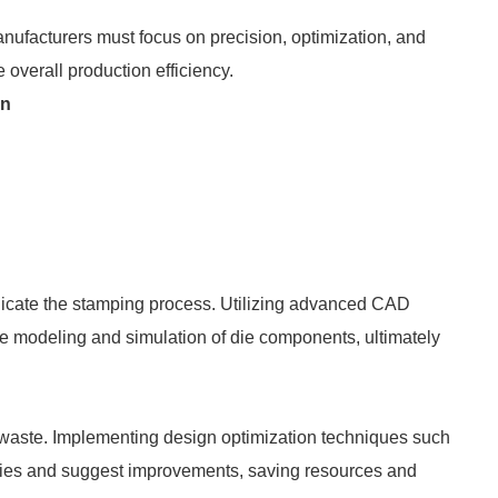
ufacturers must focus on precision, optimization, and
overall production efficiency.
gn
licate the stamping process. Utilizing advanced CAD
ise modeling and simulation of die components, ultimately
l waste. Implementing design optimization techniques such
encies and suggest improvements, saving resources and