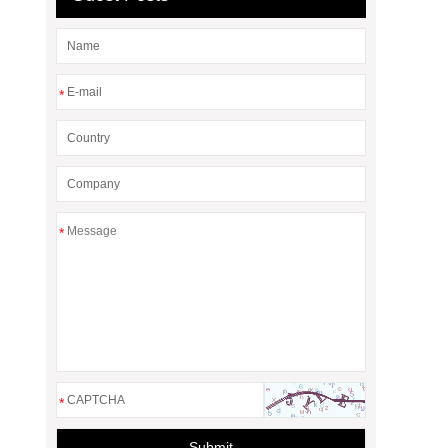
*
*
*
Submit