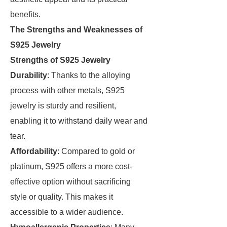
benefits.
The Strengths and Weaknesses of
S925 Jewelry
Strengths of S925 Jewelry
Durability
: Thanks to the alloying
process with other metals, S925
jewelry is sturdy and resilient,
enabling it to withstand daily wear and
tear.
Affordability
: Compared to gold or
platinum, S925 offers a more cost-
effective option without sacrificing
style or quality. This makes it
accessible to a wider audience.