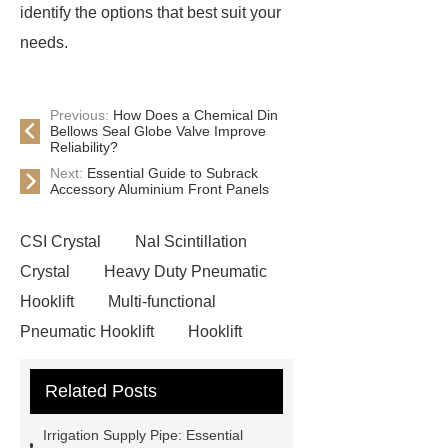
identify the options that best suit your
needs.
Previous:
How Does a Chemical Din
Bellows Seal Globe Valve Improve
Reliability?
Next:
Essential Guide to Subrack
Accessory Aluminium Front Panels
CSI Crystal
NaI Scintillation
Crystal
Heavy Duty Pneumatic
Hooklift
Multi-functional
Pneumatic Hooklift
Hooklift
Garbage Truck
Faux Neon
Related Posts
Sign
3D Channel Letters
Digital Signage Kiosk
Acrylic
Irrigation Supply Pipe: Essential