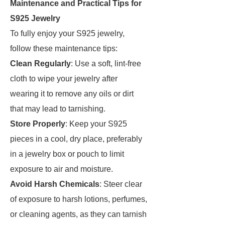
Maintenance and Practical Tips for
S925 Jewelry
To fully enjoy your S925 jewelry,
follow these maintenance tips:
Clean Regularly
: Use a soft, lint-free
cloth to wipe your jewelry after
wearing it to remove any oils or dirt
that may lead to tarnishing.
Store Properly
: Keep your S925
pieces in a cool, dry place, preferably
in a jewelry box or pouch to limit
exposure to air and moisture.
Avoid Harsh Chemicals
: Steer clear
of exposure to harsh lotions, perfumes,
or cleaning agents, as they can tarnish