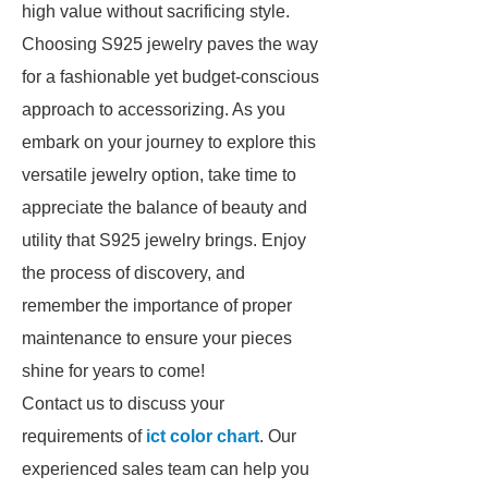
high value without sacrificing style.
Choosing S925 jewelry paves the way
for a fashionable yet budget-conscious
approach to accessorizing. As you
embark on your journey to explore this
versatile jewelry option, take time to
appreciate the balance of beauty and
utility that S925 jewelry brings. Enjoy
the process of discovery, and
remember the importance of proper
maintenance to ensure your pieces
shine for years to come!
Contact us to discuss your
requirements of
ict color chart
. Our
experienced sales team can help you