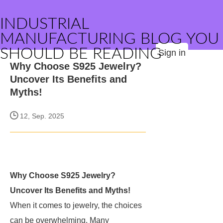
INDUSTRIAL
MANUFACTURING BLOG YOU
SHOULD BE READING
Sign in
Why Choose S925 Jewelry?
Uncover Its Benefits and
Myths!
12, Sep. 2025
Why Choose S925 Jewelry?
Uncover Its Benefits and Myths!
When it comes to jewelry, the choices
can be overwhelming. Many