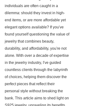
individuals are often caught in a
dilemma: should they invest in high-
end items, or are more affordable yet
elegant options available? If you've
found yourself questioning the value of
jewelry that combines beauty,
durability, and affordability, you're not
alone. With over a decade of expertise
in the jewelry industry, I've guided
countless clients through the labyrinth
of choices, helping them discover the
perfect pieces that reflect their
personal style without breaking the
bank. This article aims to shed light on
S925 jewelry, unraveling its benefits