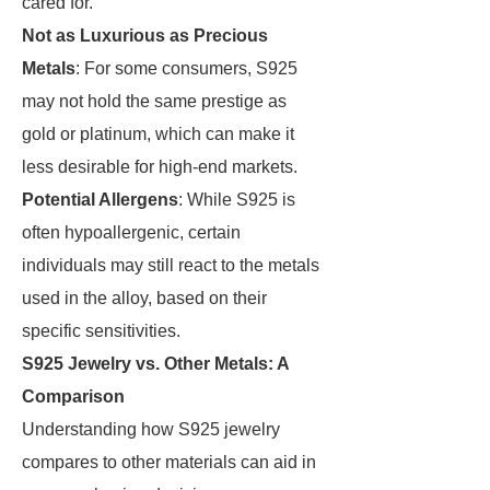
cared for.
Not as Luxurious as Precious
Metals
: For some consumers, S925
may not hold the same prestige as
gold or platinum, which can make it
less desirable for high-end markets.
Potential Allergens
: While S925 is
often hypoallergenic, certain
individuals may still react to the metals
used in the alloy, based on their
specific sensitivities.
S925 Jewelry vs. Other Metals: A
Comparison
Understanding how S925 jewelry
compares to other materials can aid in