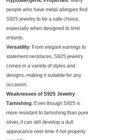
Hypoallergenic Properties
: Many
people who have metal allergies find
S925 jewelry to be a safe choice,
especially when designed to limit
irritants.
Versatility
: From elegant earrings to
statement necklaces, S925 jewelry
comes in a variety of styles and
designs, making it suitable for any
occasion.
Weaknesses of S925 Jewelry
Tarnishing
: Even though S925 is
more resistant to tarnishing than pure
silver, it can still develop a dull
appearance over time if not properly