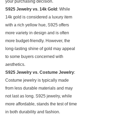
your purchasing decision.
S925 Jewelry vs. 14k Gold
: While
14k gold is considered a luxury item
with a rich yellow hue, S925 offers
more variety in design and is often
more budget-friendly. However, the
long-lasting shine of gold may appeal
to some buyers concerned with
aesthetics.
S925 Jewelry vs. Costume Jewelry
:
Costume jewelry is typically made
from less durable materials and may
not last as long. S925 jewelry, while
more affordable, stands the test of time
in both durability and fashion.