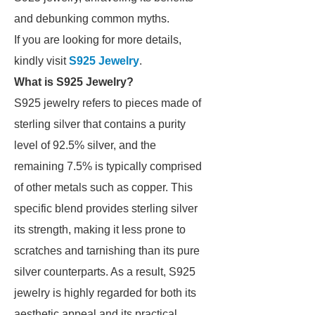
and debunking common myths.
If you are looking for more details,
kindly visit
S925 Jewelry
.
What is S925 Jewelry?
S925 jewelry refers to pieces made of
sterling silver that contains a purity
level of 92.5% silver, and the
remaining 7.5% is typically comprised
of other metals such as copper. This
specific blend provides sterling silver
its strength, making it less prone to
scratches and tarnishing than its pure
silver counterparts. As a result, S925
jewelry is highly regarded for both its
aesthetic appeal and its practical