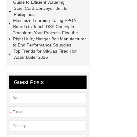
Signs Wholesale
Hydraulic
Guide to Efficient Watering
Steel Cord Conveyor Belt to
Shearing Machine Safety
Philippines
Features
pipe threading lathe
Maximize Learning: Using FPGA
Boards to Teach DSP Concepts
Hydraulic Swing Beam Shear
Transform Your Projects: Find the
WC67Y Hydraulic Press Brake
Right Utility Hanger Bolt Manufacturer
to End Performance Struggles
chagas test kits
hsv2igg
Top Trends for Oil/Gas Fired Hot
dengue rapid test
Water Boiler 2025
Guest Posts
*