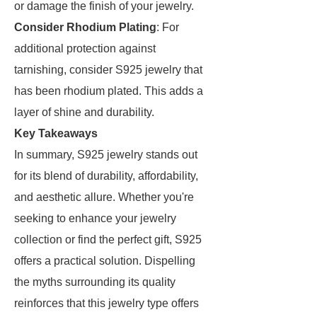
or damage the finish of your jewelry.
Consider Rhodium Plating
: For
additional protection against
tarnishing, consider S925 jewelry that
has been rhodium plated. This adds a
layer of shine and durability.
Key Takeaways
In summary, S925 jewelry stands out
for its blend of durability, affordability,
and aesthetic allure. Whether you're
seeking to enhance your jewelry
collection or find the perfect gift, S925
offers a practical solution. Dispelling
the myths surrounding its quality
reinforces that this jewelry type offers