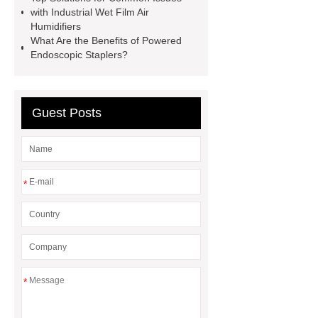
China
Smd Components
with Industrial Wet Film Air
Identification Chart
Smt
Humidifiers
What Are the Benefits of Powered
Component Types
Ov7675
Endoscopic Staplers?
spc flooring for wall
stone spc
flooring
Extra wide office chairs
factory
Guest Posts
*
*