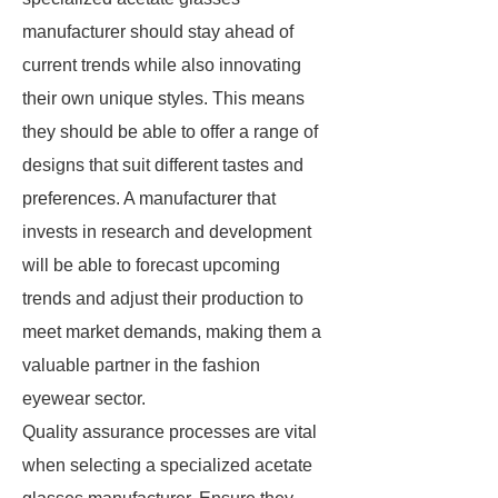
manufacturer should stay ahead of
current trends while also innovating
their own unique styles. This means
they should be able to offer a range of
designs that suit different tastes and
preferences. A manufacturer that
invests in research and development
will be able to forecast upcoming
trends and adjust their production to
meet market demands, making them a
valuable partner in the fashion
eyewear sector.
Quality assurance processes are vital
when selecting a specialized acetate