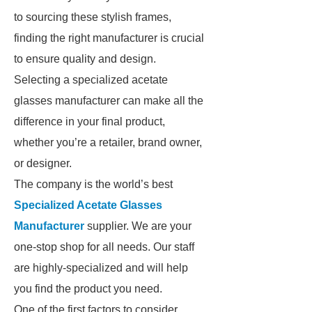
to sourcing these stylish frames,
finding the right manufacturer is crucial
to ensure quality and design.
Selecting a specialized acetate
glasses manufacturer can make all the
difference in your final product,
whether you’re a retailer, brand owner,
or designer.
The company is the world’s best
Specialized Acetate Glasses
Manufacturer
supplier. We are your
one-stop shop for all needs. Our staff
are highly-specialized and will help
you find the product you need.
One of the first factors to consider