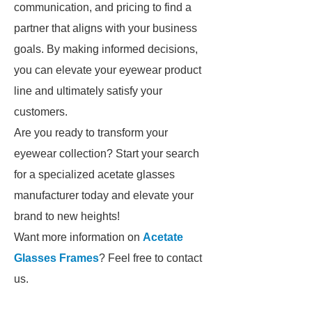
communication, and pricing to find a
partner that aligns with your business
goals. By making informed decisions,
you can elevate your eyewear product
line and ultimately satisfy your
customers.
Are you ready to transform your
eyewear collection? Start your search
for a specialized acetate glasses
manufacturer today and elevate your
brand to new heights!
Want more information on
Acetate
Glasses Frames
? Feel free to contact
us.