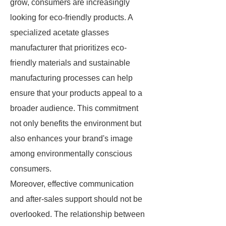
grow, consumers are increasingly
looking for eco-friendly products. A
specialized acetate glasses
manufacturer that prioritizes eco-
friendly materials and sustainable
manufacturing processes can help
ensure that your products appeal to a
broader audience. This commitment
not only benefits the environment but
also enhances your brand's image
among environmentally conscious
consumers.
Moreover, effective communication
and after-sales support should not be
overlooked. The relationship between