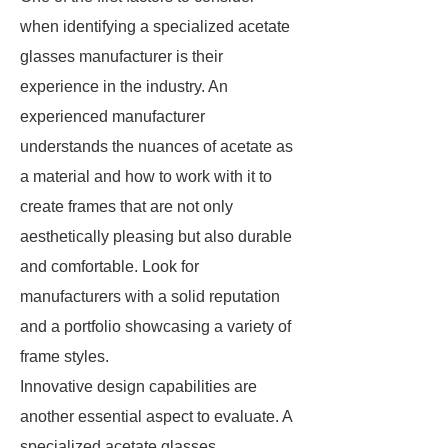
when identifying a specialized acetate
glasses manufacturer is their
experience in the industry. An
experienced manufacturer
understands the nuances of acetate as
a material and how to work with it to
create frames that are not only
aesthetically pleasing but also durable
and comfortable. Look for
manufacturers with a solid reputation
and a portfolio showcasing a variety of
frame styles.
Innovative design capabilities are
another essential aspect to evaluate. A
specialized acetate glasses