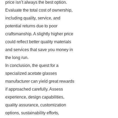
price isn’t always the best option.
Evaluate the total cost of ownership,
including quality, service, and
potential returns due to poor
craftsmanship. A slightly higher price
could reflect better quality materials
and services that save you money in
the long run.
In conclusion, the quest for a
specialized acetate glasses
manufacturer can yield great rewards
if approached carefully. Assess
experience, design capabilities,
quality assurance, customization
options, sustainability efforts,