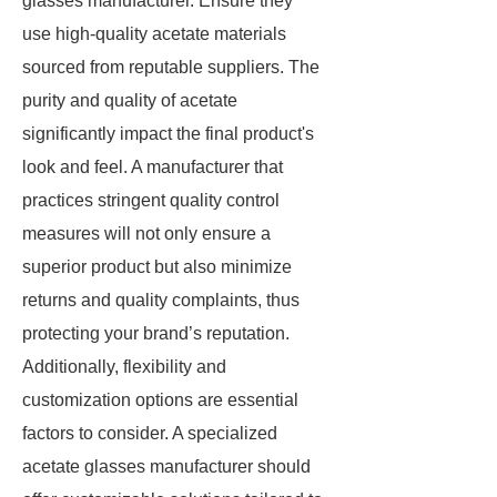
glasses manufacturer. Ensure they
use high-quality acetate materials
sourced from reputable suppliers. The
purity and quality of acetate
significantly impact the final product's
look and feel. A manufacturer that
practices stringent quality control
measures will not only ensure a
superior product but also minimize
returns and quality complaints, thus
protecting your brand’s reputation.
Additionally, flexibility and
customization options are essential
factors to consider. A specialized
acetate glasses manufacturer should