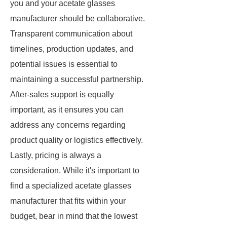
you and your acetate glasses
manufacturer should be collaborative.
Transparent communication about
timelines, production updates, and
potential issues is essential to
maintaining a successful partnership.
After-sales support is equally
important, as it ensures you can
address any concerns regarding
product quality or logistics effectively.
Lastly, pricing is always a
consideration. While it's important to
find a specialized acetate glasses
manufacturer that fits within your
budget, bear in mind that the lowest