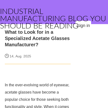
INDUSTRIAL
MANUFACTURING BLOG YOU
SHOULD BE READING
Sign in
What to Look for in a
Specialized Acetate Glasses
Manufacturer?
14, Aug. 2025
In the ever-evolving world of eyewear,
acetate glasses have become a
popular choice for those seeking both
functionality and style. When it comes