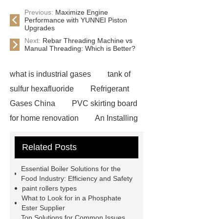
Previous:
Maximize Engine
Performance with YUNNEI Piston
Upgrades
Next:
Rebar Threading Machine vs
Manual Threading: Which is Better?
what is industrial gases
tank of
sulfur hexafluoride
Refrigerant
Gases China
PVC skirting board
for home renovation
An Installing
Drinking Water Storage Tank in
Related Posts
Indonesia
advanced three phase
string inverter
Cinema Chairs
Essential Boiler Solutions for the
Manufacturer
Custom Writing
Food Industry: Efficiency and Safety
paint rollers types
Tablet Chair
Smt Assembly
What to Look for in a Phosphate
Process
Pcb Shuttle Conveyor
Ester Supplier
Top Solutions for Common Issues