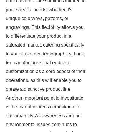
offer customizable solutions tailored to
your specific needs, whether it's
unique colorways, patterns, or
engravings. This flexibility allows you
to differentiate your product in a
saturated market, catering specifically
to your customer demographics. Look
for manufacturers that embrace
customization as a core aspect of their
operations, as this will enable you to
create a distinctive product line.
Another important point to investigate
is the manufacturer's commitment to
sustainability. As awareness around
environmental issues continues to