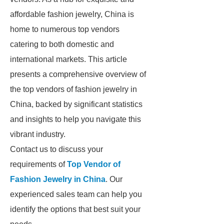
affordable fashion jewelry, China is
home to numerous top vendors
catering to both domestic and
international markets. This article
presents a comprehensive overview of
the top vendors of fashion jewelry in
China, backed by significant statistics
and insights to help you navigate this
vibrant industry.
Contact us to discuss your
requirements of
Top Vendor of
Fashion Jewelry in China
. Our
experienced sales team can help you
identify the options that best suit your