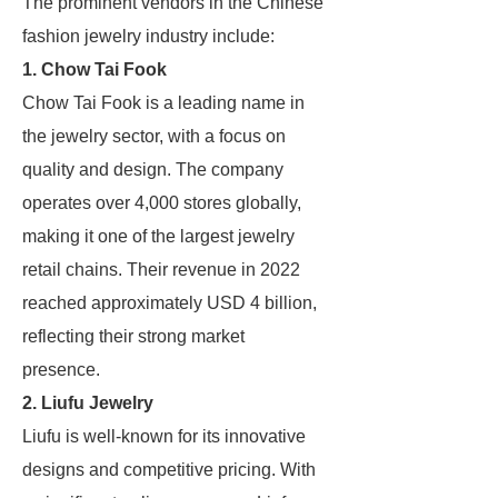
The prominent vendors in the Chinese
fashion jewelry industry include:
1. Chow Tai Fook
Chow Tai Fook is a leading name in
the jewelry sector, with a focus on
quality and design. The company
operates over 4,000 stores globally,
making it one of the largest jewelry
retail chains. Their revenue in 2022
reached approximately USD 4 billion,
reflecting their strong market
presence.
2. Liufu Jewelry
Liufu is well-known for its innovative
designs and competitive pricing. With