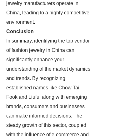
jewelry manufacturers operate in
China, leading to a highly competitive
environment.
Conclusion
In summary, identifying the top vendor
of fashion jewelry in China can
significantly enhance your
understanding of the market dynamics
and trends. By recognizing
established names like Chow Tai
Fook and Liufu, along with emerging
brands, consumers and businesses
can make informed decisions. The
steady growth of this sector, coupled
with the influence of e-commerce and