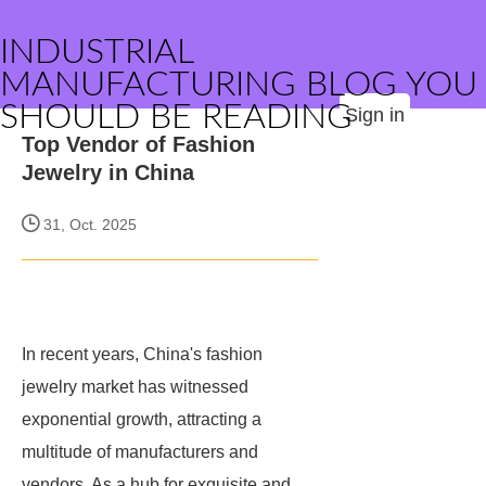
INDUSTRIAL
MANUFACTURING BLOG YOU
SHOULD BE READING
Sign in
Top Vendor of Fashion
Jewelry in China
31, Oct. 2025
In recent years, China's fashion
jewelry market has witnessed
exponential growth, attracting a
multitude of manufacturers and
vendors. As a hub for exquisite and