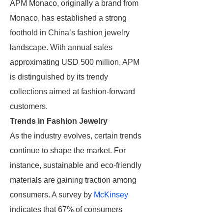
APM Monaco, originally a brand from
Monaco, has established a strong
foothold in China’s fashion jewelry
landscape. With annual sales
approximating USD 500 million, APM
is distinguished by its trendy
collections aimed at fashion-forward
customers.
Trends in Fashion Jewelry
As the industry evolves, certain trends
continue to shape the market. For
instance, sustainable and eco-friendly
materials are gaining traction among
consumers. A survey by
McKinsey
indicates that 67% of consumers