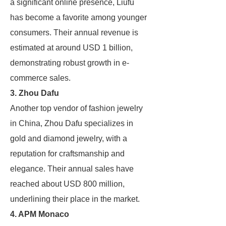
a significant online presence, Liufu
has become a favorite among younger
consumers. Their annual revenue is
estimated at around USD 1 billion,
demonstrating robust growth in e-
commerce sales.
3. Zhou Dafu
Another top vendor of fashion jewelry
in China, Zhou Dafu specializes in
gold and diamond jewelry, with a
reputation for craftsmanship and
elegance. Their annual sales have
reached about USD 800 million,
underlining their place in the market.
4. APM Monaco