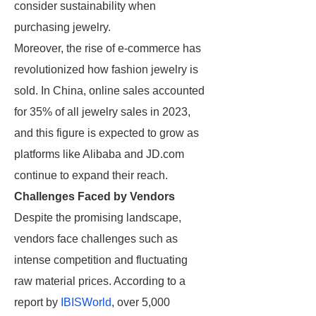
consider sustainability when
purchasing jewelry.
Moreover, the rise of e-commerce has
revolutionized how fashion jewelry is
sold. In China, online sales accounted
for 35% of all jewelry sales in 2023,
and this figure is expected to grow as
platforms like Alibaba and JD.com
continue to expand their reach.
Challenges Faced by Vendors
Despite the promising landscape,
vendors face challenges such as
intense competition and fluctuating
raw material prices. According to a
report by
IBISWorld
, over 5,000