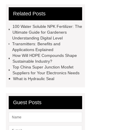
Bit
Small Hole Drilling Tools
Related Posts
tapered drill rod
mining bit
ultrasound machine images
tie
100 Water Soluble NPK Fertilizer: The
rod end
Zinc Alloy Door
Ultimate Guide for Gardeners
Understanding Digital Level
Handle
door viewer factory
Transmitters: Benefits and
Tapered Button Bit
coupling
Applications Explained
How Will HDPE Compounds Shape
sleeve manufacturer
top hammer
Sustainable Industry?
rock drilling tools
tapered drill
Top China Super Junction Mosfet
Suppliers for Your Electronics Needs
rod
What is Hydraulic Seal
Guest Posts