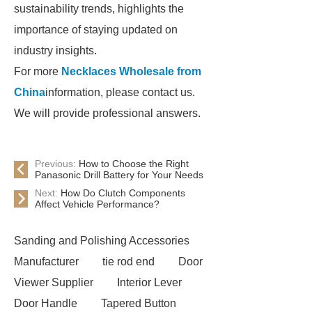
sustainability trends, highlights the
importance of staying updated on
industry insights.
For more
Necklaces Wholesale from
China
information, please contact us.
We will provide professional answers.
Previous:
How to Choose the Right
Panasonic Drill Battery for Your Needs
Next:
How Do Clutch Components
Affect Vehicle Performance?
Sanding and Polishing Accessories
Manufacturer
tie rod end
Door
Viewer Supplier
Interior Lever
Door Handle
Tapered Button