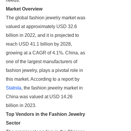
needs.
Market Overview
The global fashion jewelry market was
valued at approximately USD 32.6
billion in 2022, and it is projected to
reach USD 41.1 billion by 2028,
growing at a CAGR of 4.1%. China, as
one of the largest manufacturers of
fashion jewelry, plays a pivotal role in
this market. According to a report by
Statista
, the fashion jewelry market in
China was valued at USD 14.26
billion in 2023.
Top Vendors in the Fashion Jewelry
Sector