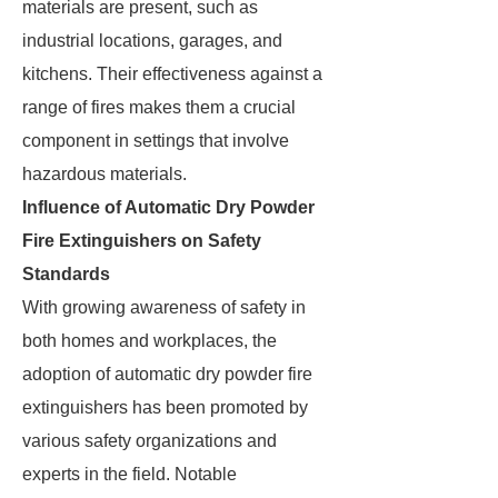
materials are present, such as
industrial locations, garages, and
kitchens. Their effectiveness against a
range of fires makes them a crucial
component in settings that involve
hazardous materials.
Influence of Automatic Dry Powder
Fire Extinguishers on Safety
Standards
With growing awareness of safety in
both homes and workplaces, the
adoption of automatic dry powder fire
extinguishers has been promoted by
various safety organizations and
experts in the field. Notable