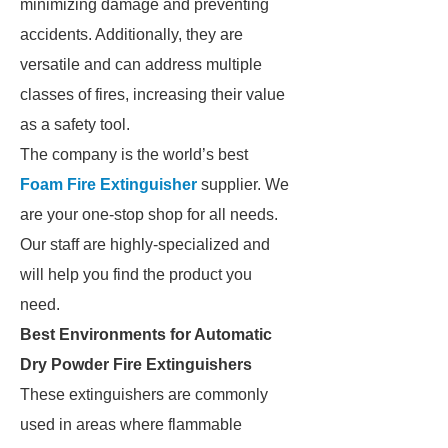
minimizing damage and preventing
accidents. Additionally, they are
versatile and can address multiple
classes of fires, increasing their value
as a safety tool.
The company is the world’s best
Foam Fire Extinguisher
supplier. We
are your one-stop shop for all needs.
Our staff are highly-specialized and
will help you find the product you
need.
Best Environments for Automatic
Dry Powder Fire Extinguishers
These extinguishers are commonly
used in areas where flammable