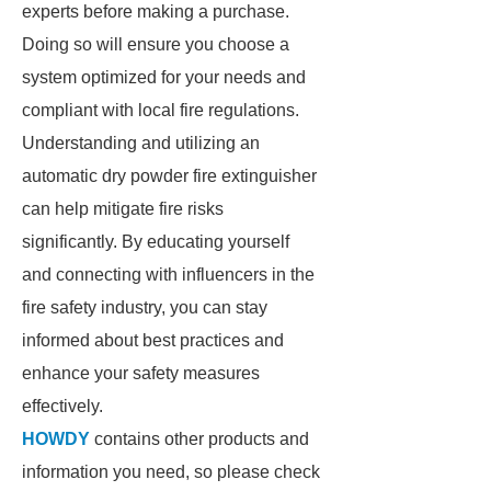
experts before making a purchase.
Doing so will ensure you choose a
system optimized for your needs and
compliant with local fire regulations.
Understanding and utilizing an
automatic dry powder fire extinguisher
can help mitigate fire risks
significantly. By educating yourself
and connecting with influencers in the
fire safety industry, you can stay
informed about best practices and
enhance your safety measures
effectively.
HOWDY
contains other products and
information you need, so please check