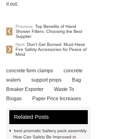
it out.
Previous:
Top Benefits of Hand
Shower Filters: Choosing the Best
Supplier
Next:
Don't Get Burned: Must-Have
Fire Safety Accessories for Peace of
Mind
concrete form clamps
concrete
walers
support props
Bag
Breaker Exporter
Waste To
Biogas
Paper Price Increases
2021
driller tractor
Water Well
Related Posts
Drilling Rigs for Sale
Water
Drilling Rig
flatbed plotter
best prismatic battery pack assembly
cutter
light weight roof top tent
How Can Safety Be Improved in