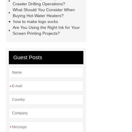
Crawler Drilling Operations?
Wafer pads
Mould packaging
What Should You Consider When
leader tape
Anti-static belt
Buying Hot-Water Heaters?
how to make logo socks
motor test stand
Connectors for
Are You Using the Right Ink for Your
Telecom Products custom
Screen Printing Projects?
Guest Posts
*
*