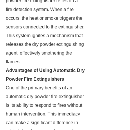
powder fire extinguisher relies on a
fire detection system. When a fire
occurs, the heat or smoke triggers the
sensors connected to the extinguisher.
This system ignites a mechanism that
releases the dry powder extinguishing
agent, effectively smothering the
flames.
Advantages of Using Automatic Dry
Powder Fire Extinguishers
One of the primary benefits of an
automatic dry powder fire extinguisher
is its ability to respond to fires without
human intervention. This immediacy
can make a significant difference in