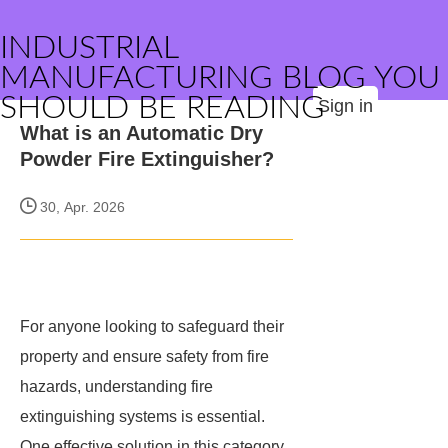
INDUSTRIAL
MANUFACTURING BLOG YOU
SHOULD BE READING
Sign in
What is an Automatic Dry
Powder Fire Extinguisher?
30, Apr. 2026
For anyone looking to safeguard their
property and ensure safety from fire
hazards, understanding fire
extinguishing systems is essential.
One effective solution in this category