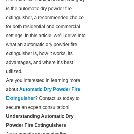
is the automatic dry powder fire
extinguisher, a recommended choice
for both residential and commercial
settings. In this article, we’ll delve into
what an automatic dry powder fire
extinguisher is, how it works, its
advantages, and where it’s best
utilized.
Are you interested in learning more
about
Automatic Dry Powder Fire
Extinguisher
? Contact us today to
secure an expert consultation!
Understanding Automatic Dry
Powder Fire Extinguishers