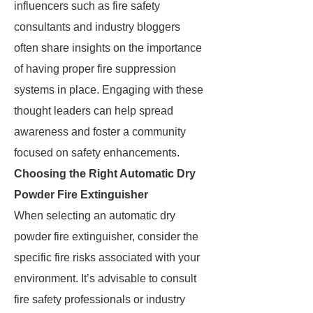
influencers such as fire safety
consultants and industry bloggers
often share insights on the importance
of having proper fire suppression
systems in place. Engaging with these
thought leaders can help spread
awareness and foster a community
focused on safety enhancements.
Choosing the Right Automatic Dry
Powder Fire Extinguisher
When selecting an automatic dry
powder fire extinguisher, consider the
specific fire risks associated with your
environment. It’s advisable to consult
fire safety professionals or industry