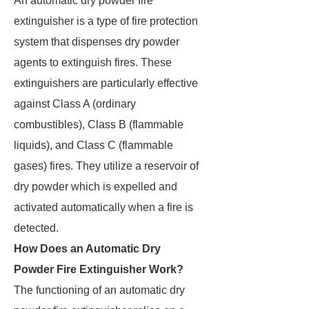
An automatic dry powder fire
extinguisher is a type of fire protection
system that dispenses dry powder
agents to extinguish fires. These
extinguishers are particularly effective
against Class A (ordinary
combustibles), Class B (flammable
liquids), and Class C (flammable
gases) fires. They utilize a reservoir of
dry powder which is expelled and
activated automatically when a fire is
detected.
How Does an Automatic Dry
Powder Fire Extinguisher Work?
The functioning of an automatic dry