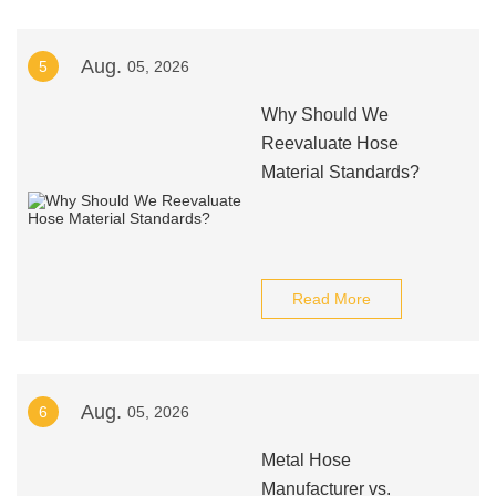
Aug.
5
05, 2026
Why Should We
Reevaluate Hose
Material Standards?
Read More
Aug.
6
05, 2026
Metal Hose
Manufacturer vs.