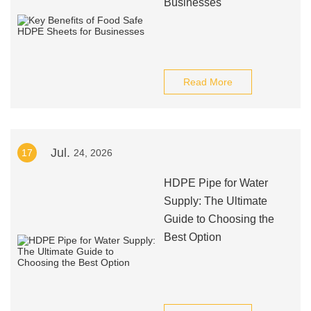
Businesses
Read More
Jul.
17
24, 2026
HDPE Pipe for Water
Supply: The Ultimate
Guide to Choosing the
Best Option