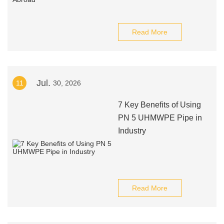
Read More
Jul.
11
30, 2026
7 Key Benefits of Using
PN 5 UHMWPE Pipe in
Industry
Read More