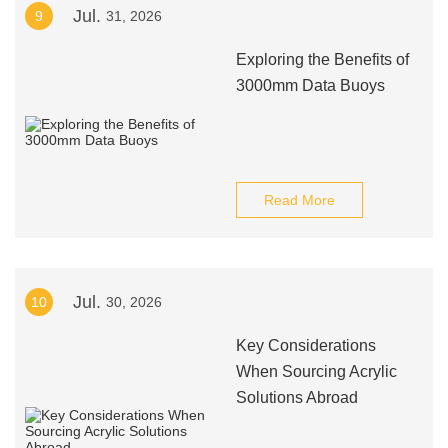
Jul.
9
31, 2026
Exploring the Benefits of
3000mm Data Buoys
Read More
Jul.
10
30, 2026
Key Considerations
When Sourcing Acrylic
Solutions Abroad