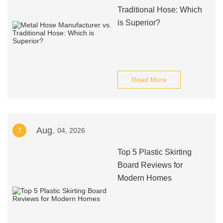
Traditional Hose: Which
is Superior?
Read More
Aug.
7
04, 2026
Top 5 Plastic Skirting
Board Reviews for
Modern Homes