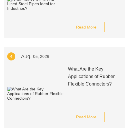
Read More
Aug.
4
05, 2026
What Are the Key
Applications of Rubber
Flexible Connectors?
Read More