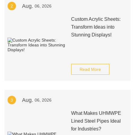
Aug.
2
06, 2026
Custom Acrylic Sheets:
Transform Ideas into
Stunning Displays!
Read More
Aug.
3
06, 2026
What Makes UHMWPE
Lined Steel Pipes Ideal
for Industries?