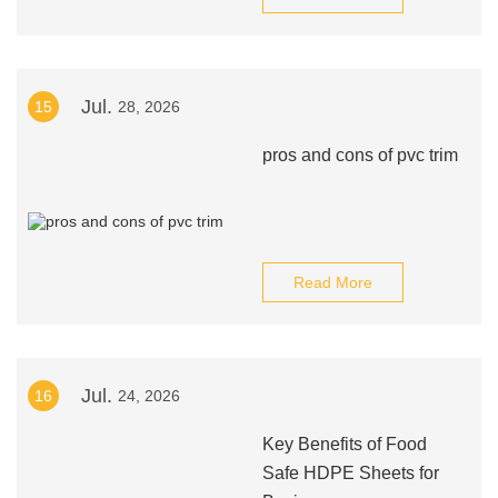
Jul.
15
28, 2026
pros and cons of pvc trim
Read More
Jul.
16
24, 2026
Key Benefits of Food
Safe HDPE Sheets for