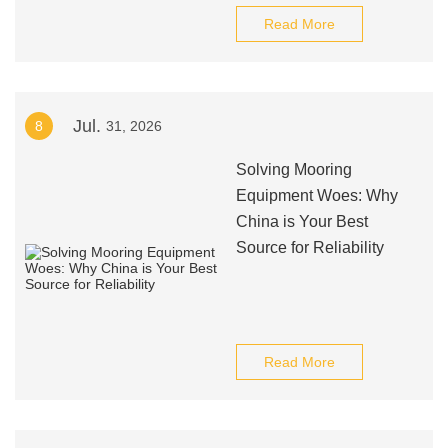
Read More
Jul.
8
31, 2026
Solving Mooring
Equipment Woes: Why
China is Your Best
Source for Reliability
Read More