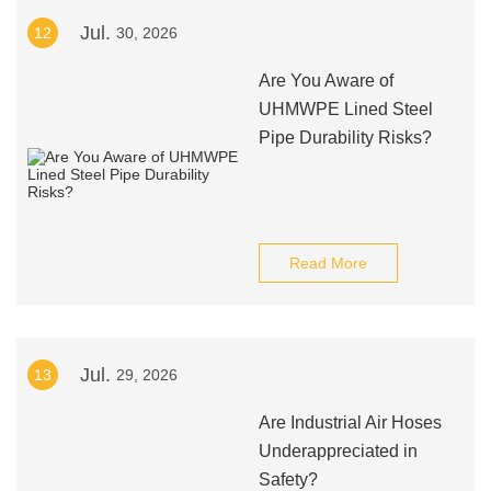
Jul.
12
30, 2026
Are You Aware of
UHMWPE Lined Steel
Pipe Durability Risks?
Read More
Jul.
13
29, 2026
Are Industrial Air Hoses
Underappreciated in
Safety?