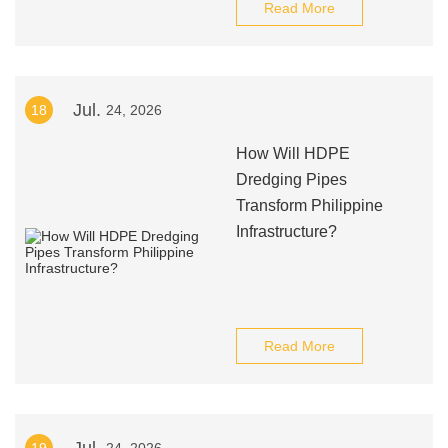
Read More
Jul.
18
24, 2026
How Will HDPE
Dredging Pipes
Transform Philippine
Infrastructure?
Read More