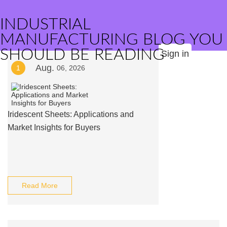
INDUSTRIAL
MANUFACTURING BLOG YOU
SHOULD BE READING
Sign in
Aug.
1
06, 2026
Iridescent Sheets: Applications and
Market Insights for Buyers
Read More