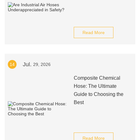
Read More
Jul.
14
29, 2026
Composite Chemical
Hose: The Ultimate
Guide to Choosing the
Best
Read More