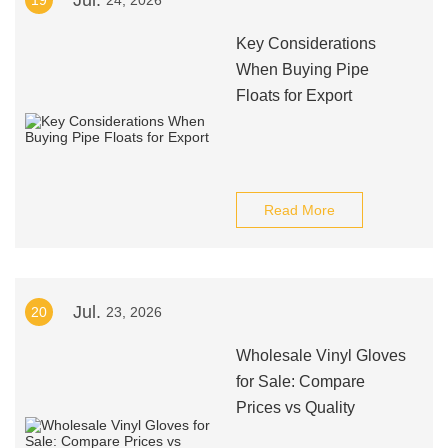
Jul.
19
24, 2026
Key Considerations
When Buying Pipe
Floats for Export
Read More
Jul.
20
23, 2026
Wholesale Vinyl Gloves
for Sale: Compare
Prices vs Quality