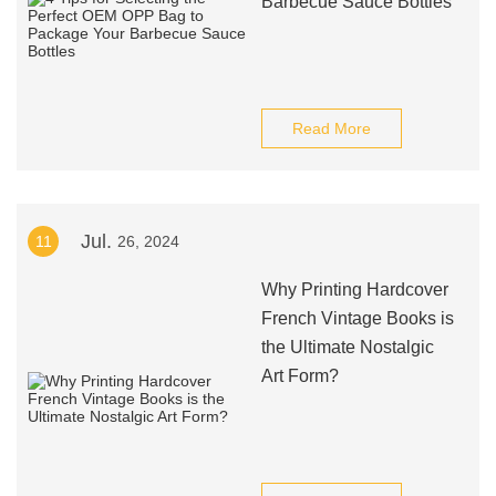
Barbecue Sauce Bottles
Read More
Jul.
11
26, 2024
Why Printing Hardcover
French Vintage Books is
the Ultimate Nostalgic
Art Form?