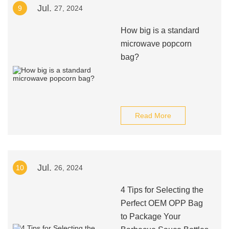
Jul.
9
27, 2024
How big is a standard
microwave popcorn
bag?
Read More
Jul.
10
26, 2024
4 Tips for Selecting the
Perfect OEM OPP Bag
to Package Your