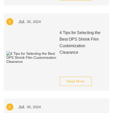
Jul.
5
30, 2024
4 Tips for Selecting the
Best OPS Shrink Film
Customization
Clearance
Read More
Jul.
6
30, 2024