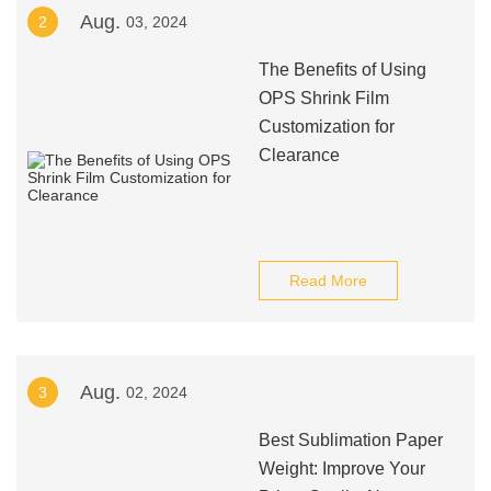
Aug.
2
03, 2024
The Benefits of Using
OPS Shrink Film
Customization for
Clearance
Read More
Aug.
3
02, 2024
Best Sublimation Paper
Weight: Improve Your