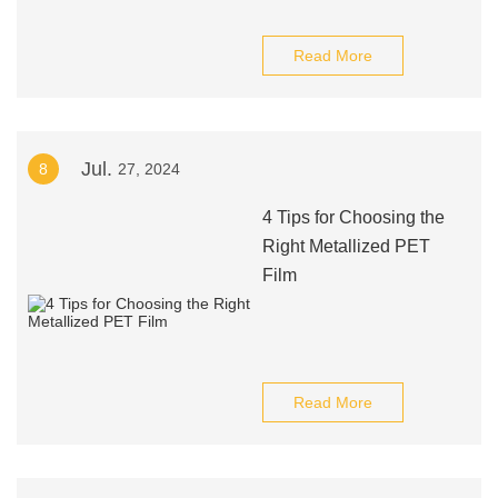
Read More
Jul.
8
27, 2024
4 Tips for Choosing the
Right Metallized PET
Film
Read More