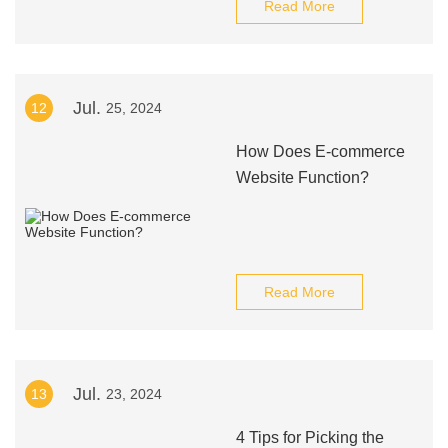
Read More
Jul.
12
25, 2024
How Does E-commerce
Website Function?
Read More
Jul.
13
23, 2024
4 Tips for Picking the