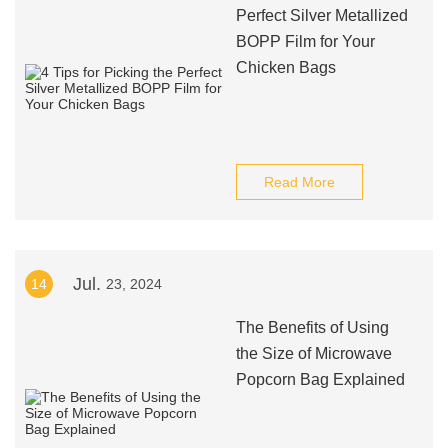
Perfect Silver Metallized
BOPP Film for Your
Chicken Bags
Read More
Jul.
14
23, 2024
The Benefits of Using
the Size of Microwave
Popcorn Bag Explained