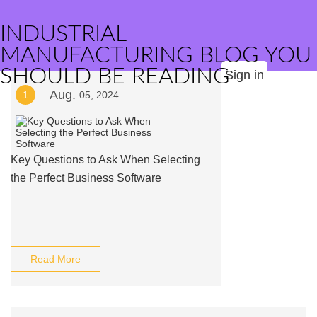
INDUSTRIAL
MANUFACTURING BLOG YOU
SHOULD BE READING
Sign in
Aug.
1
05, 2024
Key Questions to Ask When Selecting
the Perfect Business Software
Read More