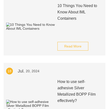
10 Things You Need to
Know About IML
Containers
Read More
Jul.
18
20, 2024
How to use self-
adhesive Silver
Metallized BOPP Film
effectively?