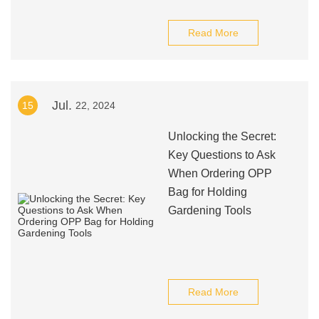
Read More
Jul.
15
22, 2024
Unlocking the Secret:
Key Questions to Ask
When Ordering OPP
Bag for Holding
Gardening Tools
Read More