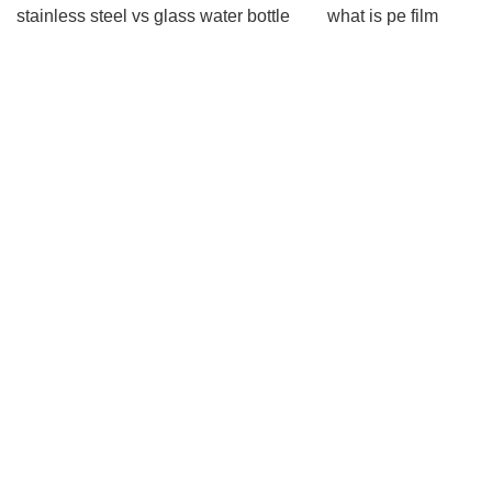
stainless steel vs glass water bottle
what is pe film
what is pe film
Watch Winder
Watch Winder
biodegradable shrink film
biodegradable shrink
film
how to tell if sausage is spoiled
how to tell if
sausage is spoiled
Plastic Lotion Bottle
Plastic
Lotion Bottle
compostable courier bags