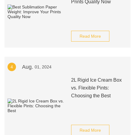
Prints Quality Now
Read More
Aug.
4
01, 2024
2L Rigid Ice Cream Box
vs. Flexible Pints:
Choosing the Best
Read More