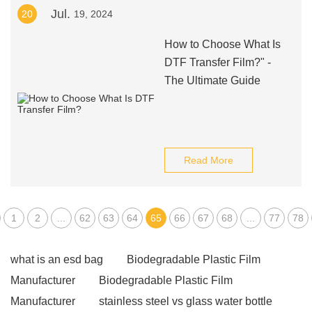
Jul.
20
19, 2024
How to Choose What Is
DTF Transfer Film?" -
The Ultimate Guide
Read More
1
2
...
62
63
64
65
66
67
68
...
77
78
what is an esd bag
Biodegradable Plastic Film
Manufacturer
Biodegradable Plastic Film
Manufacturer
stainless steel vs glass water bottle