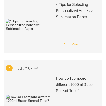
4 Tips for Selecting
Personalized Adhesive
Sublimation Paper
Read More
Jul.
7
29, 2024
How do I compare
different 1000ml Butter
Spread Tubs?