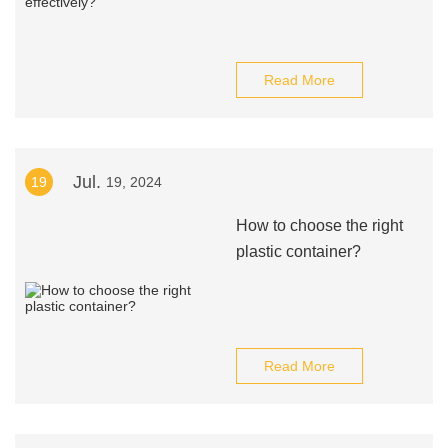
Read More
Jul.
19
19, 2024
How to choose the right
plastic container?
Read More