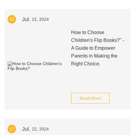
Jul.
16
22, 2024
How to Choose
Children's Flip Books?" -
A Guide to Empower
Parents in Making the
Right Choice.
Read More
Jul.
17
22, 2024