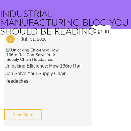
INDUSTRIAL
MANUFACTURING BLOG YOU
SHOULD BE READING
Sign in
Jul.
1
31, 2026
Unlocking Efficiency: How 136re Rail
Can Solve Your Supply Chain
Headaches
Read More