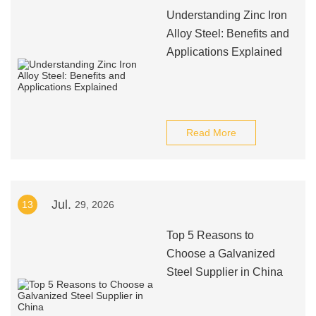
Understanding Zinc Iron
Alloy Steel: Benefits and
Applications Explained
Read More
Jul.
13
29, 2026
Top 5 Reasons to
Choose a Galvanized
Steel Supplier in China