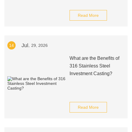
Read More
Jul.
14
29, 2026
What are the Benefits of
316 Stainless Steel
Investment Casting?
Read More