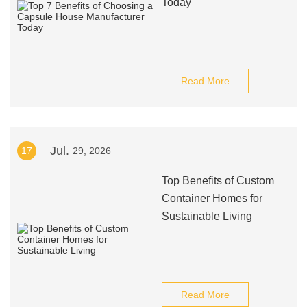
Today
Read More
Jul.
17
29, 2026
Top Benefits of Custom
Container Homes for
Sustainable Living
Read More