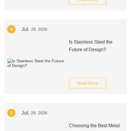
Jul.
8
29, 2026
Is Stainless Steel the
Future of Design?
Read More
Jul.
9
29, 2026
Choosing the Best Metal