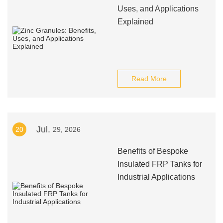
Uses, and Applications
Explained
Read More
Jul.
20
29, 2026
Benefits of Bespoke
Insulated FRP Tanks for
Industrial Applications