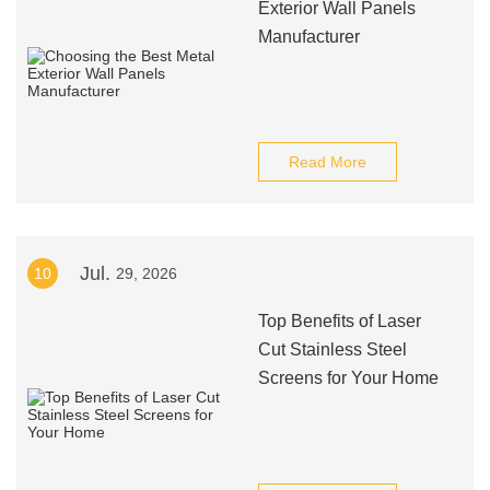
Exterior Wall Panels
Manufacturer
Read More
Jul.
10
29, 2026
Top Benefits of Laser
Cut Stainless Steel
Screens for Your Home