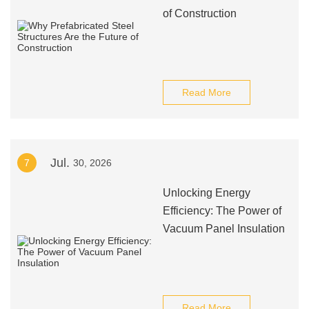
of Construction
Read More
Jul.
7
30, 2026
Unlocking Energy
Efficiency: The Power of
Vacuum Panel Insulation
Read More