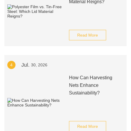
Material Reigns?
Read More
Jul.
4
30, 2026
How Can Harvesting
Nets Enhance
Sustainability?
Read More