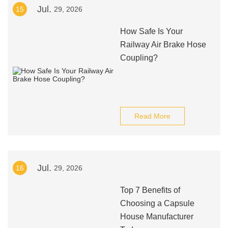
Jul.
15
29, 2026
How Safe Is Your
Railway Air Brake Hose
Coupling?
Read More
Jul.
16
29, 2026
Top 7 Benefits of
Choosing a Capsule
House Manufacturer