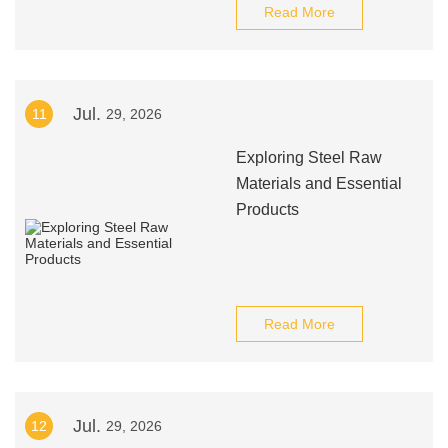
Read More
Jul.
11
29, 2026
Exploring Steel Raw
Materials and Essential
Products
Read More
Jul.
12
29, 2026