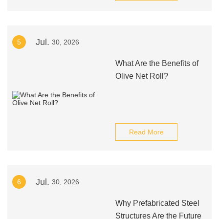
Jul.
5
30, 2026
What Are the Benefits of
Olive Net Roll?
Read More
Jul.
6
30, 2026
Why Prefabricated Steel
Structures Are the Future