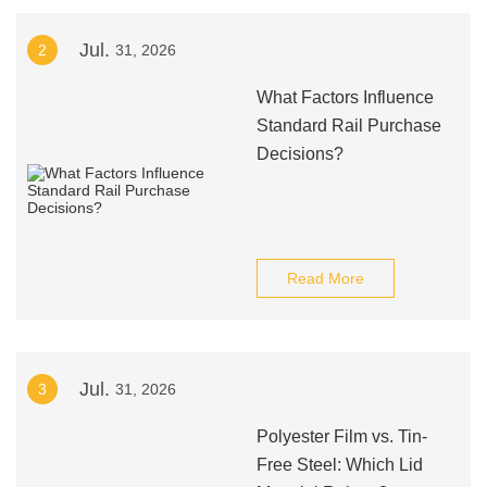
Jul.
2
31, 2026
What Factors Influence
Standard Rail Purchase
Decisions?
Read More
Jul.
3
31, 2026
Polyester Film vs. Tin-
Free Steel: Which Lid