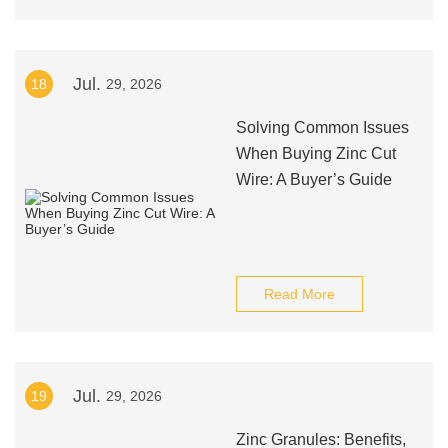
Jul.
18
29, 2026
Solving Common Issues
When Buying Zinc Cut
Wire: A Buyer’s Guide
Read More
Jul.
19
29, 2026
Zinc Granules: Benefits,