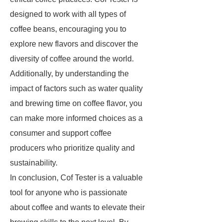
designed to work with all types of
coffee beans, encouraging you to
explore new flavors and discover the
diversity of coffee around the world.
Additionally, by understanding the
impact of factors such as water quality
and brewing time on coffee flavor, you
can make more informed choices as a
consumer and support coffee
producers who prioritize quality and
sustainability.
In conclusion, Cof Tester is a valuable
tool for anyone who is passionate
about coffee and wants to elevate their