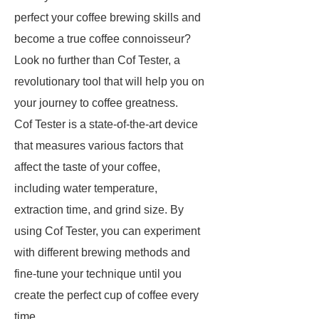
perfect your coffee brewing skills and
become a true coffee connoisseur?
Look no further than Cof Tester, a
revolutionary tool that will help you on
your journey to coffee greatness.
Cof Tester is a state-of-the-art device
that measures various factors that
affect the taste of your coffee,
including water temperature,
extraction time, and grind size. By
using Cof Tester, you can experiment
with different brewing methods and
fine-tune your technique until you
create the perfect cup of coffee every
time.