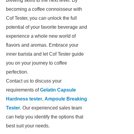
brewing skills to the next level. By
becoming a coffee connoisseur with
Cof Tester, you can unlock the full
potential of your favorite beverage and
experience a whole new world of
flavors and aromas. Embrace your
inner barista and let Cof Tester guide
you on your journey to coffee
perfection.
Contact us to discuss your
requirements of
Gelatin Capsule
Hardness tester
,
Ampoule Breaking
Tester
. Our experienced sales team
can help you identify the options that
best suit your needs.