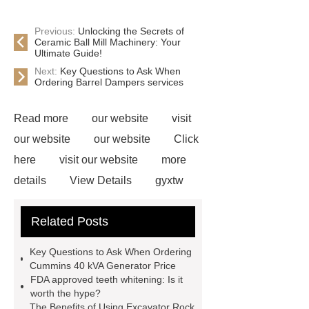
Previous:
Unlocking the Secrets of
Ceramic Ball Mill Machinery: Your
Ultimate Guide!
Next:
Key Questions to Ask When
Ordering Barrel Dampers services
Read more
our website
visit
our website
our website
Click
here
visit our website
more
details
View Details
gyxtw
12b1
91306-36-4
our
Related Posts
website
pe sleeve for di pipe
60rct3235f0
coil-to-coil
Key Questions to Ask When Ordering
coating
shipping container prefab
Cummins 40 kVA Generator Price
FDA approved teeth whitening: Is it
home
CE Certified Electric
worth the hype?
Blankets
The Benefits of Using Excavator Rock