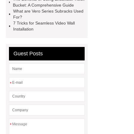
Bucket: A Comprehensive Guide
What are Vero Series Subracks Used
For?
7 Tricks for Seamless Video Wall
Installation
Guest Posts
*
*