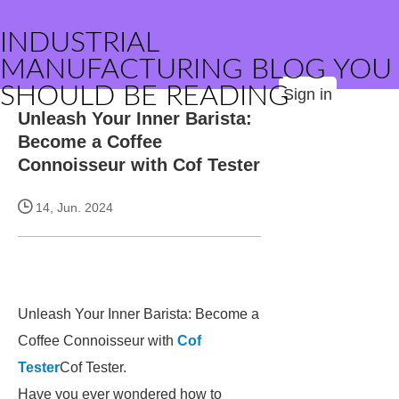
INDUSTRIAL
MANUFACTURING BLOG YOU
SHOULD BE READING
Sign in
Unleash Your Inner Barista:
Become a Coffee
Connoisseur with Cof Tester
14, Jun. 2024
Unleash Your Inner Barista: Become a
Coffee Connoisseur with
Cof
Tester
Cof Tester.
Have you ever wondered how to