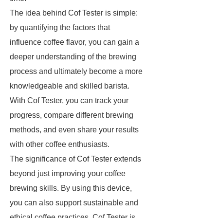
The idea behind Cof Tester is simple:
by quantifying the factors that
influence coffee flavor, you can gain a
deeper understanding of the brewing
process and ultimately become a more
knowledgeable and skilled barista.
With Cof Tester, you can track your
progress, compare different brewing
methods, and even share your results
with other coffee enthusiasts.
The significance of Cof Tester extends
beyond just improving your coffee
brewing skills. By using this device,
you can also support sustainable and
ethical coffee practices. Cof Tester is