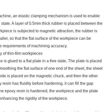
chine, an elastic clamping mechanism is used to enable
 state. A layer of 0.5mm thick rubber is placed between the
iece is subjected to magnetic attraction, the rubber is
er, so that the flat surface of the workpiece can be
e requirements of machining accuracy.
 of thin-film workpieces
 glued to a flat plate in a free state. The plate is placed
moothing the flat surface of one end of the sheet, the sheet
 side is placed on the magnetic chuck, and then the other
esin has fluidity before hardening, it can fill the gap
the epoxy resin is hardened, the workpiece and the plate
enhancing the rigidity of the workpiece.