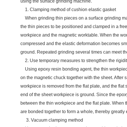
using the surface grinding machine.
1. Clamping method of cushion elastic gasket
When grinding thin pieces on a surface grinding ma
the thin pieces to be positioned and clamped in a free
workpiece and the magnetic worktable. When the workp
compressed and the elastic deformation becomes small
ground. Repeated grinding several times can meet th
2. Use temporary measures to strengthen the rigidity
Using epoxy resin bonding agent, the thin workpiece is
on the magnetic chuck together with the sheet. After s
workpiece is removed from the flat plate, and the flat
end of the sheet workpiece is ground. Since the epoxy r
between the thin workpiece and the flat plate. When 
are bonded together to form a whole, thereby greatly 
3. Vacuum clamping method