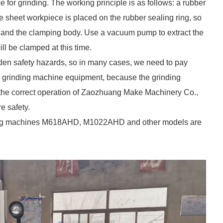
or grinding. The working principle is as follows: a rubber
e sheet workpiece is placed on the rubber sealing ring, so
e and the clamping body. Use a vacuum pump to extract the
ll be clamped at this time.
den safety hazards, so in many cases, we need to pay
e grinding machine equipment, because the grinding
, the correct operation of Zaozhuang Make Machinery Co.,
e safety.
ding machines M618AHD, M1022AHD and other models are