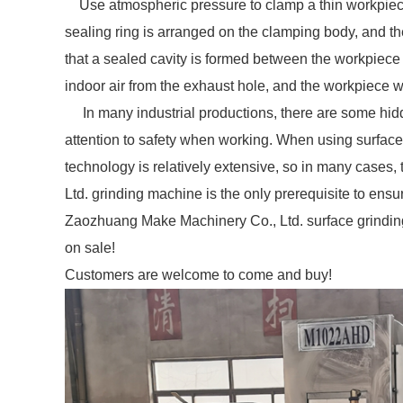
Use atmospheric pressure to clamp a thin workpiece f
sealing ring is arranged on the clamping body, and th
that a sealed cavity is formed between the workpiec
indoor air from the exhaust hole, and the workpiece wi
In many industrial productions, there are some hid
attention to safety when working. When using surfac
technology is relatively extensive, so in many cases
Ltd. grinding machine is the only prerequisite to ensur
Zaozhuang Make Machinery Co., Ltd. surface grin
on sale!
Customers are welcome to come and buy!