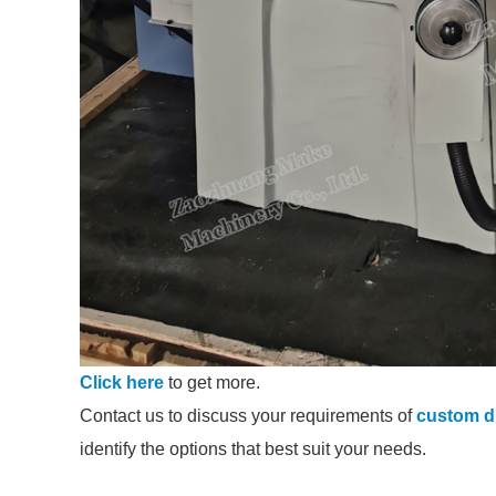
Click here
to get more.
Contact us to discuss your requirements of
custom di
identify the options that best suit your needs.