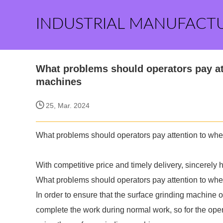
INDUSTRIAL MANUFACT
What problems should operators pay at
machines
25, Mar. 2024
What problems should operators pay attention to whe
With competitive price and timely delivery,
sincerely 
What problems should operators pay attention to whe
In order to ensure that the surface grinding machine
complete the work during normal work, so for the ope