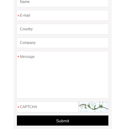
*
*
*
Submit