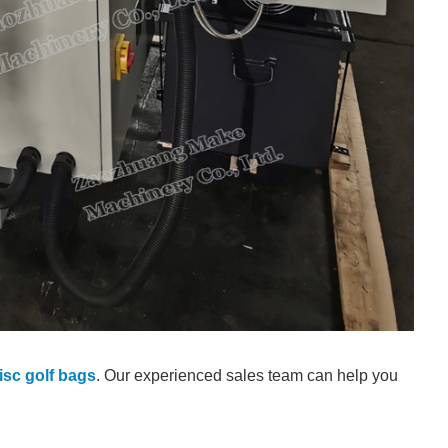
sc golf bags
. Our experienced sales team can help you