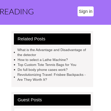
 READING
Sign in
Related Posts
What is the Advantage and Disadvantage of
the detector
How to select a Lathe Machine?
Top Custom Tote Tennis Bags for You
Do full body phone cases work?
Revolutionizing Travel: Frisbee Backpacks -
Are They Worth It?
Guest Posts