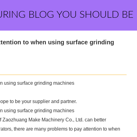
URING BLOG YOU SHOULD BE
tention to when using surface grinding
n using surface grinding machines
hope to be your supplier and partner.
n using surface grinding machines
 of Zaozhuang Make Machinery Co., Ltd. can better
rators, there are many problems to pay attention to when