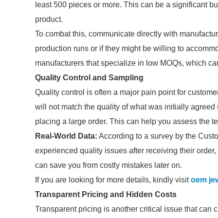
least 500 pieces or more. This can be a significant b
product.
To combat this, communicate directly with manufacturer
production runs or if they might be willing to accommod
manufacturers that specialize in low MOQs, which can
Quality Control and Sampling
Quality control is often a major pain point for custo
will not match the quality of what was initially agree
placing a large order. This can help you assess the tex
Real-World Data:
According to a survey by the Cust
experienced quality issues after receiving their order
can save you from costly mistakes later on.
If you are looking for more details, kindly visit
oem jew
Transparent Pricing and Hidden Costs
Transparent pricing is another critical issue that can