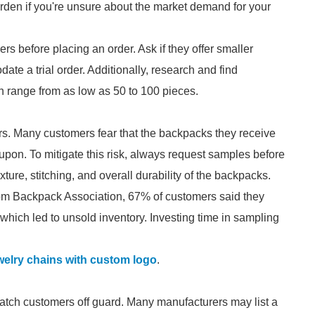
urden if you're unsure about the market demand for your
s before placing an order. Ask if they offer smaller
ate a trial order. Additionally, research and find
 range from as low as 50 to 100 pieces.
mers. Many customers fear that the backpacks they receive
d upon. To mitigate this risk, always request samples before
ture, stitching, and overall durability of the backpacks.
om Backpack Association, 67% of customers said they
, which led to unsold inventory. Investing time in sampling
elry chains with custom logo
.
 catch customers off guard. Many manufacturers may list a