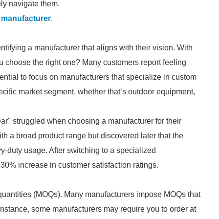
ly navigate them.
 manufacturer
.
tifying a manufacturer that aligns with their vision. With
u choose the right one? Many customers report feeling
ntial to focus on manufacturers that specialize in custom
ecific market segment, whether that’s outdoor equipment,
" struggled when choosing a manufacturer for their
ith a broad product range but discovered later that the
vy-duty usage. After switching to a specialized
30% increase in customer satisfaction ratings.
quantities (MOQs). Many manufacturers impose MOQs that
 instance, some manufacturers may require you to order at