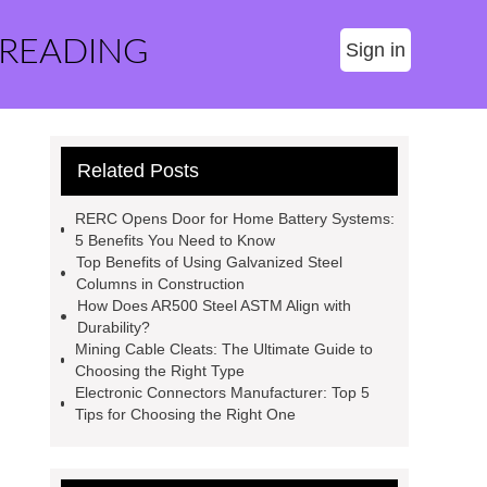
 READING
Sign in
Related Posts
RERC Opens Door for Home Battery Systems:
5 Benefits You Need to Know
Top Benefits of Using Galvanized Steel
Columns in Construction
How Does AR500 Steel ASTM Align with
Durability?
Mining Cable Cleats: The Ultimate Guide to
Choosing the Right Type
Electronic Connectors Manufacturer: Top 5
Tips for Choosing the Right One