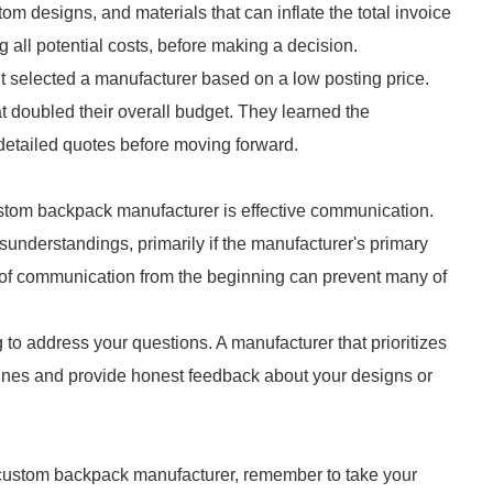
om designs, and materials that can inflate the total invoice
ng all potential costs, before making a decision.
t selected a manufacturer based on a low posting price.
at doubled their overall budget. They learned the
etailed quotes before moving forward.
ustom backpack manufacturer is effective communication.
sunderstandings, primarily if the manufacturer's primary
ne of communication from the beginning can prevent many of
to address your questions. A manufacturer that prioritizes
ines and provide honest feedback about your designs or
 custom backpack manufacturer, remember to take your