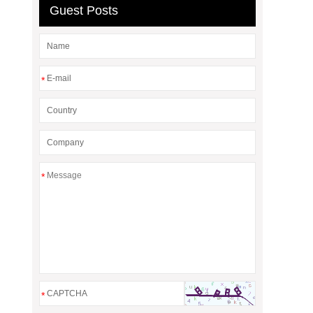
Guest Posts
*
*
*