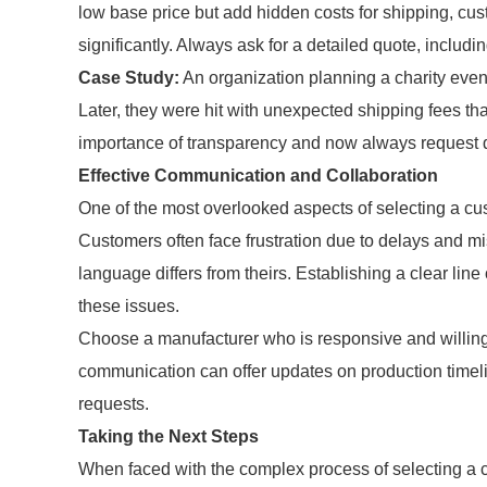
low base price but add hidden costs for shipping, cust
significantly. Always ask for a detailed quote, includi
Case Study:
An organization planning a charity even
Later, they were hit with unexpected shipping fees th
importance of transparency and now always request d
Effective Communication and Collaboration
One of the most overlooked aspects of selecting a c
Customers often face frustration due to delays and mi
language differs from theirs. Establishing a clear li
these issues.
Choose a manufacturer who is responsive and willing 
communication can offer updates on production timel
requests.
Taking the Next Steps
When faced with the complex process of selecting a