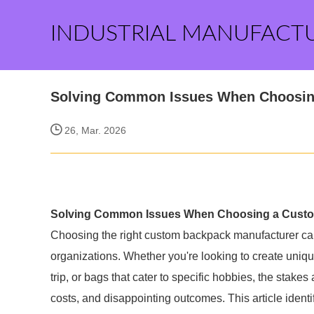
INDUSTRIAL MANUFACT
Solving Common Issues When Choosin
26, Mar. 2026
Solving Common Issues When Choosing a Custo
Choosing the right custom backpack manufacturer ca
organizations. Whether you're looking to create uniq
trip, or bags that cater to specific hobbies, the stake
costs, and disappointing outcomes. This article ide