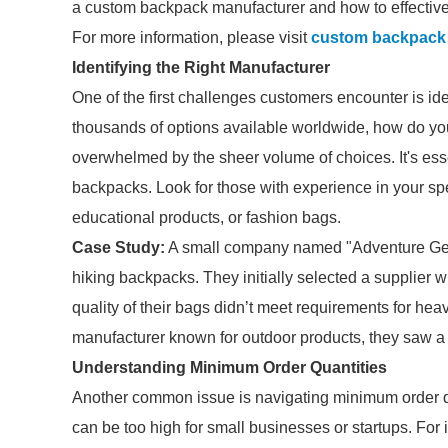
a custom backpack manufacturer and how to effective
For more information, please visit
custom backpack
Identifying the Right Manufacturer
One of the first challenges customers encounter is iden
thousands of options available worldwide, how do yo
overwhelmed by the sheer volume of choices. It's esse
backpacks. Look for those with experience in your sp
educational products, or fashion bags.
Case Study:
A small company named "Adventure Gear
hiking backpacks. They initially selected a supplier w
quality of their bags didn’t meet requirements for hea
manufacturer known for outdoor products, they saw a 
Understanding Minimum Order Quantities
Another common issue is navigating minimum order 
can be too high for small businesses or startups. For