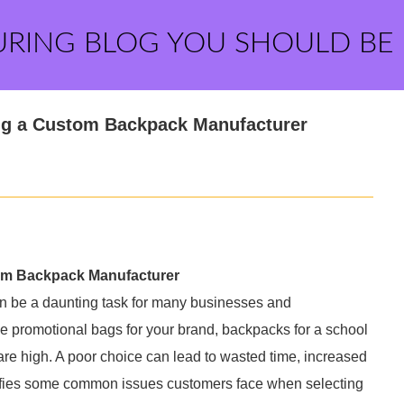
URING BLOG YOU SHOULD BE
g a Custom Backpack Manufacturer
m Backpack Manufacturer
n be a daunting task for many businesses and
ue promotional bags for your brand, backpacks for a school
s are high. A poor choice can lead to wasted time, increased
ntifies some common issues customers face when selecting