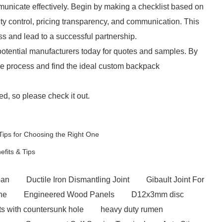
unicate effectively. Begin by making a checklist based on
ty control, pricing transparency, and communication. This
s and lead to a successful partnership.
to potential manufacturers today for quotes and samples. By
the process and find the ideal custom backpack
d, so please check it out.
Tips for Choosing the Right One
fits & Tips
apan
Ductile Iron Dismantling Joint
Gibault Joint For
ne
Engineered Wood Panels
D12x3mm disc
s with countersunk hole
heavy duty rumen