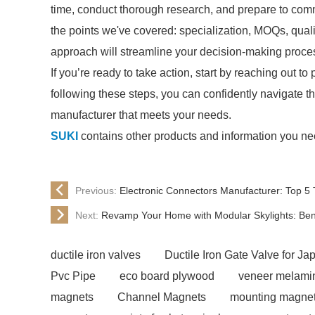
time, conduct thorough research, and prepare to comm
the points we've covered: specialization, MOQs, quali
approach will streamline your decision-making proces
If you’re ready to take action, start by reaching out 
following these steps, you can confidently navigate 
manufacturer that meets your needs.
SUKI
contains other products and information you nee
Previous:
Electronic Connectors Manufacturer: Top 5 
Next:
Revamp Your Home with Modular Skylights: Bene
ductile iron valves
Ductile Iron Gate Valve for J
Pvc Pipe
eco board plywood
veneer melami
magnets
Channel Magnets
mounting magnet