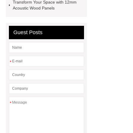
Transform Your Space with 12mm
Acoustic Wood Panels
Guest Posts
*
*