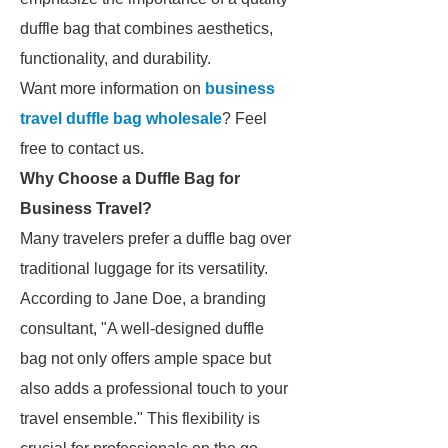
duffle bag that combines aesthetics,
functionality, and durability.
Want more information on
business
travel duffle bag wholesale
? Feel
free to contact us.
Why Choose a Duffle Bag for
Business Travel?
Many travelers prefer a duffle bag over
traditional luggage for its versatility.
According to Jane Doe, a branding
consultant, "A well-designed duffle
bag not only offers ample space but
also adds a professional touch to your
travel ensemble." This flexibility is