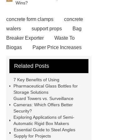
Wins?
concrete form clamps
concrete
walers
support props
Bag
Breaker Exporter
Waste To
Biogas
Paper Price Increases
2021
driller tractor
Water Well
Related Posts
Drilling Rigs for Sale
Water
Drilling Rig
flatbed plotter
7 Key Benefits of Using
cutter
light weight roof top tent
Pharmaceutical Glass Bottles for
Storage Solutions
Wafer pads
Mould packaging
Guard Towers vs. Surveillance
leader tape
Anti-static belt
Cameras: Which Offers Better
Security?
motor test stand
Connectors for
Exploring Applications of Semi-
Telecom Products custom
Automatic Rigid Box Makers
Essential Guide to Steel Angles
Supply for Projects