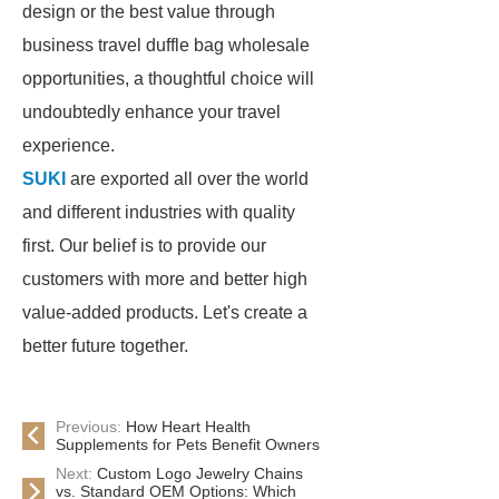
design or the best value through
business travel duffle bag wholesale
opportunities, a thoughtful choice will
undoubtedly enhance your travel
experience.
SUKI
are exported all over the world
and different industries with quality
first. Our belief is to provide our
customers with more and better high
value-added products. Let's create a
better future together.
Previous:
How Heart Health
Supplements for Pets Benefit Owners
Next:
Custom Logo Jewelry Chains
vs. Standard OEM Options: Which