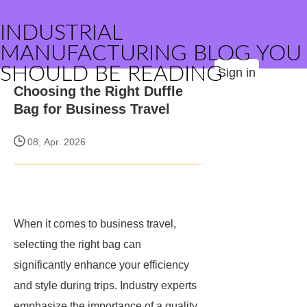
INDUSTRIAL
MANUFACTURING BLOG YOU
SHOULD BE READING
Sign in
Choosing the Right Duffle
Bag for Business Travel
08, Apr. 2026
When it comes to business travel,
selecting the right bag can
significantly enhance your efficiency
and style during trips. Industry experts
emphasize the importance of a quality