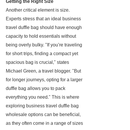
Getting the Right Size
Another critical element is size.
Experts stress that an ideal business
travel duffle bag should have enough
capacity to hold essentials without
being overly bulky. "If you’re traveling
for short trips, finding a compact yet
spacious bag is crucial," states
Michael Green, a travel blogger. "But
for longer journeys, opting for a larger
duffle bag allows you to pack
everything you need." This is where
exploring business travel duffle bag
wholesale options can be beneficial,
as they often come in a range of sizes