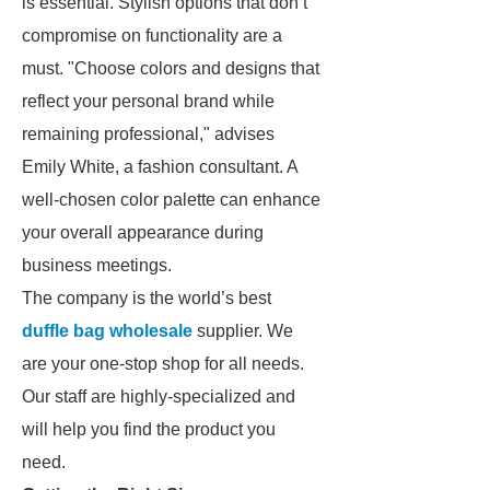
is essential. Stylish options that don’t
compromise on functionality are a
must. "Choose colors and designs that
reflect your personal brand while
remaining professional," advises
Emily White, a fashion consultant. A
well-chosen color palette can enhance
your overall appearance during
business meetings.
The company is the world’s best
duffle bag wholesale
supplier. We
are your one-stop shop for all needs.
Our staff are highly-specialized and
will help you find the product you
need.