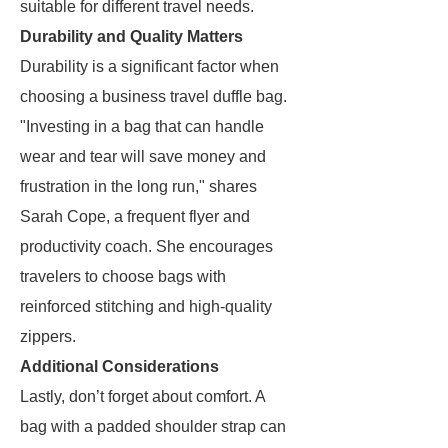
suitable for different travel needs.
Durability and Quality Matters
Durability is a significant factor when
choosing a business travel duffle bag.
"Investing in a bag that can handle
wear and tear will save money and
frustration in the long run," shares
Sarah Cope, a frequent flyer and
productivity coach. She encourages
travelers to choose bags with
reinforced stitching and high-quality
zippers.
Additional Considerations
Lastly, don’t forget about comfort. A
bag with a padded shoulder strap can