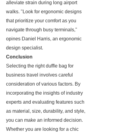
alleviate strain during long airport
walks. "Look for ergonomic designs
that prioritize your comfort as you
navigate through busy terminals,"
opines Daniel Harris, an ergonomic
design specialist.
Conclusion
Selecting the right duffle bag for
business travel involves careful
consideration of various factors. By
incorporating the insights of industry
experts and evaluating features such
as material, size, durability, and style,
you can make an informed decision.
Whether you are looking for a chic