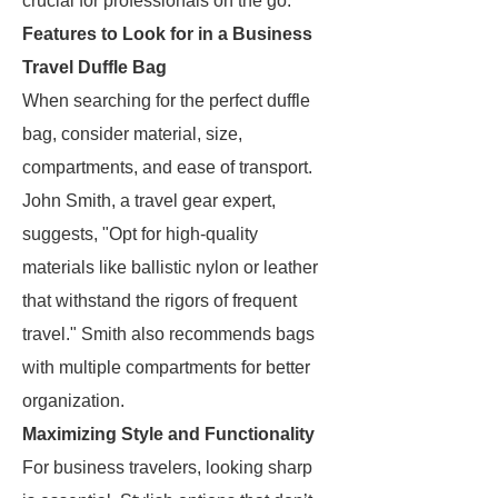
crucial for professionals on the go.
Features to Look for in a Business
Travel Duffle Bag
When searching for the perfect duffle
bag, consider material, size,
compartments, and ease of transport.
John Smith, a travel gear expert,
suggests, "Opt for high-quality
materials like ballistic nylon or leather
that withstand the rigors of frequent
travel." Smith also recommends bags
with multiple compartments for better
organization.
Maximizing Style and Functionality
For business travelers, looking sharp