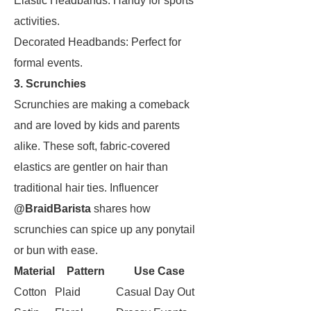
Elastic Headbands: Handy for sports
activities.
Decorated Headbands: Perfect for
formal events.
3. Scrunchies
Scrunchies are making a comeback
and are loved by kids and parents
alike. These soft, fabric-covered
elastics are gentler on hair than
traditional hair ties. Influencer
@BraidBarista
shares how
scrunchies can spice up any ponytail
or bun with ease.
Material
Pattern
Use Case
Cotton
Plaid
Casual Day Out