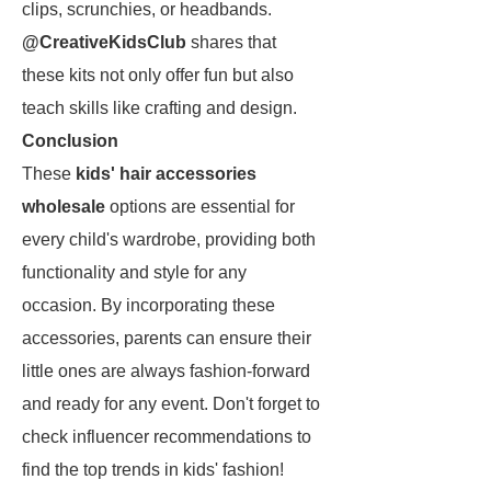
clips, scrunchies, or headbands.
@CreativeKidsClub
shares that
these kits not only offer fun but also
teach skills like crafting and design.
Conclusion
These
kids' hair accessories
wholesale
options are essential for
every child's wardrobe, providing both
functionality and style for any
occasion. By incorporating these
accessories, parents can ensure their
little ones are always fashion-forward
and ready for any event. Don't forget to
check influencer recommendations to
find the top trends in kids' fashion!