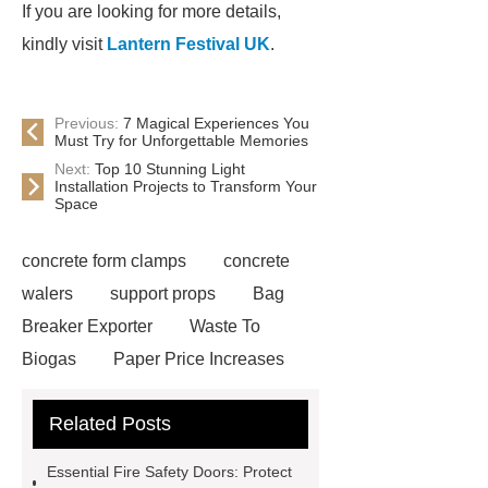
If you are looking for more details,
kindly visit
Lantern Festival UK
.
Previous:
7 Magical Experiences You
Must Try for Unforgettable Memories
Next:
Top 10 Stunning Light
Installation Projects to Transform Your
Space
concrete form clamps
concrete
walers
support props
Bag
Breaker Exporter
Waste To
Biogas
Paper Price Increases
2021
driller tractor
Water Well
Related Posts
Drilling Rigs for Sale
Water
Drilling Rig
flatbed plotter
Essential Fire Safety Doors: Protect