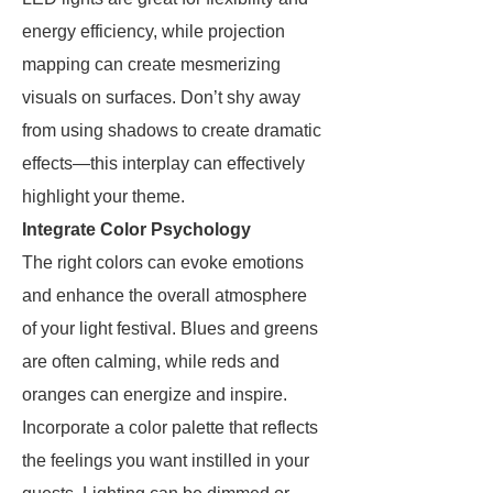
energy efficiency, while projection
mapping can create mesmerizing
visuals on surfaces. Don’t shy away
from using shadows to create dramatic
effects—this interplay can effectively
highlight your theme.
Integrate Color Psychology
The right colors can evoke emotions
and enhance the overall atmosphere
of your light festival. Blues and greens
are often calming, while reds and
oranges can energize and inspire.
Incorporate a color palette that reflects
the feelings you want instilled in your