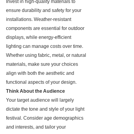
Invest in high-quality materials to
ensure durability and safety for your
installations. Weather-resistant
components are essential for outdoor
displays, while energy-efficient
lighting can manage costs over time.
Whether using fabric, metal, or natural
materials, make sure your choices
align with both the aesthetic and
functional aspects of your design.
Think About the Audience
Your target audience will largely
dictate the tone and style of your light
festival. Consider age demographics
and interests, and tailor your