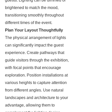
guests. Lighting can be dimmed or
brightened to match the mood,
transitioning smoothly throughout
different times of the event.
Plan Your Layout Thoughtfully
The physical arrangement of lights
can significantly impact the guest
experience. Create pathways that
guide visitors through the exhibition,
with focal points that encourage
exploration. Position installations at
various heights to capture attention
from different angles. Use natural
landscapes and architecture to your
advantage, allowing them to