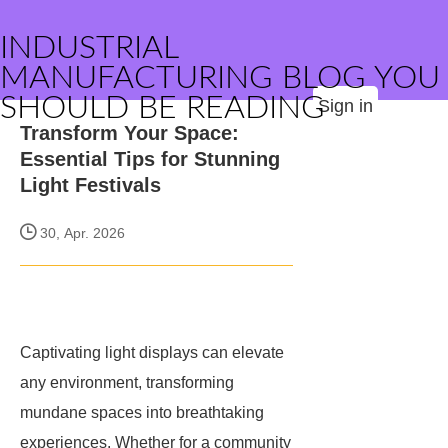
INDUSTRIAL
MANUFACTURING BLOG YOU
SHOULD BE READING
Sign in
Transform Your Space:
Essential Tips for Stunning
Light Festivals
30, Apr. 2026
Captivating light displays can elevate
any environment, transforming
mundane spaces into breathtaking
experiences. Whether for a community