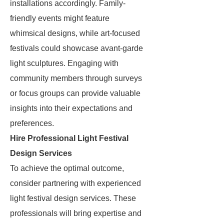
installations accordingly. Family-
friendly events might feature
whimsical designs, while art-focused
festivals could showcase avant-garde
light sculptures. Engaging with
community members through surveys
or focus groups can provide valuable
insights into their expectations and
preferences.
Hire Professional Light Festival
Design Services
To achieve the optimal outcome,
consider partnering with experienced
light festival design services. These
professionals will bring expertise and