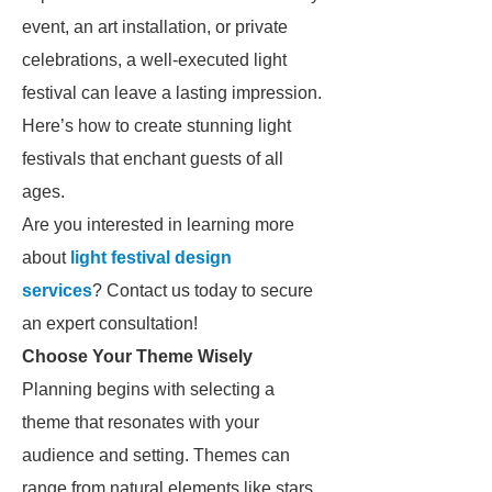
event, an art installation, or private
celebrations, a well-executed light
festival can leave a lasting impression.
Here’s how to create stunning light
festivals that enchant guests of all
ages.
Are you interested in learning more
about
light festival design
services
? Contact us today to secure
an expert consultation!
Choose Your Theme Wisely
Planning begins with selecting a
theme that resonates with your
audience and setting. Themes can
range from natural elements like stars