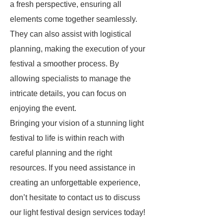
a fresh perspective, ensuring all
elements come together seamlessly.
They can also assist with logistical
planning, making the execution of your
festival a smoother process. By
allowing specialists to manage the
intricate details, you can focus on
enjoying the event.
Bringing your vision of a stunning light
festival to life is within reach with
careful planning and the right
resources. If you need assistance in
creating an unforgettable experience,
don’t hesitate to contact us to discuss
our light festival design services today!