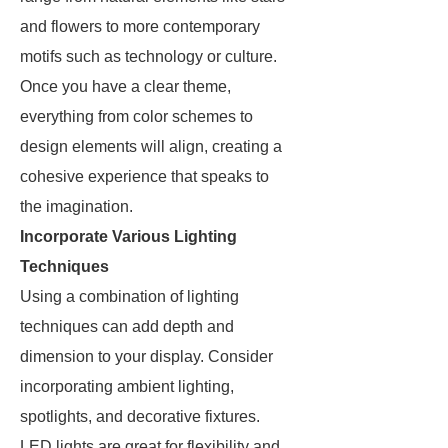
and flowers to more contemporary
motifs such as technology or culture.
Once you have a clear theme,
everything from color schemes to
design elements will align, creating a
cohesive experience that speaks to
the imagination.
Incorporate Various Lighting
Techniques
Using a combination of lighting
techniques can add depth and
dimension to your display. Consider
incorporating ambient lighting,
spotlights, and decorative fixtures.
LED lights are great for flexibility and