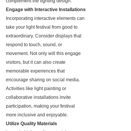
complement the lighting design.
Engage with Interactive Installations
Incorporating interactive elements can
take your light festival from good to
extraordinary. Consider displays that
respond to touch, sound, or
movement. Not only will this engage
visitors, but it can also create
memorable experiences that
encourage sharing on social media.
Activities like light painting or
collaborative installations invite
participation, making your festival
more inclusive and enjoyable.
Utilize Quality Materials