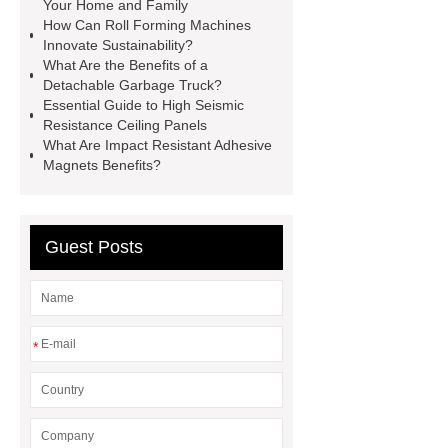
cutter
light weight roof top tent
Your Home and Family
How Can Roll Forming Machines
Wafer pads
Mould packaging
Innovate Sustainability?
leader tape
Anti-static belt
What Are the Benefits of a
Detachable Garbage Truck?
motor test stand
Connectors for
Essential Guide to High Seismic
Telecom Products custom
Resistance Ceiling Panels
What Are Impact Resistant Adhesive
Magnets Benefits?
Guest Posts
*