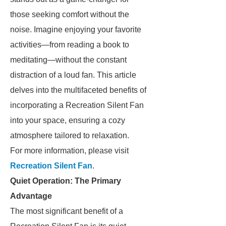
those seeking comfort without the
noise. Imagine enjoying your favorite
activities—from reading a book to
meditating—without the constant
distraction of a loud fan. This article
delves into the multifaceted benefits of
incorporating a Recreation Silent Fan
into your space, ensuring a cozy
atmosphere tailored to relaxation.
For more information, please visit
Recreation Silent Fan
.
Quiet Operation: The Primary
Advantage
The most significant benefit of a