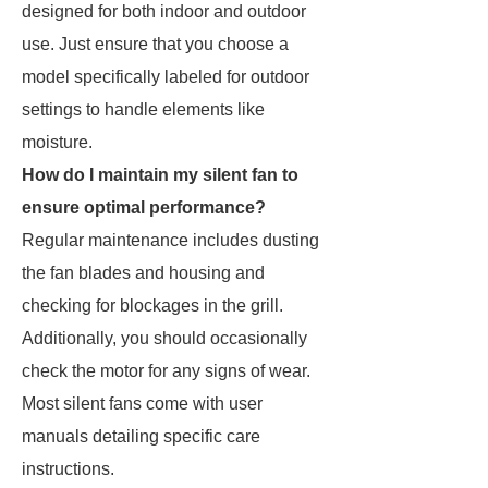
designed for both indoor and outdoor
use. Just ensure that you choose a
model specifically labeled for outdoor
settings to handle elements like
moisture.
How do I maintain my silent fan to
ensure optimal performance?
Regular maintenance includes dusting
the fan blades and housing and
checking for blockages in the grill.
Additionally, you should occasionally
check the motor for any signs of wear.
Most silent fans come with user
manuals detailing specific care
instructions.