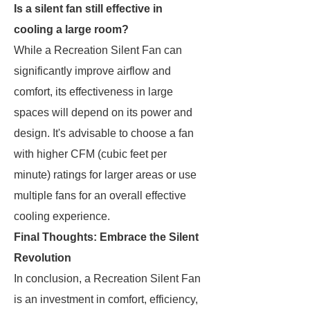
Is a silent fan still effective in
cooling a large room?
While a Recreation Silent Fan can
significantly improve airflow and
comfort, its effectiveness in large
spaces will depend on its power and
design. It's advisable to choose a fan
with higher CFM (cubic feet per
minute) ratings for larger areas or use
multiple fans for an overall effective
cooling experience.
Final Thoughts: Embrace the Silent
Revolution
In conclusion, a Recreation Silent Fan
is an investment in comfort, efficiency,