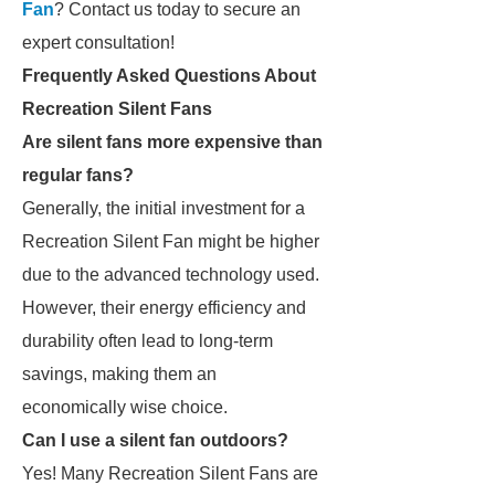
Fan
? Contact us today to secure an
expert consultation!
Frequently Asked Questions About
Recreation Silent Fans
Are silent fans more expensive than
regular fans?
Generally, the initial investment for a
Recreation Silent Fan might be higher
due to the advanced technology used.
However, their energy efficiency and
durability often lead to long-term
savings, making them an
economically wise choice.
Can I use a silent fan outdoors?
Yes! Many Recreation Silent Fans are