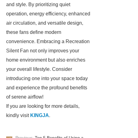
and style. By prioritizing quiet
operation, energy efficiency, enhanced
air circulation, and versatile design,
these fans define modern
convenience. Embracing a Recreation
Silent Fan not only improves your
home environment but also enriches
your overall lifestyle. Consider
introducing one into your space today
and experience the profound benefits
of serene airflow!
If you are looking for more details,
kindly visit
KINGJA
.
Previous:
Top 5 Benefits of Using a