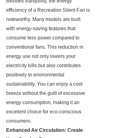
Besides tranquility, the energy
efficiency of a Recreation Silent Fan is
noteworthy. Many models are built
with energy-saving features that
consume less power compared to
conventional fans. This reduction in
energy use not only lowers your
electricity bills but also contributes
positively to environmental
sustainability. You can enjoy a cool
breeze without the guilt of excessive
energy consumption, making it an
excellent choice for eco-conscious
consumers.
Enhanced Air Circulation: Create