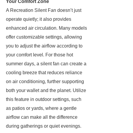
Your Comfort Zone
A Recreation Silent Fan doesn’t just
operate quietly; it also provides
enhanced air circulation. Many models
offer customizable settings, allowing
you to adjust the airflow according to
your comfort level. For those hot
summer days, a silent fan can create a
cooling breeze that reduces reliance
on air conditioning, further supporting
both your wallet and the planet. Utilize
this feature in outdoor settings, such
as patios or yards, where a gentle
airflow can make all the difference
during gatherings or quiet evenings.