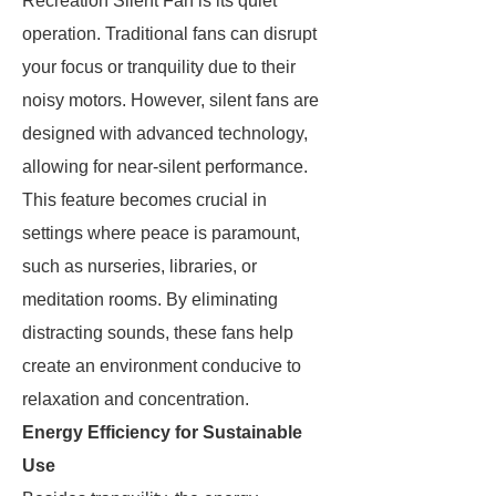
Recreation Silent Fan is its quiet
operation. Traditional fans can disrupt
your focus or tranquility due to their
noisy motors. However, silent fans are
designed with advanced technology,
allowing for near-silent performance.
This feature becomes crucial in
settings where peace is paramount,
such as nurseries, libraries, or
meditation rooms. By eliminating
distracting sounds, these fans help
create an environment conducive to
relaxation and concentration.
Energy Efficiency for Sustainable
Use