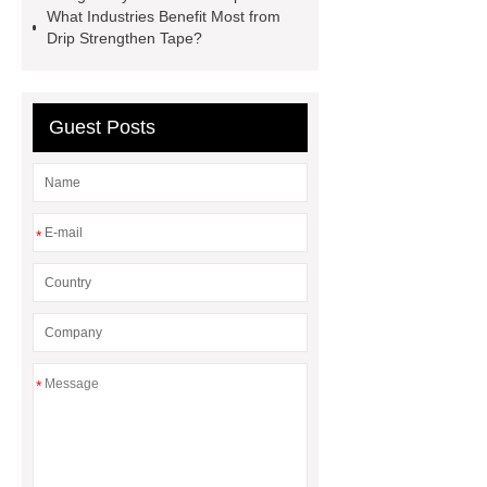
What Industries Benefit Most from
Drip Strengthen Tape?
Guest Posts
*
*