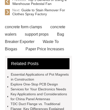
Warehouse Pedestal Fan
Next:
Guide to Stain Remover For
Clothes Spray Factory
concrete form clamps
concrete
walers
support props
Bag
Breaker Exporter
Waste To
Biogas
Paper Price Increases
2021
driller tractor
Water Well
Related Posts
Drilling Rigs for Sale
Water
Drilling Rig
flatbed plotter
Essential Applications of Pot Magnets
cutter
light weight roof top tent
in Construction
Explore One-Stop PCB Design
Wafer pads
Mould packaging
Services for Your Electronics Needs
leader tape
Anti-static belt
Key Applications and Considerations
for China Panel Antennas
motor test stand
Connectors for
TDC Duct Flange vs. Traditional
Telecom Products custom
Flange: Key Differences Explained