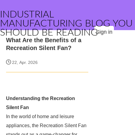
INDUSTRIAL
MANUFACTURING BLOG YOU
SHOULD BE READING
Sign in
What Are the Benefits of a
Recreation Silent Fan?
22, Apr. 2026
Understanding the Recreation
Silent Fan
In the world of home and leisure
appliances, the Recreation Silent Fan
stands out as a game-changer for