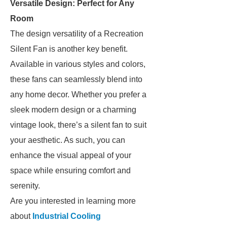
Versatile Design: Perfect for Any
Room
The design versatility of a Recreation
Silent Fan is another key benefit.
Available in various styles and colors,
these fans can seamlessly blend into
any home decor. Whether you prefer a
sleek modern design or a charming
vintage look, there’s a silent fan to suit
your aesthetic. As such, you can
enhance the visual appeal of your
space while ensuring comfort and
serenity.
Are you interested in learning more
about
Industrial Cooling