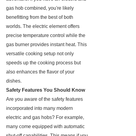
gas hob combined, you're likely
benefitting from the best of both
worlds. The electric element offers
precise temperature control while the
gas burner provides instant heat. This
versatile cooking setup not only
speeds up the cooking process but
also enhances the flavor of your
dishes.
Safety Features You Should Know
Are you aware of the safety features
incorporated into many modern
electric and gas hobs? For example,
many come equipped with automatic
shut-off capabilities. This means if you