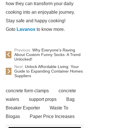
how they can transform your daily
cooking into an enjoyable journey.
Stay safe and happy cooking!
Goto
Lavanox
to know more.
Previous:
Why Everyone's Raving
About Custom Funny Socks: A Trend
Unlocked!
Next:
Unlock Affordable Living: Your
Guide to Expanding Container Homes
Suppliers
concrete form clamps
concrete
walers
support props
Bag
Breaker Exporter
Waste To
Biogas
Paper Price Increases
2021
driller tractor
Water Well