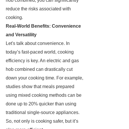
hob combined, you can significantly
reduce the risks associated with
cooking.
Real-World Benefits: Convenience
and Versatility
Let's talk about convenience. In
today’s fast-paced world, cooking
efficiency is key. An electric and gas
hob combined can drastically cut
down your cooking time. For example,
studies show that meals prepared
using mixed cooking methods can be
done up to 20% quicker than using
traditional single-source appliances.
So, not only is cooking safer, but it’s