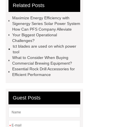
Related Posts
Drilling Rigs for Sale
Water
Drilling Rig
flatbed plotter
Maximize Energy Efficiency with
cutter
light weight roof top tent
Sigenergy Series Solar Power System
How Can PFS Company Alleviate
Wafer pads
Mould packaging
Your Biggest Operational
leader tape
Anti-static belt
Challenges?
tct blades are used on which power
motor test stand
Connectors for
tool
Telecom Products custom
What to Consider When Buying
Commercial Brewing Equipment?
Essential Rock Drill Accessories for
Efficient Performance
Guest Posts
*