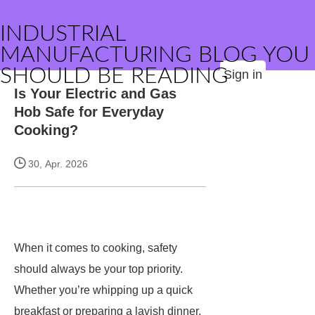
INDUSTRIAL
MANUFACTURING BLOG YOU
SHOULD BE READING
Sign in
Is Your Electric and Gas
Hob Safe for Everyday
Cooking?
30, Apr. 2026
When it comes to cooking, safety
should always be your top priority.
Whether you’re whipping up a quick
breakfast or preparing a lavish dinner,