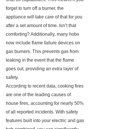
forget to turn off a burner, the
appliance will take care of that for you
after a set amount of time. Isn’t that
comforting? Additionally, many hobs
now include flame failure devices on
gas burners. This prevents gas from
leaking in the event that the flame
goes out, providing an extra layer of
safety.
According to recent data, cooking fires
are one of the leading causes of
house fires, accounting for nearly 50%
of all reported incidents. With safety
features built into your electric and gas