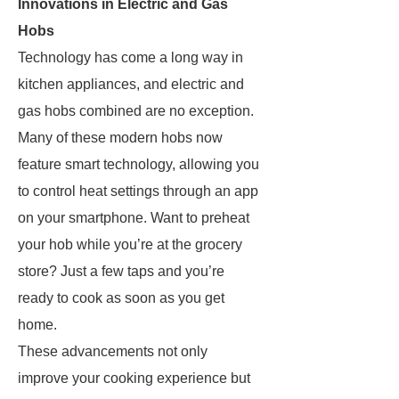
Innovations in Electric and Gas
Hobs
Technology has come a long way in
kitchen appliances, and electric and
gas hobs combined are no exception.
Many of these modern hobs now
feature smart technology, allowing you
to control heat settings through an app
on your smartphone. Want to preheat
your hob while you’re at the grocery
store? Just a few taps and you’re
ready to cook as soon as you get
home.
These advancements not only
improve your cooking experience but