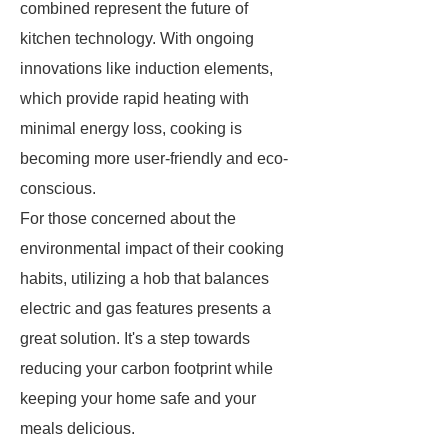
combined represent the future of
kitchen technology. With ongoing
innovations like induction elements,
which provide rapid heating with
minimal energy loss, cooking is
becoming more user-friendly and eco-
conscious.
For those concerned about the
environmental impact of their cooking
habits, utilizing a hob that balances
electric and gas features presents a
great solution. It's a step towards
reducing your carbon footprint while
keeping your home safe and your
meals delicious.