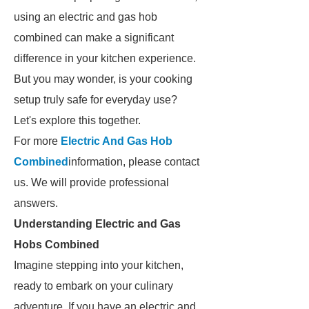
using an electric and gas hob
combined can make a significant
difference in your kitchen experience.
But you may wonder, is your cooking
setup truly safe for everyday use?
Let's explore this together.
For more
Electric And Gas Hob
Combined
information, please contact
us. We will provide professional
answers.
Understanding Electric and Gas
Hobs Combined
Imagine stepping into your kitchen,
ready to embark on your culinary
adventure. If you have an electric and