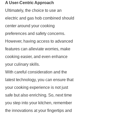
A User-Centric Approach
Ultimately, the choice to use an
electric and gas hob combined should
center around your cooking
preferences and safety concerns.
However, having access to advanced
features can alleviate worries, make
cooking easier, and even enhance
your culinary skills.
With careful consideration and the
latest technology, you can ensure that
your cooking experience is not just
safe but also enriching. So, next time
you step into your kitchen, remember
the innovations at your fingertips and