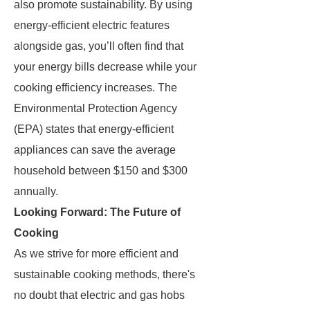
also promote sustainability. By using
energy-efficient electric features
alongside gas, you’ll often find that
your energy bills decrease while your
cooking efficiency increases. The
Environmental Protection Agency
(EPA) states that energy-efficient
appliances can save the average
household between $150 and $300
annually.
Looking Forward: The Future of
Cooking
As we strive for more efficient and
sustainable cooking methods, there's
no doubt that electric and gas hobs