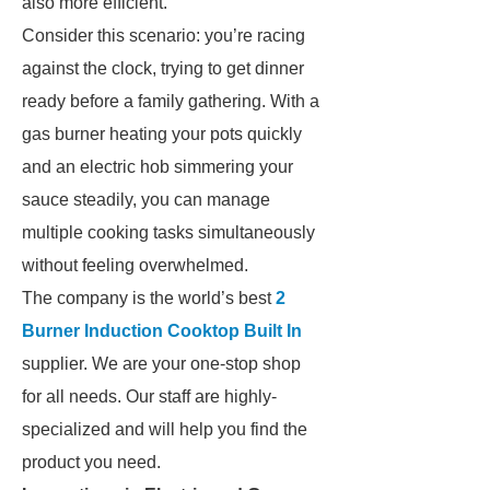
also more efficient.
Consider this scenario: you’re racing
against the clock, trying to get dinner
ready before a family gathering. With a
gas burner heating your pots quickly
and an electric hob simmering your
sauce steadily, you can manage
multiple cooking tasks simultaneously
without feeling overwhelmed.
The company is the world’s best
2
Burner Induction Cooktop Built In
supplier. We are your one-stop shop
for all needs. Our staff are highly-
specialized and will help you find the
product you need.