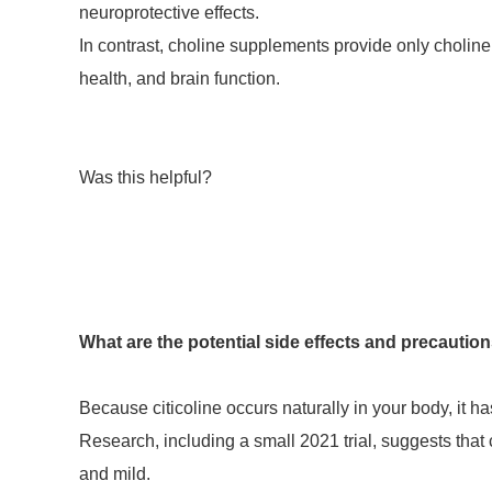
neuroprotective effects.
In contrast, choline supplements provide only choline,
health, and brain function.
Was this helpful?
What are the potential side effects and precautions
Because citicoline occurs naturally in your body, it has
Research, including a small 2021 trial, suggests that c
and mild.