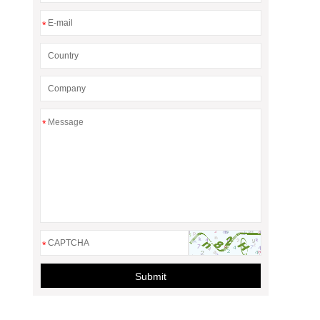
*
*
*
Submit