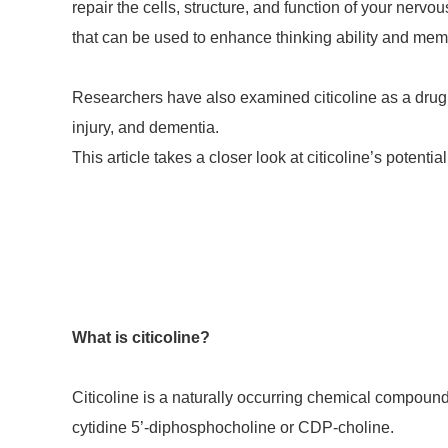
repair the cells, structure, and function of your nervo
that can be used to enhance thinking ability and mem
Researchers have also examined citicoline as a drug f
injury, and dementia.
This article takes a closer look at citicoline’s potenti
What is citicoline?
Citicoline is a naturally occurring chemical compound 
cytidine 5’-diphosphocholine or CDP-choline.