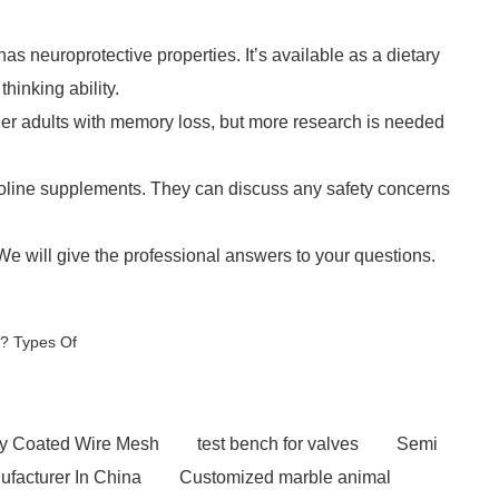
has neuroprotective properties. It’s available as a dietary
inking ability.
der adults with memory loss, but more research is needed
icoline supplements. They can discuss any safety concerns
 We will give the professional answers to your questions.
d? Types Of
y Coated Wire Mesh
test bench for valves
Semi
ufacturer In China
Customized marble animal