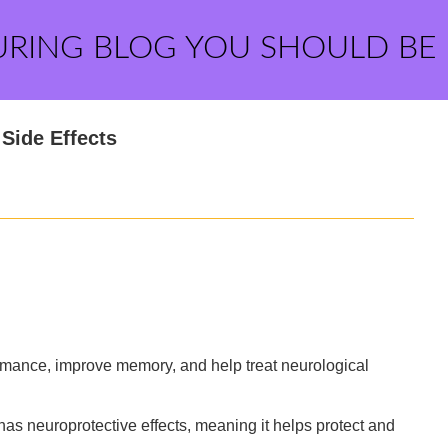
URING BLOG YOU SHOULD BE
 Side Effects
ormance, improve memory, and help treat neurological
 has neuroprotective effects, meaning it helps protect and