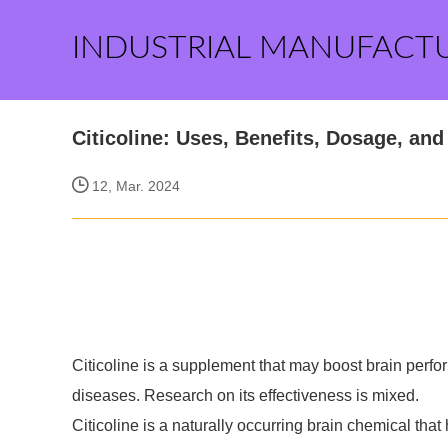
INDUSTRIAL MANUFACT
Citicoline: Uses, Benefits, Dosage, and
12, Mar. 2024
Citicoline is a supplement that may boost brain perf
diseases. Research on its effectiveness is mixed.
Citicoline is a naturally occurring brain chemical that