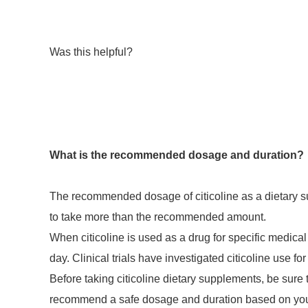
Was this helpful?
What is the recommended dosage and duration?
The recommended dosage of citicoline as a dietary su
to take more than the recommended amount.
When citicoline is used as a drug for specific medica
day. Clinical trials have investigated citicoline use 
Before taking citicoline dietary supplements, be sure 
recommend a safe dosage and duration based on your 