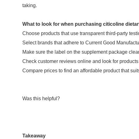
taking.
What to look for when purchasing citicoline diet
Choose products that use transparent third-party testi
Select brands that adhere to Current Good Manufact
Make sure the label on the supplement package clearly
Check customer reviews online and look for products
Compare prices to find an affordable product that suit
Was this helpful?
Takeaway