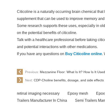
Citicoline is a naturally occurring brain chemical that 
supplement that can be used to improve memory and th
Some research supports these uses, especially in ol
on the potential benefits of citicoline.
Talk with a healthcare professional before taking cit
and potential interactions with other medications.
If you have any questions on
Buy Citicoline online
.
Previous:
Mezzanine Floor: What Is It? How Is It Use
Next:
CDP-Choline benefits, dosage, and side effects
retinal imaging necessary
Epoxy mesh
Epox
Trailers Manufacturer In China
Semi Trailers Man