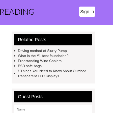
 READING
Sign in
Related Posts
Driving method of Slurry Pump
What is the #1 best foundation?
Freestanding Wine Coolers
ESD safe bags
7 Things You Need to Know About Outdoor
Transparent LED Displays
Guest Posts