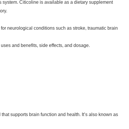
us system. Citicoline is available as a dietary supplement
ory.
or neurological conditions such as stroke, traumatic brain
al uses and benefits, side effects, and dosage.
that supports brain function and health. It’s also known as