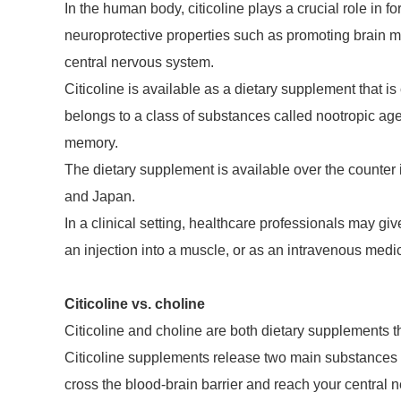
In the human body, citicoline plays a crucial role in
neuroprotective properties such as promoting brain m
central nervous system.
Citicoline is available as a dietary supplement that is
belongs to a class of substances called nootropic age
memory.
The dietary supplement is available over the counter 
and Japan.
In a clinical setting, healthcare professionals may gi
an injection into a muscle, or as an intravenous medica
Citicoline vs. choline
Citicoline and choline are both dietary supplements th
Citicoline supplements release two main substances 
cross the blood-brain barrier and reach your central