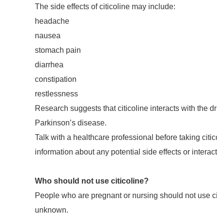
The side effects of citicoline may include:
headache
nausea
stomach pain
diarrhea
constipation
restlessness
Research suggests that citicoline interacts with the 
Parkinson’s disease.
Talk with a healthcare professional before taking cit
information about any potential side effects or intera
Who should not use citicoline?
People who are pregnant or nursing should not use citi
unknown.