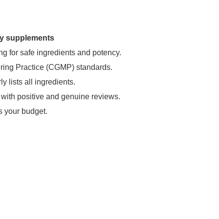
ary supplements
ng for safe ingredients and potency.
uring Practice (CGMP) standards.
 lists all ingredients.
 with positive and genuine reviews.
s your budget.