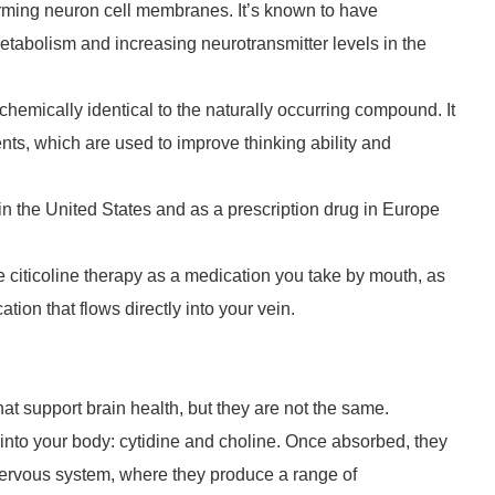
 forming neuron cell membranes. It’s known to have
etabolism and increasing neurotransmitter levels in the
 chemically identical to the naturally occurring compound. It
nts, which are used to improve thinking ability and
in the United States and as a prescription drug in Europe
ve citicoline therapy as a medication you take by mouth, as
tion that flows directly into your vein.
at support brain health, but they are not the same.
into your body: cytidine and choline. Once absorbed, they
 nervous system, where they produce a range of