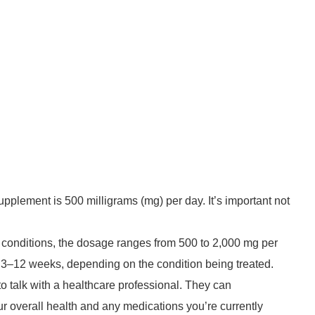
pplement is 500 milligrams (mg) per day. It’s important not
l conditions, the dosage ranges from 500 to 2,000 mg per
for 3–12 weeks, depending on the condition being treated.
to talk with a healthcare professional. They can
overall health and any medications you’re currently