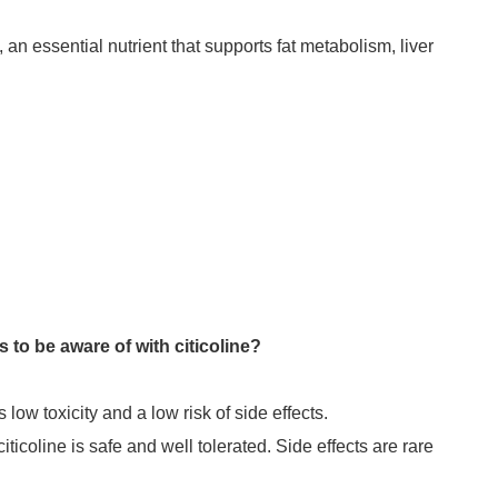
 an essential nutrient that supports fat metabolism, liver
 to be aware of with citicoline?
 low toxicity and a low risk of side effects.
iticoline is safe and well tolerated. Side effects are rare