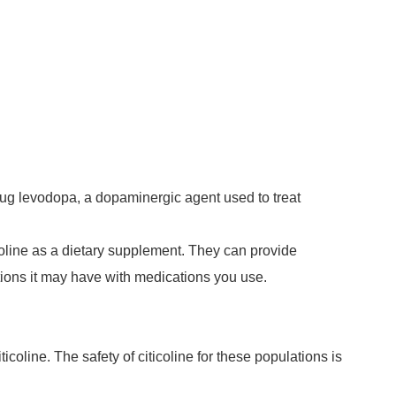
drug levodopa, a dopaminergic agent used to treat
icoline as a dietary supplement. They can provide
ctions it may have with medications you use.
coline. The safety of citicoline for these populations is