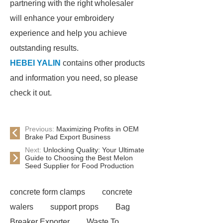
partnering with the right wholesaler
will enhance your embroidery
experience and help you achieve
outstanding results.
HEBEI YALIN
contains other products
and information you need, so please
check it out.
Previous:
Maximizing Profits in OEM
Brake Pad Export Business
Next:
Unlocking Quality: Your Ultimate
Guide to Choosing the Best Melon
Seed Supplier for Food Production
concrete form clamps
concrete
walers
support props
Bag
Breaker Exporter
Waste To