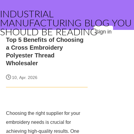
INDUSTRIAL
MANUFACTURING BLOG YOU
SHOULD BE READING
Sign in
Top 5 Benefits of Choosing
a Cross Embroidery
Polyester Thread
Wholesaler
10, Apr. 2026
Choosing the right supplier for your
embroidery needs is crucial for
achieving high-quality results. One