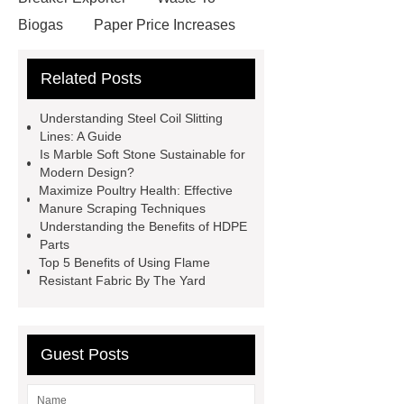
Biogas
Paper Price Increases
2021
driller tractor
Water Well
Related Posts
Drilling Rigs for Sale
Water
Drilling Rig
flatbed plotter
Understanding Steel Coil Slitting
cutter
light weight roof top tent
Lines: A Guide
Is Marble Soft Stone Sustainable for
Wafer pads
Mould packaging
Modern Design?
leader tape
Anti-static belt
Maximize Poultry Health: Effective
Manure Scraping Techniques
motor test stand
Connectors for
Understanding the Benefits of HDPE
Telecom Products custom
Parts
Top 5 Benefits of Using Flame
Resistant Fabric By The Yard
Guest Posts