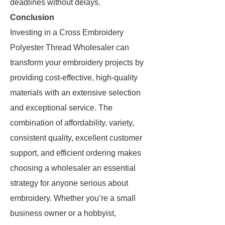
deadlines without delays.
Conclusion
Investing in a Cross Embroidery
Polyester Thread Wholesaler can
transform your embroidery projects by
providing cost-effective, high-quality
materials with an extensive selection
and exceptional service. The
combination of affordability, variety,
consistent quality, excellent customer
support, and efficient ordering makes
choosing a wholesaler an essential
strategy for anyone serious about
embroidery. Whether you’re a small
business owner or a hobbyist,