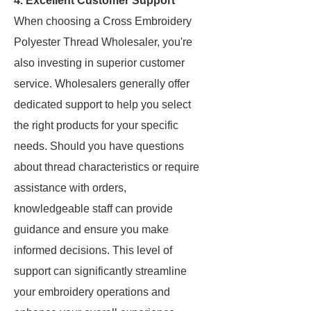
4. Excellent Customer Support
When choosing a Cross Embroidery
Polyester Thread Wholesaler, you're
also investing in superior customer
service. Wholesalers generally offer
dedicated support to help you select
the right products for your specific
needs. Should you have questions
about thread characteristics or require
assistance with orders,
knowledgeable staff can provide
guidance and ensure you make
informed decisions. This level of
support can significantly streamline
your embroidery operations and