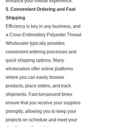
enhance your overall experience.
5. Convenient Ordering and Fast
Shipping
Efficiency is key in any business, and
a Cross Embroidery Polyester Thread
Wholesaler typically provides
convenient ordering processes and
quick shipping options. Many
wholesalers offer online platforms
where you can easily browse
products, place orders, and track
shipments. Fast turnaround times
ensure that you receive your supplies
promptly, allowing you to keep your
projects on schedule and meet your