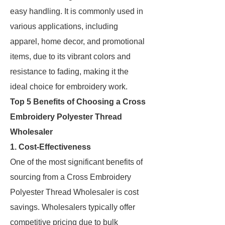
easy handling. It is commonly used in
various applications, including
apparel, home decor, and promotional
items, due to its vibrant colors and
resistance to fading, making it the
ideal choice for embroidery work.
Top 5 Benefits of Choosing a Cross
Embroidery Polyester Thread
Wholesaler
1. Cost-Effectiveness
One of the most significant benefits of
sourcing from a Cross Embroidery
Polyester Thread Wholesaler is cost
savings. Wholesalers typically offer
competitive pricing due to bulk