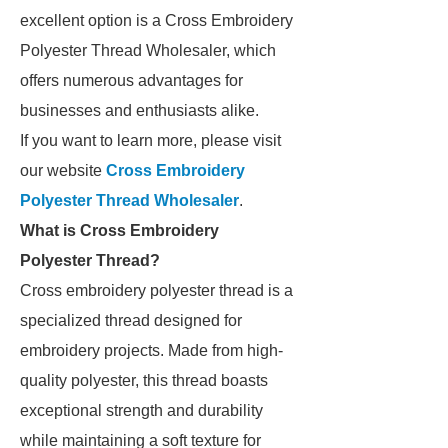
excellent option is a Cross Embroidery
Polyester Thread Wholesaler, which
offers numerous advantages for
businesses and enthusiasts alike.
If you want to learn more, please visit
our website
Cross Embroidery
Polyester Thread Wholesaler
.
What is Cross Embroidery
Polyester Thread?
Cross embroidery polyester thread is a
specialized thread designed for
embroidery projects. Made from high-
quality polyester, this thread boasts
exceptional strength and durability
while maintaining a soft texture for