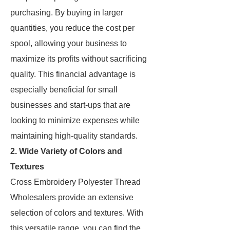
purchasing. By buying in larger
quantities, you reduce the cost per
spool, allowing your business to
maximize its profits without sacrificing
quality. This financial advantage is
especially beneficial for small
businesses and start-ups that are
looking to minimize expenses while
maintaining high-quality standards.
2. Wide Variety of Colors and
Textures
Cross Embroidery Polyester Thread
Wholesalers provide an extensive
selection of colors and textures. With
this versatile range, you can find the