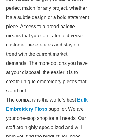
perfect match for any project, whether
it’s a subtle design or a bold statement
piece. Access to a broad palette
means that you can cater to diverse
customer preferences and stay on
trend with the current market
demands. The more options you have
at your disposal, the easier it is to
create unique embroidery pieces that
stand out.
The company is the world’s best
Bulk
Embroidery Floss
supplier. We are
your one-stop shop for all needs. Our
staff are highly-specialized and will
help you find the product you need.