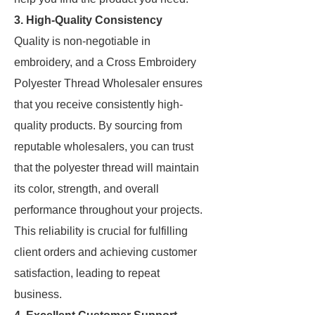
3. High-Quality Consistency
Quality is non-negotiable in
embroidery, and a Cross Embroidery
Polyester Thread Wholesaler ensures
that you receive consistently high-
quality products. By sourcing from
reputable wholesalers, you can trust
that the polyester thread will maintain
its color, strength, and overall
performance throughout your projects.
This reliability is crucial for fulfilling
client orders and achieving customer
satisfaction, leading to repeat
business.