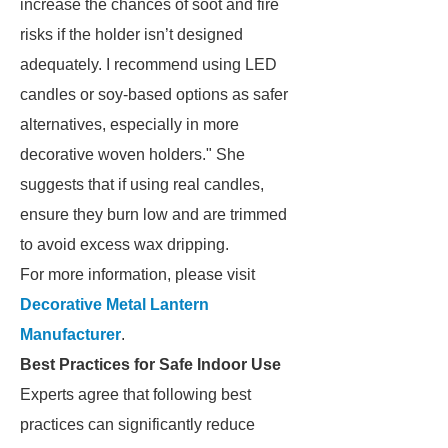
increase the chances of soot and fire
risks if the holder isn’t designed
adequately. I recommend using LED
candles or soy-based options as safer
alternatives, especially in more
decorative woven holders." She
suggests that if using real candles,
ensure they burn low and are trimmed
to avoid excess wax dripping.
For more information, please visit
Decorative Metal Lantern
Manufacturer
.
Best Practices for Safe Indoor Use
Experts agree that following best
practices can significantly reduce