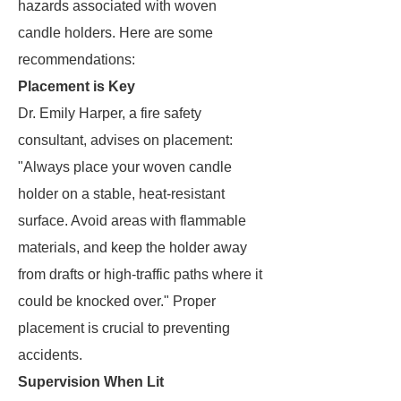
hazards associated with woven
candle holders. Here are some
recommendations:
Placement is Key
Dr. Emily Harper, a fire safety
consultant, advises on placement:
"Always place your woven candle
holder on a stable, heat-resistant
surface. Avoid areas with flammable
materials, and keep the holder away
from drafts or high-traffic paths where it
could be knocked over." Proper
placement is crucial to preventing
accidents.
Supervision When Lit