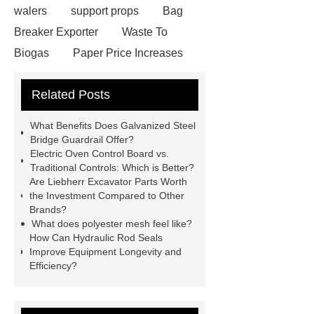
walers
support props
Bag
Breaker Exporter
Waste To
Biogas
Paper Price Increases
2021
driller tractor
Water Well
Related Posts
Drilling Rigs for Sale
Water
Drilling Rig
flatbed plotter
What Benefits Does Galvanized Steel
cutter
light weight roof top tent
Bridge Guardrail Offer?
Electric Oven Control Board vs.
Wafer pads
Mould packaging
Traditional Controls: Which is Better?
leader tape
Anti-static belt
Are Liebherr Excavator Parts Worth
the Investment Compared to Other
motor test stand
Connectors for
Brands?
Telecom Products custom
What does polyester mesh feel like?
How Can Hydraulic Rod Seals
Improve Equipment Longevity and
Efficiency?