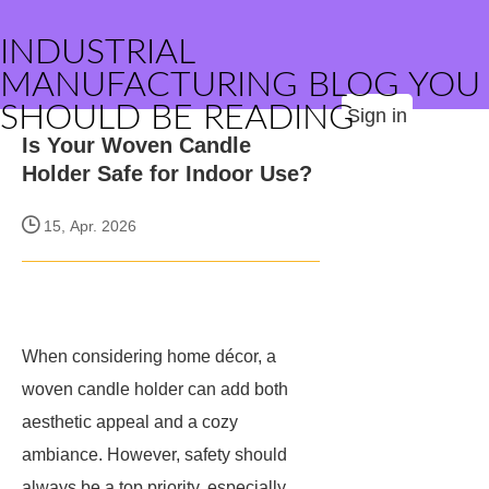
INDUSTRIAL
MANUFACTURING BLOG YOU
SHOULD BE READING
Sign in
Is Your Woven Candle
Holder Safe for Indoor Use?
15, Apr. 2026
When considering home décor, a
woven candle holder can add both
aesthetic appeal and a cozy
ambiance. However, safety should
always be a top priority, especially