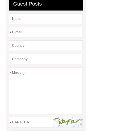
Guest Posts
*
*
*