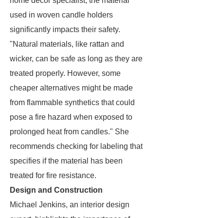
home décor specialist, the material
used in woven candle holders
significantly impacts their safety.
"Natural materials, like rattan and
wicker, can be safe as long as they are
treated properly. However, some
cheaper alternatives might be made
from flammable synthetics that could
pose a fire hazard when exposed to
prolonged heat from candles." She
recommends checking for labeling that
specifies if the material has been
treated for fire resistance.
Design and Construction
Michael Jenkins, an interior design