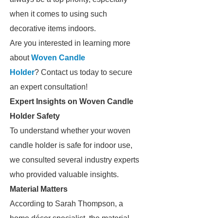
when it comes to using such
decorative items indoors.
Are you interested in learning more
about
Woven Candle
Holder
? Contact us today to secure
an expert consultation!
Expert Insights on Woven Candle
Holder Safety
To understand whether your woven
candle holder is safe for indoor use,
we consulted several industry experts
who provided valuable insights.
Material Matters
According to Sarah Thompson, a