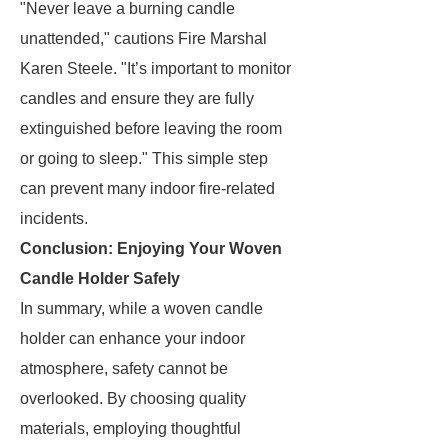
"Never leave a burning candle
unattended," cautions Fire Marshal
Karen Steele. "It’s important to monitor
candles and ensure they are fully
extinguished before leaving the room
or going to sleep." This simple step
can prevent many indoor fire-related
incidents.
Conclusion: Enjoying Your Woven
Candle Holder Safely
In summary, while a woven candle
holder can enhance your indoor
atmosphere, safety cannot be
overlooked. By choosing quality
materials, employing thoughtful