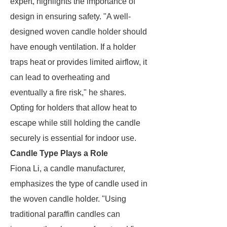
expert, highlights the importance of
design in ensuring safety. "A well-
designed woven candle holder should
have enough ventilation. If a holder
traps heat or provides limited airflow, it
can lead to overheating and
eventually a fire risk," he shares.
Opting for holders that allow heat to
escape while still holding the candle
securely is essential for indoor use.
Candle Type Plays a Role
Fiona Li, a candle manufacturer,
emphasizes the type of candle used in
the woven candle holder. "Using
traditional paraffin candles can