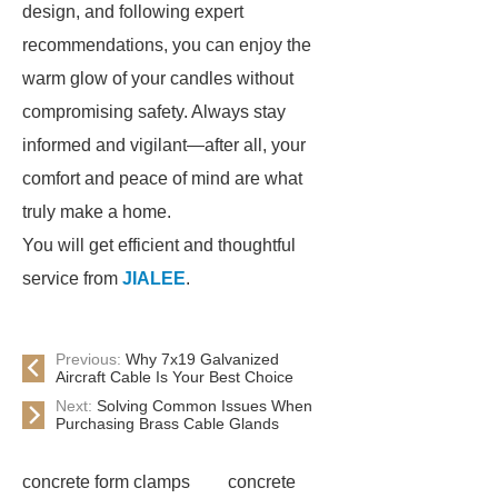
design, and following expert
recommendations, you can enjoy the
warm glow of your candles without
compromising safety. Always stay
informed and vigilant—after all, your
comfort and peace of mind are what
truly make a home.
You will get efficient and thoughtful
service from
JIALEE
.
Previous:
Why 7x19 Galvanized
Aircraft Cable Is Your Best Choice
Next:
Solving Common Issues When
Purchasing Brass Cable Glands
concrete form clamps
concrete