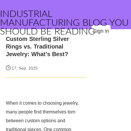
INDUSTRIAL
MANUFACTURING BLOG YOU
SHOULD BE READING
Sign in
Custom Sterling Silver
Rings vs. Traditional
Jewelry: What’s Best?
17, Sep. 2025
When it comes to choosing jewelry,
many people find themselves torn
between custom options and
traditional pieces. One common