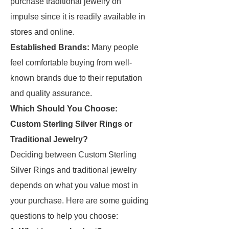
purchase traditional jewelry on
impulse since it is readily available in
stores and online.
Established Brands:
Many people
feel comfortable buying from well-
known brands due to their reputation
and quality assurance.
Which Should You Choose:
Custom Sterling Silver Rings or
Traditional Jewelry?
Deciding between Custom Sterling
Silver Rings and traditional jewelry
depends on what you value most in
your purchase. Here are some guiding
questions to help you choose: