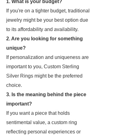
1. What is your budget?
If you're on a tighter budget, traditional
jewelry might be your best option due
to its affordability and availability.
2. Are you looking for something
unique?
If personalization and uniqueness are
important to you, Custom Sterling
Silver Rings might be the preferred
choice.
3. Is the meaning behind the piece
important?
If you want a piece that holds
sentimental value, a custom ring
reflecting personal experiences or