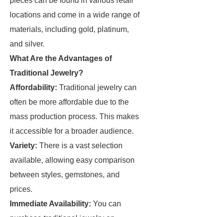
pieces can be found in various retail
locations and come in a wide range of
materials, including gold, platinum,
and silver.
What Are the Advantages of
Traditional Jewelry?
Affordability:
Traditional jewelry can
often be more affordable due to the
mass production process. This makes
it accessible for a broader audience.
Variety:
There is a vast selection
available, allowing easy comparison
between styles, gemstones, and
prices.
Immediate Availability:
You can