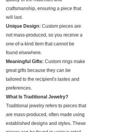
craftsmanship, ensuring a piece that
will last.
Unique Design:
Custom pieces are
not mass-produced, so you receive a
one-of-a-kind item that cannot be
found elsewhere.
Meaningful Gifts:
Custom rings make
great gifts because they can be
tailored to the recipient's tastes and
preferences.
What Is Traditional Jewelry?
Traditional jewelry refers to pieces that
are mass-produced, often made using
established designs and styles. These