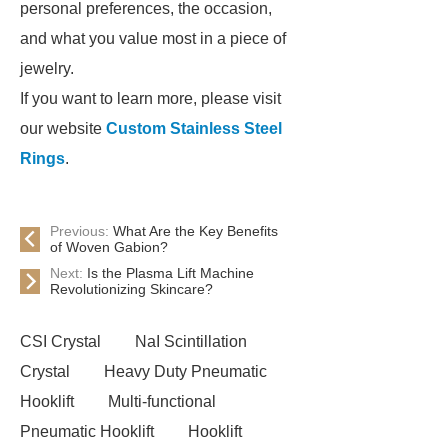
personal preferences, the occasion,
and what you value most in a piece of
jewelry.
If you want to learn more, please visit
our website
Custom Stainless Steel
Rings
.
Previous:
What Are the Key Benefits
of Woven Gabion?
Next:
Is the Plasma Lift Machine
Revolutionizing Skincare?
CSI Crystal
NaI Scintillation
Crystal
Heavy Duty Pneumatic
Hooklift
Multi-functional
Pneumatic Hooklift
Hooklift