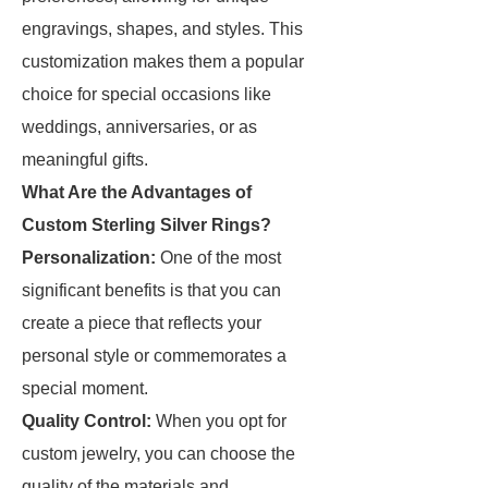
engravings, shapes, and styles. This
customization makes them a popular
choice for special occasions like
weddings, anniversaries, or as
meaningful gifts.
What Are the Advantages of
Custom Sterling Silver Rings?
Personalization:
One of the most
significant benefits is that you can
create a piece that reflects your
personal style or commemorates a
special moment.
Quality Control:
When you opt for
custom jewelry, you can choose the
quality of the materials and