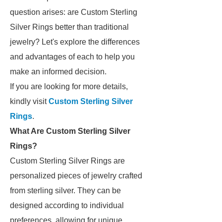
question arises: are Custom Sterling
Silver Rings better than traditional
jewelry? Let's explore the differences
and advantages of each to help you
make an informed decision.
If you are looking for more details,
kindly visit
Custom Sterling Silver
Rings
.
What Are Custom Sterling Silver
Rings?
Custom Sterling Silver Rings are
personalized pieces of jewelry crafted
from sterling silver. They can be
designed according to individual
preferences, allowing for unique