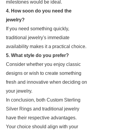
milestones would be ideal.
4. How soon do you need the
jewelry?
If you need something quickly,
traditional jewelry's immediate
availability makes it a practical choice.
5. What style do you prefer?
Consider whether you enjoy classic
designs or wish to create something
fresh and innovative when deciding on
your jewelry.
In conclusion, both Custom Sterling
Silver Rings and traditional jewelry
have their respective advantages.
Your choice should align with your