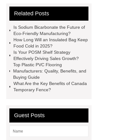
Garbage Truck
Faux Neon
Related Posts
Sign
3D Channel Letters
Digital Signage Kiosk
Acrylic
Is Sodium Bicarbonate the Future of
Signs Wholesale
Hydraulic
Eco-Friendly Manufacturing?
How Long Will an Insulated Bag Keep
Shearing Machine Safety
Food Cold in 2025?
Features
pipe threading lathe
Is Your POSM Shelf Strategy
Effectively Driving Sales Growth?
Hydraulic Swing Beam Shear
Top Plastic PVC Flooring
WC67Y Hydraulic Press Brake
Manufacturers: Quality, Benefits, and
Buying Guide
chagas test kits
hsv2igg
What Are the Key Benefits of Canada
dengue rapid test
Temporary Fence?
Guest Posts