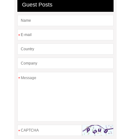
Guest Posts
*
*
*