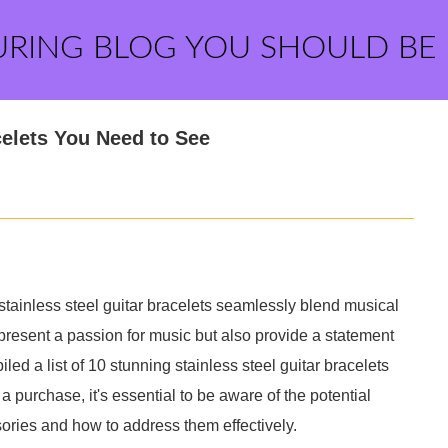
URING BLOG YOU SHOULD BE
celets You Need to See
, stainless steel guitar bracelets seamlessly blend musical
epresent a passion for music but also provide a statement
ed a list of 10 stunning stainless steel guitar bracelets
 purchase, it's essential to be aware of the potential
ries and how to address them effectively.