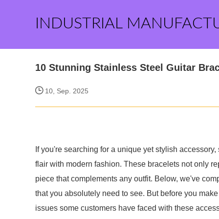
INDUSTRIAL MANUFACT
10 Stunning Stainless Steel Guitar Bra
10, Sep. 2025
If you're searching for a unique yet stylish accessory
flair with modern fashion. These bracelets not only r
piece that complements any outfit. Below, we've compil
that you absolutely need to see. But before you make a
issues some customers have faced with these accesso