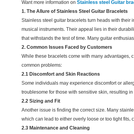
Want more information on
Stainless steel Guitar bra
1. The Allure of Stainless Steel Guitar Bracelets
Stainless steel guitar bracelets turn heads with their i
musical instruments. Their appeal lies in their durabil
that withstands the test of time. Many guitar enthusia
2. Common Issues Faced by Customers
While these bracelets come with many advantages, 
common problems:
2.1 Discomfort and Skin Reactions
Some individuals may experience discomfort or allergic
troublesome for those with sensitive skin, resulting in
2.2 Sizing and Fit
Another issue is finding the correct size. Many stainle
which can lead to either overly loose or too tight fits
2.3 Maintenance and Cleaning