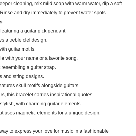
 deeper cleaning, mix mild soap with warm water, dip a soft
. Rinse and dry immediately to prevent water spots.
ts
featuring a guitar pick pendant.
 a treble clef design.
ith guitar motifs.
 with your name or a favorite song.
 resembling a guitar strap.
ks and string designs.
features skull motifs alongside guitars.
s, this bracelet carries inspirational quotes.
stylish, with charming guitar elements.
at uses magnetic elements for a unique design.
c way to express your love for music in a fashionable