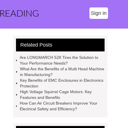
 READING
Sign in
Related Posts
Are LONGMARCH 528 Tires the Solution to
Your Performance Needs?
What Are the Benefits of a Multi Head Machine
in Manufacturing?
Key Benefits of EMC Enclosures in Electronics
Protection
High Voltage Squirrel Cage Motors: Key
Features and Benefits
How Can Air Circuit Breakers Improve Your
Electrical Safety and Efficiency?