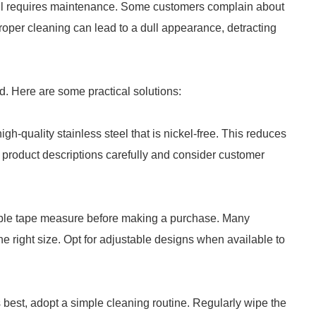
 still requires maintenance. Some customers complain about
proper cleaning can lead to a dull appearance, detracting
d. Here are some practical solutions:
high-quality stainless steel that is nickel-free. This reduces
ad product descriptions carefully and consider customer
lexible tape measure before making a purchase. Many
the right size. Opt for adjustable designs when available to
ts best, adopt a simple cleaning routine. Regularly wipe the