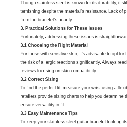
Though stainless steel is known for its durability, it
tarnishing despite the material’s resistance. Lack of 
from the bracelet’s beauty.
3. Practical Solutions for These Issues
Fortunately, addressing these issues is straightforwar
3.1 Choosing the Right Material
For those with sensitive skin, it’s advisable to opt for 
the risk of allergic reactions significantly. Always re
reviews focusing on skin compatibility.
3.2 Correct Sizing
To find the perfect fit, measure your wrist using a f
retailers provide sizing charts to help you determine 
ensure versatility in fit.
3.3 Easy Maintenance Tips
To keep your stainless steel guitar bracelet looking i