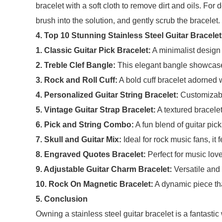
bracelet with a soft cloth to remove dirt and oils. For
brush into the solution, and gently scrub the bracelet
4. Top 10 Stunning Stainless Steel Guitar Bracele
1. Classic Guitar Pick Bracelet:
A minimalist design 
2. Treble Clef Bangle:
This elegant bangle showcases
3. Rock and Roll Cuff:
A bold cuff bracelet adorned w
4. Personalized Guitar String Bracelet:
Customizable
5. Vintage Guitar Strap Bracelet:
A textured bracelet
6. Pick and String Combo:
A fun blend of guitar pic
7. Skull and Guitar Mix:
Ideal for rock music fans, it 
8. Engraved Quotes Bracelet:
Perfect for music lover
9. Adjustable Guitar Charm Bracelet:
Versatile and 
10. Rock On Magnetic Bracelet:
A dynamic piece th
5. Conclusion
Owning a stainless steel guitar bracelet is a fantasti