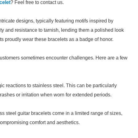
celet
? Feel free to contact us.
ntricate designs, typically featuring motifs inspired by
ity and resistance to tarnish, lending them a polished look
sts proudly wear these bracelets as a badge of honor.
customers sometimes encounter challenges. Here are a few
 reactions to stainless steel. This can be particularly
 rashes or irritation when worn for extended periods.
ss steel guitar bracelets come in a limited range of sizes,
, compromising comfort and aesthetics.