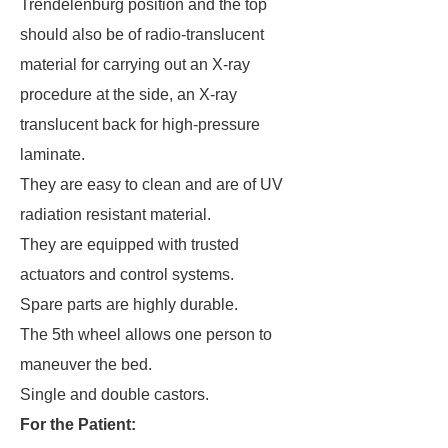
Trendelenburg position and the top
should also be of radio-translucent
material for carrying out an X-ray
procedure at the side, an X-ray
translucent back for high-pressure
laminate.
They are easy to clean and are of UV
radiation resistant material.
They are equipped with trusted
actuators and control systems.
Spare parts are highly durable.
The 5th wheel allows one person to
maneuver the bed.
Single and double castors.
For the Patient: