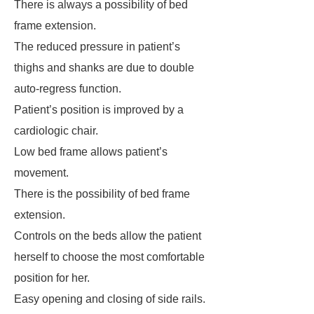
There is always a possibility of bed
frame extension.
The reduced pressure in patient’s
thighs and shanks are due to double
auto-regress function.
Patient’s position is improved by a
cardiologic chair.
Low bed frame allows patient’s
movement.
There is the possibility of bed frame
extension.
Controls on the beds allow the patient
herself to choose the most comfortable
position for her.
Easy opening and closing of side rails.