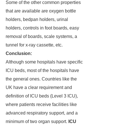
Some of the other common properties
that are available are oxygen bottle
holders, bedpan holders, urinal
holders, controls in foot boards, easy
removal of boards, scale systems, a
tunnel for x-ray cassette, etc.
Conclusion:
Although some hospitals have specific
ICU beds, most of the hospitals have
the general ones. Countries like the
UK have a clear requirement and
definition of ICU beds (Level 3 ICU),
where patients receive facilities like
advanced respiratory support, and a
minimum of two organ support.
ICU