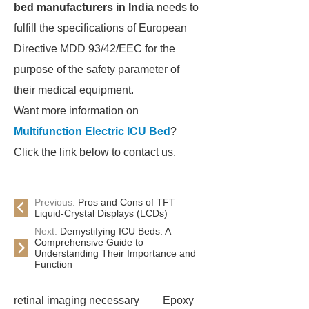
bed manufacturers in India
needs to
fulfill the specifications of European
Directive MDD 93/42/EEC for the
purpose of the safety parameter of
their medical equipment.
Want more information on
Multifunction Electric ICU Bed
?
Click the link below to contact us.
Previous:
Pros and Cons of TFT
Liquid-Crystal Displays (LCDs)
Next:
Demystifying ICU Beds: A
Comprehensive Guide to
Understanding Their Importance and
Function
retinal imaging necessary
Epoxy