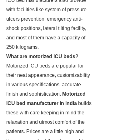
ICU bed manufacturers also provide
with facilities like system of pressure
ulcers prevention, emergency anti-
shock positions, lateral tilting facility,
and most of them have a capacity of
250 kilograms.
What are motorized ICU beds?
Motorized ICU beds are popular for
their neat appearance, customizability
in various specifications, accurate
finish and sophistication.
Motorized
ICU bed manufacturer in India
builds
these with care keeping in mind the
relaxation and utmost comfort of the
patients. Prices are a little high and