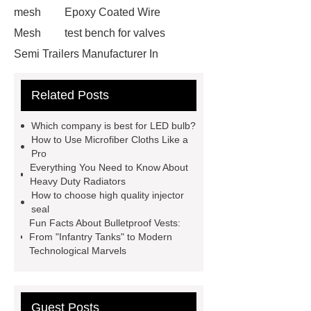
mesh
Epoxy Coated Wire
Mesh
test bench for valves
Semi Trailers Manufacturer In
China
Semi Trailers Manufacturer
Related Posts
In China
Customized marble
animal sculptures
PPC Plant
Which company is best for LED bulb?
technology
propylene carbonate
How to Use Microfiber Cloths Like a
Pro
PPC
mysql backup to s3
Everything You Need to Know About
mysql backup to s3
mysql backup
Heavy Duty Radiators
How to choose high quality injector
to s3
stainless steel vs glass
seal
water bottle
stainless steel vs
Fun Facts About Bulletproof Vests:
From "Infantry Tanks" to Modern
glass water bottle
chrome plating
Technological Marvels
machine
chrome plating
machine
Guest Posts