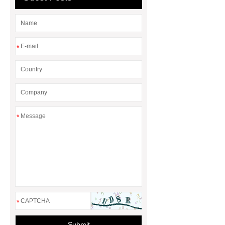
*
*
*
Submit