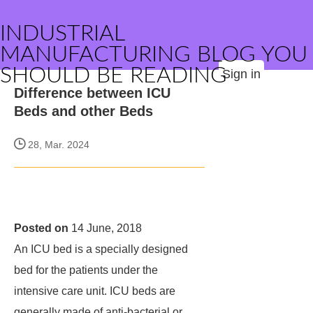
INDUSTRIAL
MANUFACTURING BLOG YOU
SHOULD BE READING
Sign in
Difference between ICU
Beds and other Beds
28, Mar. 2024
Posted on
14 June, 2018
An ICU bed is a specially designed
bed for the patients under the
intensive care unit. ICU beds are
generally made of anti-bacterial or