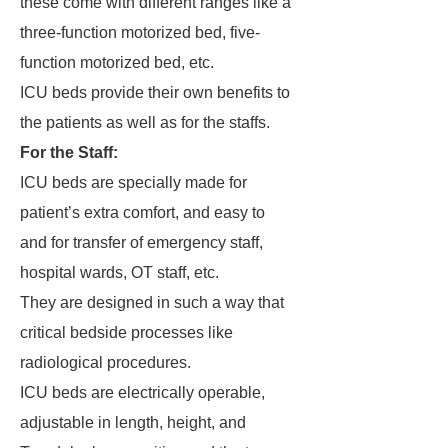
these come with different ranges like a
three-function motorized bed, five-
function motorized bed, etc.
ICU beds provide their own benefits to
the patients as well as for the staffs.
For the Staff:
ICU beds are specially made for
patient’s extra comfort, and easy to
and for transfer of emergency staff,
hospital wards, OT staff, etc.
They are designed in such a way that
critical bedside processes like
radiological procedures.
ICU beds are electrically operable,
adjustable in length, height, and