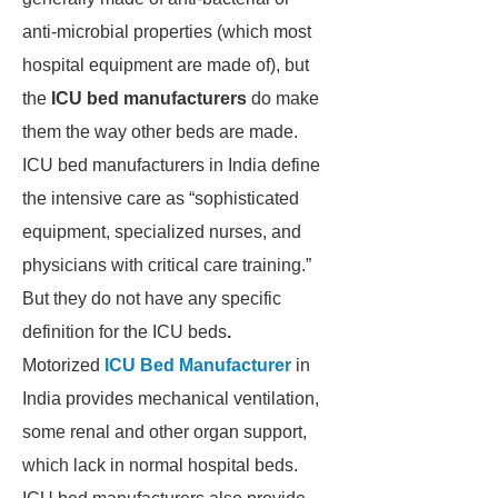
anti-microbial properties (which most
hospital equipment are made of), but
the
ICU bed manufacturers
do make
them the way other beds are made.
ICU bed manufacturers in India define
the intensive care as “sophisticated
equipment, specialized nurses, and
physicians with critical care training.”
But they do not have any specific
definition for the ICU beds
.
Motorized
ICU Bed Manufacturer
in
India provides mechanical ventilation,
some renal and other organ support,
which lack in normal hospital beds.