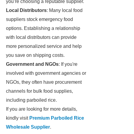
you’re choosing a reputable supplier.
Local Distributors
: Many local food
suppliers stock emergency food
options. Establishing a relationship
with local distributors can provide
more personalized service and help
you save on shipping costs.
Government and NGOs
: If you're
involved with government agencies or
NGOs, they often have procurement
channels for bulk food supplies,
including parboiled rice.
If you are looking for more details,
kindly visit
Premium Parboiled Rice
Wholesale Supplier
.