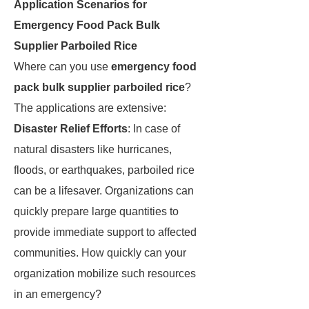
Application Scenarios for
Emergency Food Pack Bulk
Supplier Parboiled Rice
Where can you use
emergency food
pack bulk supplier parboiled rice
?
The applications are extensive:
Disaster Relief Efforts
: In case of
natural disasters like hurricanes,
floods, or earthquakes, parboiled rice
can be a lifesaver. Organizations can
quickly prepare large quantities to
provide immediate support to affected
communities. How quickly can your
organization mobilize such resources
in an emergency?