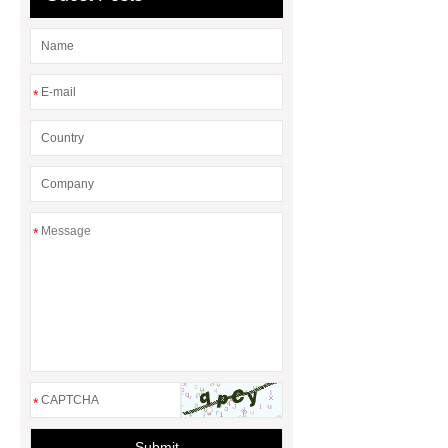
*
*
*
Submit