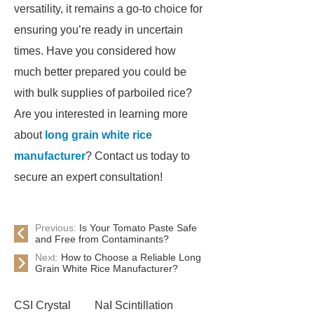
versatility, it remains a go-to choice for
ensuring you’re ready in uncertain
times. Have you considered how
much better prepared you could be
with bulk supplies of parboiled rice?
Are you interested in learning more
about
long grain white rice
manufacturer
? Contact us today to
secure an expert consultation!
Previous:
Is Your Tomato Paste Safe
and Free from Contaminants?
Next:
How to Choose a Reliable Long
Grain White Rice Manufacturer?
CSI Crystal
NaI Scintillation