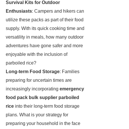
Survival Kits for Outdoor
Enthusiasts
: Campers and hikers can
utilize these packs as part of their food
supply. With its quick cooking time and
versatility in meals, how many outdoor
adventures have gone safer and more
enjoyable with the inclusion of
parboiled rice?
Long-term Food Storage
: Families
preparing for uncertain times are
increasingly incorporating
emergency
food pack bulk supplier parboiled
rice
into their long-term food storage
plans. What is your strategy for
preparing your household in the face