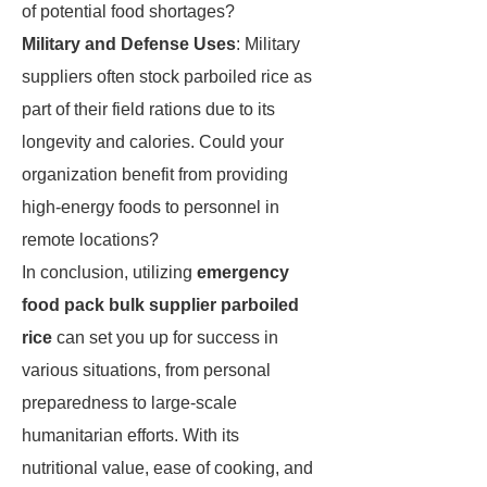
of potential food shortages?
Military and Defense Uses
: Military
suppliers often stock parboiled rice as
part of their field rations due to its
longevity and calories. Could your
organization benefit from providing
high-energy foods to personnel in
remote locations?
In conclusion, utilizing
emergency
food pack bulk supplier parboiled
rice
can set you up for success in
various situations, from personal
preparedness to large-scale
humanitarian efforts. With its
nutritional value, ease of cooking, and