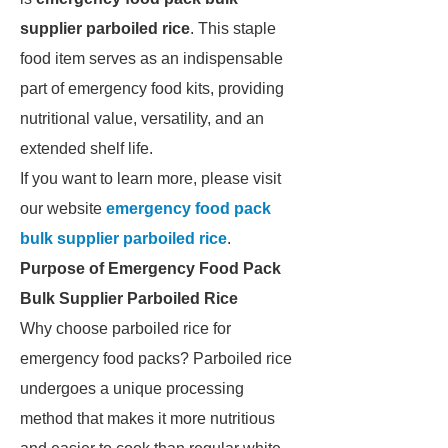
supplier parboiled rice
. This staple
food item serves as an indispensable
part of emergency food kits, providing
nutritional value, versatility, and an
extended shelf life.
If you want to learn more, please visit
our website
emergency food pack
bulk supplier parboiled rice
.
Purpose of Emergency Food Pack
Bulk Supplier Parboiled Rice
Why choose parboiled rice for
emergency food packs? Parboiled rice
undergoes a unique processing
method that makes it more nutritious