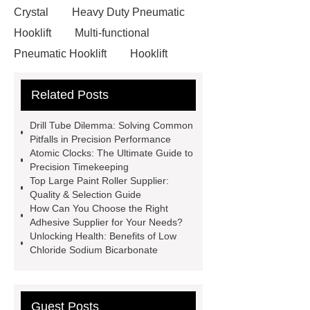
Crystal
Heavy Duty Pneumatic
Hooklift
Multi-functional
Pneumatic Hooklift
Hooklift
Garbage Truck
Faux Neon
Related Posts
Sign
3D Channel Letters
Digital Signage Kiosk
Acrylic
Drill Tube Dilemma: Solving Common
Signs Wholesale
Hydraulic
Pitfalls in Precision Performance
Atomic Clocks: The Ultimate Guide to
Shearing Machine Safety
Precision Timekeeping
Features
pipe threading lathe
Top Large Paint Roller Supplier:
Quality & Selection Guide
Hydraulic Swing Beam Shear
How Can You Choose the Right
WC67Y Hydraulic Press Brake
Adhesive Supplier for Your Needs?
Unlocking Health: Benefits of Low
chagas test kits
hsv2igg
Chloride Sodium Bicarbonate
dengue rapid test
Guest Posts