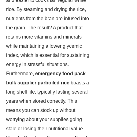
and easier to cook than regular white
rice. By steaming and drying the rice,
nutrients from the bran are infused into
the grain. The result? A product that
retains more vitamins and minerals
while maintaining a lower glycemic
index, which is essential for sustaining
energy in stressful situations.
Furthermore,
emergency food pack
bulk supplier parboiled rice
boasts a
long shelf life, typically lasting several
years when stored correctly. This
means you can stock up without
worrying about your supplies going
stale or losing their nutritional value.