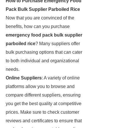
How to Purchase Emergency Food
Pack Bulk Supplier Parboiled Rice
Now that you are convinced of the
benefits, how can you purchase
emergency food pack bulk supplier
parboiled rice
? Many suppliers offer
bulk purchasing options that can cater
to both individual and organizational
needs.
Online Suppliers
: A variety of online
platforms allow you to browse and
compare different suppliers, ensuring
you get the best quality at competitive
prices. Make sure to check customer
reviews and certificates to ensure that