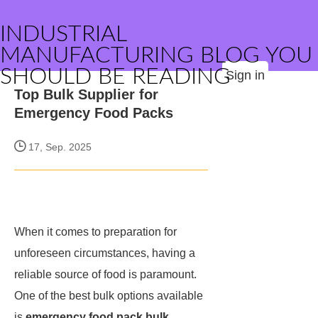
INDUSTRIAL
MANUFACTURING BLOG YOU
SHOULD BE READING
Sign in
Top Bulk Supplier for
Emergency Food Packs
17, Sep. 2025
When it comes to preparation for
unforeseen circumstances, having a
reliable source of food is paramount.
One of the best bulk options available
is
emergency food pack bulk