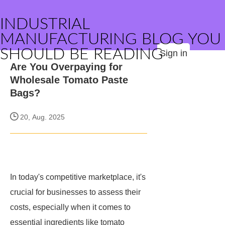
INDUSTRIAL
MANUFACTURING BLOG YOU
SHOULD BE READING
Sign in
Are You Overpaying for
Wholesale Tomato Paste
Bags?
20, Aug. 2025
In today's competitive marketplace, it's
crucial for businesses to assess their
costs, especially when it comes to
essential ingredients like tomato