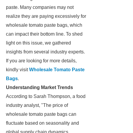
paste. Many companies may not
realize they are paying excessively for
wholesale tomato paste bags, which
can impact their bottom line. To shed
light on this issue, we gathered
insights from several industry experts.
If you are looking for more details,
kindly visit
Wholesale Tomato Paste
Bags
.
Understanding Market Trends
According to Sarah Thompson, a food
industry analyst, "The price of
wholesale tomato paste bags can
fluctuate based on seasonality and
global supply chain dynamics.