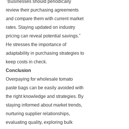
"Businesses should periodically
review their purchasing agreements
and compare them with current market
rates. Staying updated on industry
pricing can reveal potential savings."
He stresses the importance of
adaptability in purchasing strategies to
keep costs in check.
Conclusion
Overpaying for wholesale tomato
paste bags can be easily avoided with
the right knowledge and strategies. By
staying informed about market trends,
nurturing supplier relationships,
evaluating quality, exploring bulk