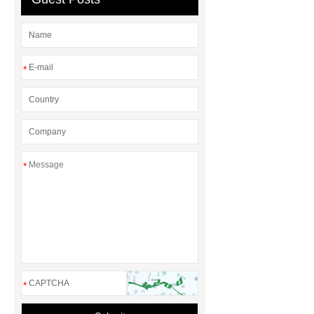
factory
*
*
*