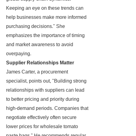
Keeping an eye on these trends can
help businesses make more informed
purchasing decisions." She
emphasizes the importance of timing
and market awareness to avoid
overpaying.
Supplier Relationships Matter
James Carter, a procurement
specialist, points out, "Building strong
relationships with suppliers can lead
to better pricing and priority during
high-demand periods. Companies that
negotiate effectively often secure
lower prices for wholesale tomato
paste bags." He recommends regular