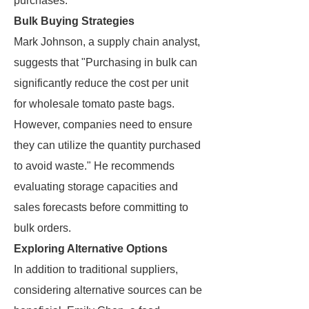
purchases.
Bulk Buying Strategies
Mark Johnson, a supply chain analyst,
suggests that "Purchasing in bulk can
significantly reduce the cost per unit
for wholesale tomato paste bags.
However, companies need to ensure
they can utilize the quantity purchased
to avoid waste." He recommends
evaluating storage capacities and
sales forecasts before committing to
bulk orders.
Exploring Alternative Options
In addition to traditional suppliers,
considering alternative sources can be