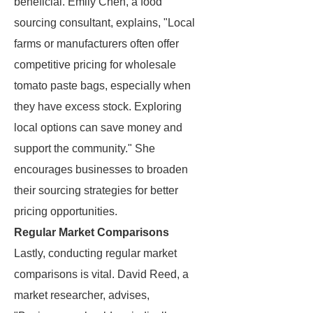
beneficial. Emily Chen, a food
sourcing consultant, explains, "Local
farms or manufacturers often offer
competitive pricing for wholesale
tomato paste bags, especially when
they have excess stock. Exploring
local options can save money and
support the community." She
encourages businesses to broaden
their sourcing strategies for better
pricing opportunities.
Regular Market Comparisons
Lastly, conducting regular market
comparisons is vital. David Reed, a
market researcher, advises,