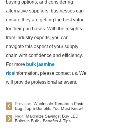
buying options, and considering
alternative suppliers, businesses can
ensure they are getting the best value
for their purchases. With the insights
from industry experts, you can
navigate this aspect of your supply
chain with confidence and efficiency.
For more
bulk jasmine
rice
information, please contact us. We
will provide professional answers.
Previous:
Wholesale Tomatoes Paste
Bag: Top 5 Benefits You Must Know!
Next:
Maximize Savings: Buy LED
Bulbs in Bulk - Benefits & Tips