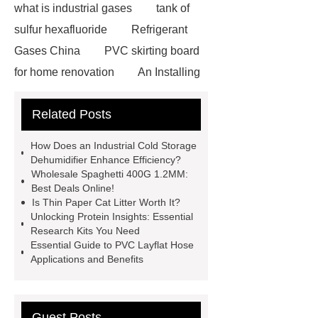
what is industrial gases
tank of
sulfur hexafluoride
Refrigerant
Gases China
PVC skirting board
for home renovation
An Installing
Drinking Water Storage Tank in
Related Posts
Indonesia
advanced three phase
string inverter
Cinema Chairs
How Does an Industrial Cold Storage
Manufacturer
Custom Writing
Dehumidifier Enhance Efficiency?
Wholesale Spaghetti 400G 1.2MM:
Tablet Chair
Smt Assembly
Best Deals Online!
Process
Pcb Shuttle Conveyor
Is Thin Paper Cat Litter Worth It?
Unlocking Protein Insights: Essential
China
Smd Components
Research Kits You Need
Identification Chart
Smt
Essential Guide to PVC Layflat Hose
Applications and Benefits
Component Types
Ov7675
spc flooring for wall
stone spc
flooring
Extra wide office chairs
Guest Posts