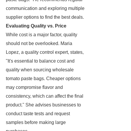
communication and exploring multiple
supplier options to find the best deals.
Evaluating Quality vs. Price
While cost is a major factor, quality
should not be overlooked. Maria
Lopez, a quality control expert, states,
"It's essential to balance cost and
quality when sourcing wholesale
tomato paste bags. Cheaper options
may compromise flavor and
consistency, which can affect the final
product." She advises businesses to
conduct taste tests and request
samples before making large