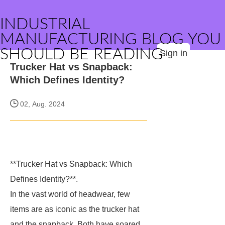
INDUSTRIAL
MANUFACTURING BLOG YOU
SHOULD BE READING
Sign in
Trucker Hat vs Snapback:
Which Defines Identity?
02, Aug. 2024
**Trucker Hat vs Snapback: Which
Defines Identity?**.
In the vast world of headwear, few
items are as iconic as the trucker hat
and the snapback. Both have soared