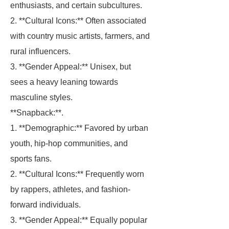
enthusiasts, and certain subcultures.
2. **Cultural Icons:** Often associated
with country music artists, farmers, and
rural influencers.
3. **Gender Appeal:** Unisex, but
sees a heavy leaning towards
masculine styles.
**Snapback:**.
1. **Demographic:** Favored by urban
youth, hip-hop communities, and
sports fans.
2. **Cultural Icons:** Frequently worn
by rappers, athletes, and fashion-
forward individuals.
3. **Gender Appeal:** Equally popular