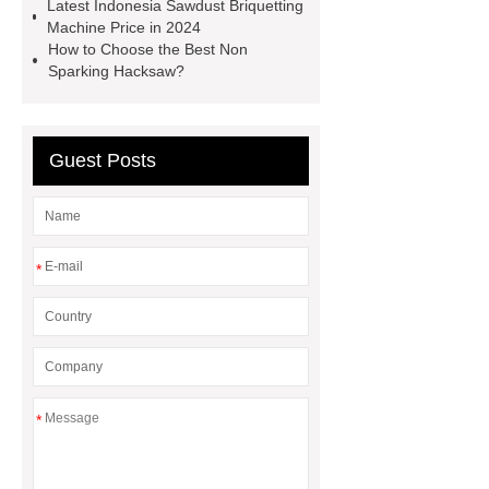
Latest Indonesia Sawdust Briquetting
sheet
Coral Fleece Heating Pad
Machine Price in 2024
How to Choose the Best Non
Pillow
Sparking Hacksaw?
Guest Posts
*
*