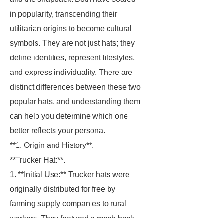
in popularity, transcending their
utilitarian origins to become cultural
symbols. They are not just hats; they
define identities, represent lifestyles,
and express individuality. There are
distinct differences between these two
popular hats, and understanding them
can help you determine which one
better reflects your persona.
**1. Origin and History**.
**Trucker Hat:**.
1. **Initial Use:** Trucker hats were
originally distributed for free by
farming supply companies to rural