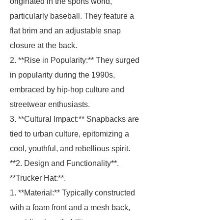
originated in the sports world,
particularly baseball. They feature a
flat brim and an adjustable snap
closure at the back.
2. **Rise in Popularity:** They surged
in popularity during the 1990s,
embraced by hip-hop culture and
streetwear enthusiasts.
3. **Cultural Impact:** Snapbacks are
tied to urban culture, epitomizing a
cool, youthful, and rebellious spirit.
**2. Design and Functionality**.
**Trucker Hat:**.
1. **Material:** Typically constructed
with a foam front and a mesh back,