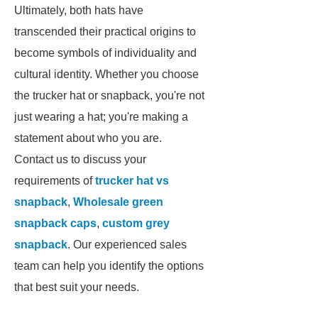
Ultimately, both hats have
transcended their practical origins to
become symbols of individuality and
cultural identity. Whether you choose
the trucker hat or snapback, you're not
just wearing a hat; you're making a
statement about who you are.
Contact us to discuss your
requirements of
trucker hat vs
snapback
,
Wholesale green
snapback caps
,
custom grey
snapback
. Our experienced sales
team can help you identify the options
that best suit your needs.