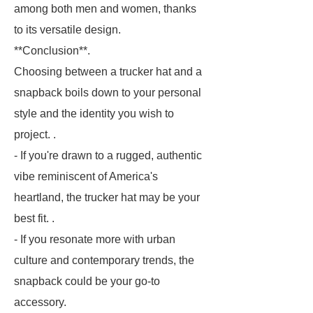
among both men and women, thanks
to its versatile design.
**Conclusion**.
Choosing between a trucker hat and a
snapback boils down to your personal
style and the identity you wish to
project. .
- If you're drawn to a rugged, authentic
vibe reminiscent of America's
heartland, the trucker hat may be your
best fit. .
- If you resonate more with urban
culture and contemporary trends, the
snapback could be your go-to
accessory.