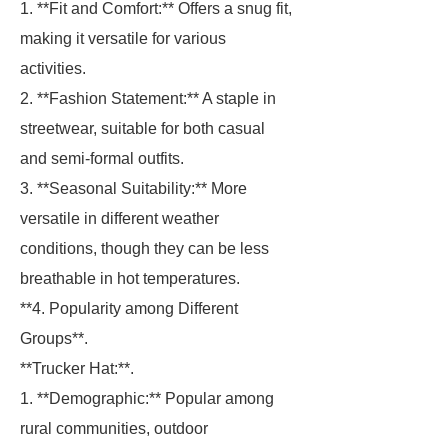
1. **Fit and Comfort:** Offers a snug fit,
making it versatile for various
activities.
2. **Fashion Statement:** A staple in
streetwear, suitable for both casual
and semi-formal outfits.
3. **Seasonal Suitability:** More
versatile in different weather
conditions, though they can be less
breathable in hot temperatures.
**4. Popularity among Different
Groups**.
**Trucker Hat:**.
1. **Demographic:** Popular among
rural communities, outdoor