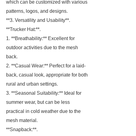
which can be customized with various
patterns, logos, and designs.
**3. Versatility and Usability**.
**Trucker Hat:**.
1. **Breathability:** Excellent for
outdoor activities due to the mesh
back.
2. **Casual Wear:** Perfect for a laid-
back, casual look, appropriate for both
rural and urban settings.
3. **Seasonal Suitability:** Ideal for
summer wear, but can be less
practical in cold weather due to the
mesh material.
**Snapback:**.