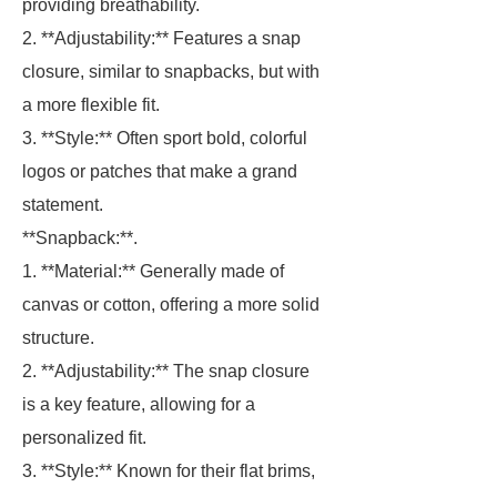
providing breathability.
2. **Adjustability:** Features a snap
closure, similar to snapbacks, but with
a more flexible fit.
3. **Style:** Often sport bold, colorful
logos or patches that make a grand
statement.
**Snapback:**.
1. **Material:** Generally made of
canvas or cotton, offering a more solid
structure.
2. **Adjustability:** The snap closure
is a key feature, allowing for a
personalized fit.
3. **Style:** Known for their flat brims,