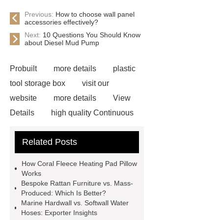
Previous:
How to choose wall panel
accessories effectively?
Next:
10 Questions You Should Know
about Diesel Mud Pump
Probuilt
more details
plastic
tool storage box
visit our
website
more details
View
Details
high quality Continuous
Drench Equipment
pvc
Related Posts
rainwear
Automatic Wire Cutter
DIY
custom aluminum casting
How Coral Fleece Heating Pad Pillow
2L rigid ice cream box
Works
Bespoke Rattan Furniture vs. Mass-
Specification of SBR Powder
buy
Produced: Which Is Better?
dmc dimethocaine
Read more
Marine Hardwall vs. Softwall Water
Hoses: Exporter Insights
what is the cheapest clear plastic