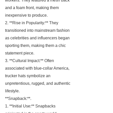
workers. They featured a mesh back
and a foam front, making them
inexpensive to produce.
2. **Rise in Popularity:** They
transitioned into mainstream fashion
as celebrities and influencers began
sporting them, making them a chic
statement piece.
3. **Cultural Impact:** Often
associated with blue-collar America,
trucker hats symbolize an
unpretentious, rugged, and authentic
lifestyle.
**Snapback:**.
1. **Initial Use:** Snapbacks