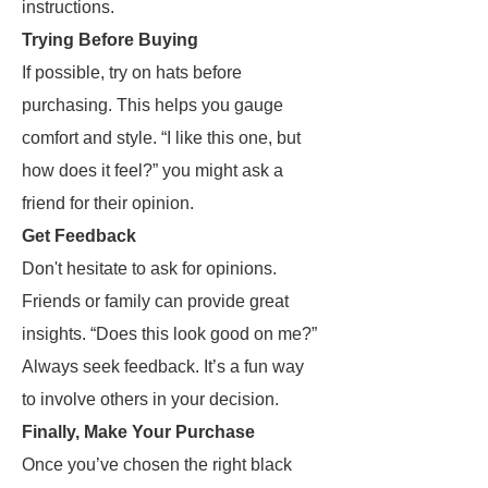
instructions.
Trying Before Buying
If possible, try on hats before
purchasing. This helps you gauge
comfort and style. “I like this one, but
how does it feel?” you might ask a
friend for their opinion.
Get Feedback
Don't hesitate to ask for opinions.
Friends or family can provide great
insights. “Does this look good on me?”
Always seek feedback. It’s a fun way
to involve others in your decision.
Finally, Make Your Purchase
Once you’ve chosen the right black