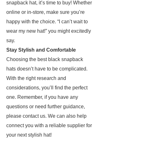
snapback hat, it’s time to buy! Whether
online or in-store, make sure you’re
happy with the choice. “I can’t wait to
wear my new hat!” you might excitedly
say.
Stay Stylish and Comfortable
Choosing the best black snapback
hats doesn’t have to be complicated.
With the right research and
considerations, you’ll find the perfect
one. Remember, if you have any
questions or need further guidance,
please contact us. We can also help
connect you with a reliable supplier for
your next stylish hat!