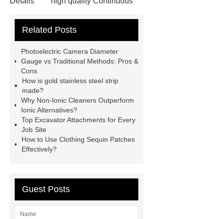
Details
high quality Continuous
Drench Equipment
pvc
Related Posts
rainwear
Automatic Wire Cutter
DIY
custom aluminum casting
Photoelectric Camera Diameter
2L rigid ice cream box
Gauge vs Traditional Methods: Pros &
Cons
Specification of SBR Powder
buy
How is gold stainless steel strip
dmc dimethocaine
Read more
made?
Why Non-Ionic Cleaners Outperform
what is the cheapest clear plastic
Ionic Alternatives?
sheet
Coral Fleece Heating Pad
Top Excavator Attachments for Every
Job Site
Pillow
How to Use Clothing Sequin Patches
Effectively?
Guest Posts