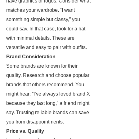
have graphics or logos. Consider what
matches your wardrobe. “I want
something simple but classy,” you
could say. In that case, look for a hat
with minimal details. These are
versatile and easy to pair with outfits.
Brand Consideration
Some brands are known for their
quality. Research and choose popular
brands that others recommend. You
might hear: “I’ve always loved brand X
because they last long,” a friend might
say. Trusting reliable brands can save
you from disappointments.
Price vs. Quality