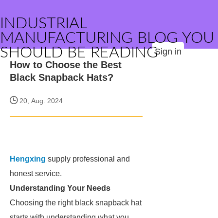
INDUSTRIAL
MANUFACTURING BLOG YOU
SHOULD BE READING
Sign in
How to Choose the Best
Black Snapback Hats?
20, Aug. 2024
Hengxing
supply professional and
honest service.
Understanding Your Needs
Choosing the right black snapback hat
starts with understanding what you