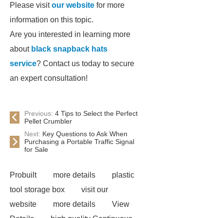
Please visit
our website
for more
information on this topic.
Are you interested in learning more
about
black snapback hats
service
? Contact us today to secure
an expert consultation!
Previous:
4 Tips to Select the Perfect
Pellet Crumbler
Next:
Key Questions to Ask When
Purchasing a Portable Traffic Signal
for Sale
Probuilt
more details
plastic
tool storage box
visit our
website
more details
View