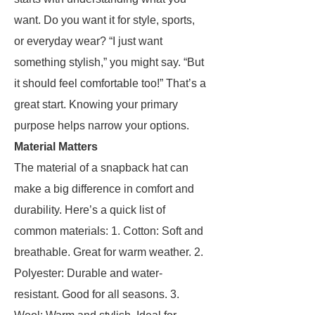
want. Do you want it for style, sports,
or everyday wear? “I just want
something stylish,” you might say. “But
it should feel comfortable too!” That’s a
great start. Knowing your primary
purpose helps narrow your options.
Material Matters
The material of a snapback hat can
make a big difference in comfort and
durability. Here’s a quick list of
common materials: 1. Cotton: Soft and
breathable. Great for warm weather. 2.
Polyester: Durable and water-
resistant. Good for all seasons. 3.