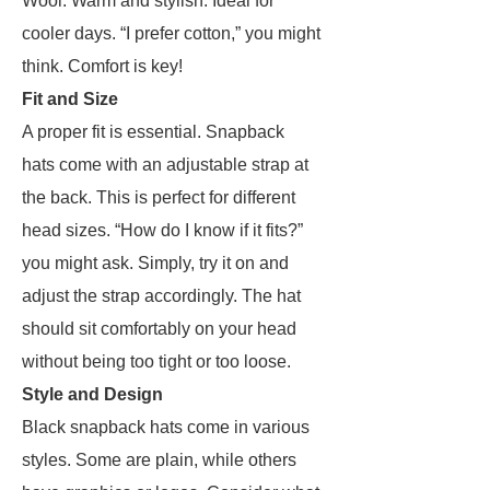
Wool: Warm and stylish. Ideal for
cooler days. “I prefer cotton,” you might
think. Comfort is key!
Fit and Size
A proper fit is essential. Snapback
hats come with an adjustable strap at
the back. This is perfect for different
head sizes. “How do I know if it fits?”
you might ask. Simply, try it on and
adjust the strap accordingly. The hat
should sit comfortably on your head
without being too tight or too loose.
Style and Design
Black snapback hats come in various
styles. Some are plain, while others