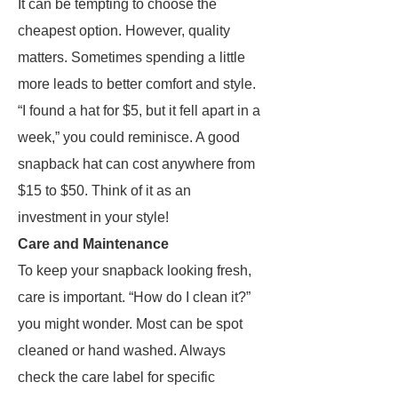
It can be tempting to choose the
cheapest option. However, quality
matters. Sometimes spending a little
more leads to better comfort and style.
“I found a hat for $5, but it fell apart in a
week,” you could reminisce. A good
snapback hat can cost anywhere from
$15 to $50. Think of it as an
investment in your style!
Care and Maintenance
To keep your snapback looking fresh,
care is important. “How do I clean it?”
you might wonder. Most can be spot
cleaned or hand washed. Always
check the care label for specific