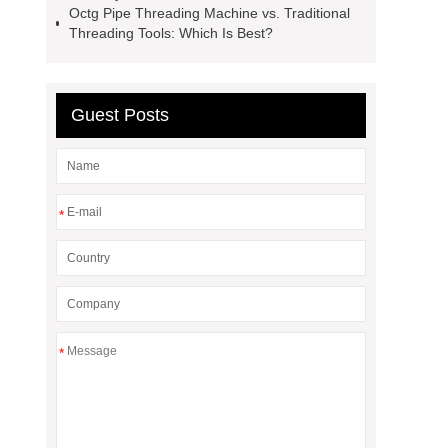
Octg Pipe Threading Machine vs. Traditional
Threading Tools: Which Is Best?
Guest Posts
*
*