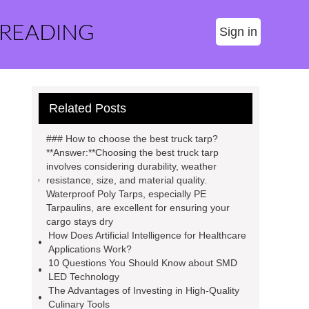
 READING
Sign in
Related Posts
### How to choose the best truck tarp?
**Answer:**Choosing the best truck tarp
involves considering durability, weather
resistance, size, and material quality.
Waterproof Poly Tarps, especially PE
Tarpaulins, are excellent for ensuring your
cargo stays dry
How Does Artificial Intelligence for Healthcare
Applications Work?
10 Questions You Should Know about SMD
LED Technology
The Advantages of Investing in High-Quality
Culinary Tools