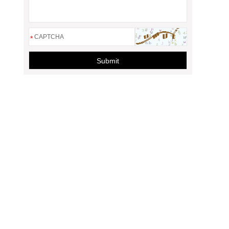
*
Submit