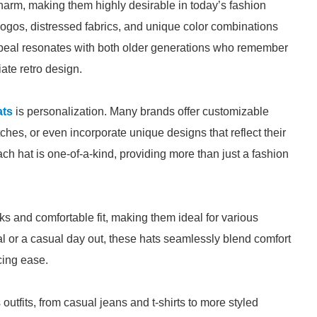
harm, making them highly desirable in today’s fashion
logos, distressed fabrics, and unique color combinations
appeal resonates with both older generations who remember
ate retro design.
ats
is personalization. Many brands offer customizable
tches, or even incorporate unique designs that reflect their
ch hat is one-of-a-kind, providing more than just a fashion
s and comfortable fit, making them ideal for various
al or a casual day out, these hats seamlessly blend comfort
cing ease.
utfits, from casual jeans and t-shirts to more styled