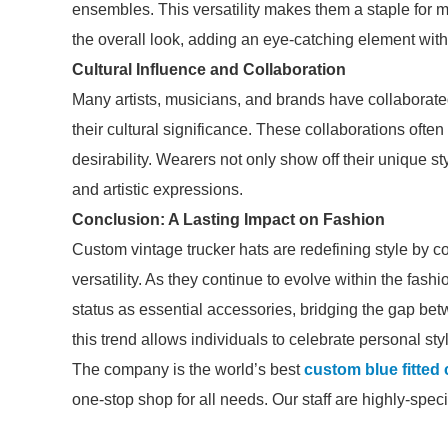
ensembles. This versatility makes them a staple for m
the overall look, adding an eye-catching element witho
Cultural Influence and Collaboration
Many artists, musicians, and brands have collaborated
their cultural significance. These collaborations often 
desirability. Wearers not only show off their unique s
and artistic expressions.
Conclusion: A Lasting Impact on Fashion
Custom vintage trucker hats are redefining style by c
versatility. As they continue to evolve within the fash
status as essential accessories, bridging the gap b
this trend allows individuals to celebrate personal sty
The company is the world’s best
custom blue fitted
one-stop shop for all needs. Our staff are highly-spec