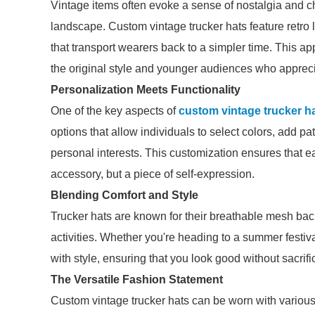
Vintage items often evoke a sense of nostalgia and c
landscape. Custom vintage trucker hats feature retro 
that transport wearers back to a simpler time. This 
the original style and younger audiences who appreci
Personalization Meets Functionality
One of the key aspects of
custom vintage trucker h
options that allow individuals to select colors, add pa
personal interests. This customization ensures that ea
accessory, but a piece of self-expression.
Blending Comfort and Style
Trucker hats are known for their breathable mesh back
activities. Whether you're heading to a summer festiv
with style, ensuring that you look good without sacrifi
The Versatile Fashion Statement
Custom vintage trucker hats can be worn with various o