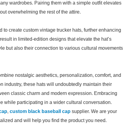
any wardrobes. Pairing them with a simple outfit elevates
ut overwhelming the rest of the attire.
 to create custom vintage trucker hats, further enhancing
result in limited-edition designs that elevate the hat’s
tyle but also their connection to various cultural movements
ombine nostalgic aesthetics, personalization, comfort, and
ion industry, these hats will undoubtedly maintain their
etween classic charm and modern expression. Embracing
le while participating in a wider cultural conversation.
 cap
,
custom black baseball cap
supplier. We are your
ialized and will help you find the product you need.