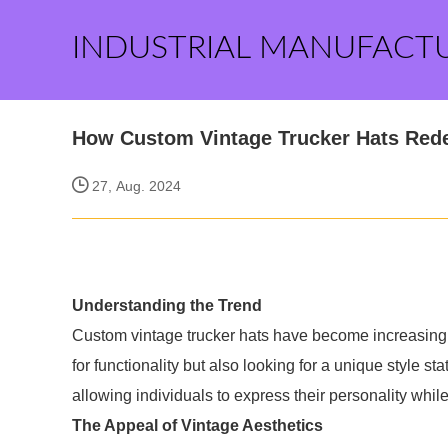
INDUSTRIAL MANUFACT
How Custom Vintage Trucker Hats Rede
27, Aug. 2024
Understanding the Trend
Custom vintage trucker hats have become increasingly
for functionality but also looking for a unique style 
allowing individuals to express their personality whil
The Appeal of Vintage Aesthetics