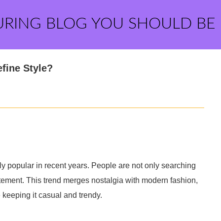
URING BLOG YOU SHOULD BE
fine Style?
 popular in recent years. People are not only searching
statement. This trend merges nostalgia with modern fashion,
e keeping it casual and trendy.