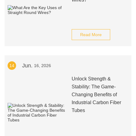
Read More
Jun.
14
16, 2026
Unlock Strength &
Stability: The Game-
Changing Benefits of
Industrial Carbon Fiber
Tubes