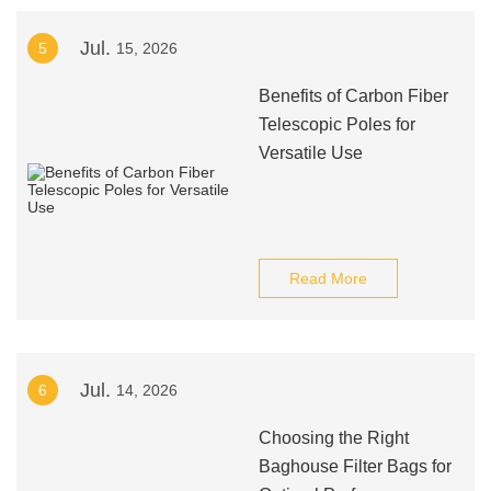
Jul.
5
15, 2026
Benefits of Carbon Fiber
Telescopic Poles for
Versatile Use
Read More
Jul.
6
14, 2026
Choosing the Right
Baghouse Filter Bags for