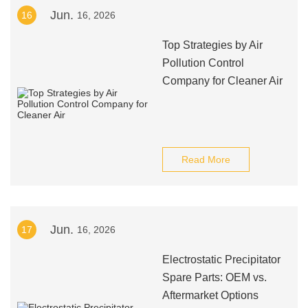
Jun.
16
16, 2026
Top Strategies by Air
Pollution Control
Company for Cleaner Air
Read More
Jun.
17
16, 2026
Electrostatic Precipitator
Spare Parts: OEM vs.
Aftermarket Options