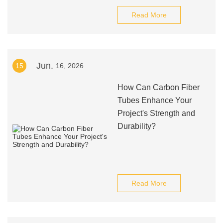
Read More
Jun.
15
16, 2026
How Can Carbon Fiber
Tubes Enhance Your
Project's Strength and
Durability?
Read More