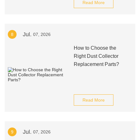
Read More
Jul.
8
07, 2026
How to Choose the
Right Dust Collector
Replacement Parts?
Read More
Jul.
9
07, 2026