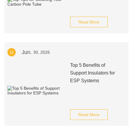
Read More
Jun.
11
30, 2026
Top 5 Benefits of
Support Insulators for
ESP Systems
Read More