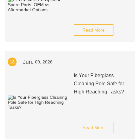
Read More
Jun.
18
09, 2026
Is Your Fiberglass
Cleaning Pole Safe for
High Reaching Tasks?
Read More