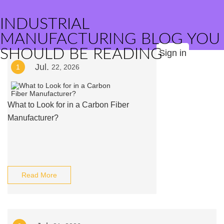
INDUSTRIAL
MANUFACTURING BLOG YOU
SHOULD BE READING
Sign in
Jul.
1
22, 2026
What to Look for in a Carbon Fiber
Manufacturer?
Read More