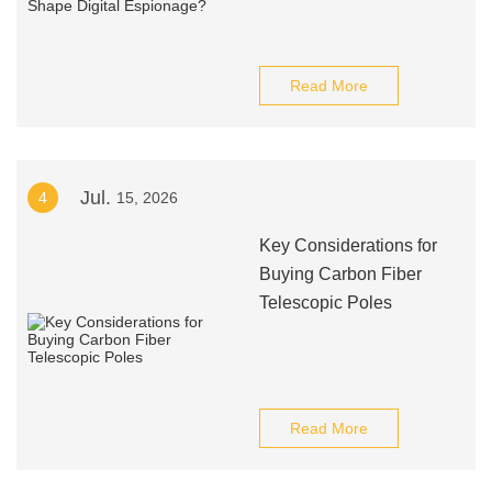
Read More
Jul.
4
15, 2026
Key Considerations for
Buying Carbon Fiber
Telescopic Poles
Read More