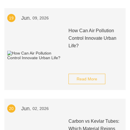
Jun.
19
09, 2026
How Can Air Pollution
Control Innovate Urban
Life?
Read More
Jun.
20
02, 2026
Carbon vs Kevlar Tubes:
Which Material Reigns