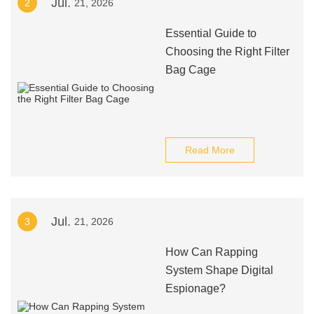
Jul.
2
21, 2026
Essential Guide to
Choosing the Right Filter
Bag Cage
Read More
Jul.
3
21, 2026
How Can Rapping
System Shape Digital
Espionage?