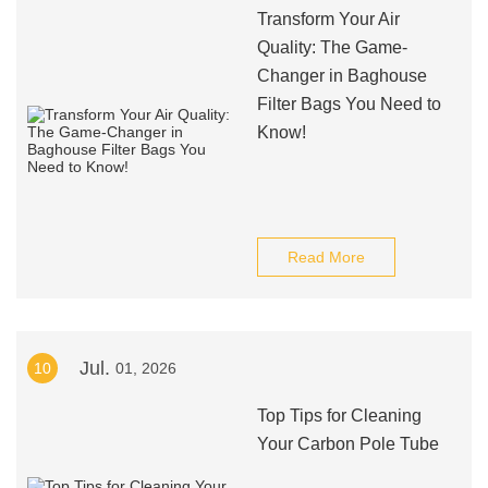
Transform Your Air
Quality: The Game-
Changer in Baghouse
Filter Bags You Need to
Know!
Read More
Jul.
10
01, 2026
Top Tips for Cleaning
Your Carbon Pole Tube