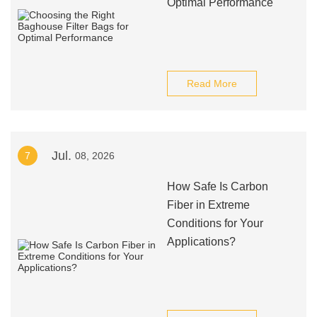
Optimal Performance
Read More
Jul.
7
08, 2026
How Safe Is Carbon
Fiber in Extreme
Conditions for Your
Applications?