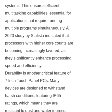
systems. This ensures efficient
multitasking capabilities, essential for
applications that require running
multiple programs simultaneously. A
2023 study by Statista indicated that
processors with higher core counts are
becoming increasingly favored, as
they significantly enhance processing
speed and efficiency.
Durability is another critical feature of
7 Inch Touch Panel PCs. Many
devices are designed to withstand
harsh conditions, featuring IP65
ratings, which means they are
resistant to dust and water ingress.