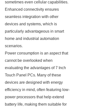
sometimes even cellular capabilities.
Enhanced connectivity ensures
seamless integration with other
devices and systems, which is
particularly advantageous in smart
home and industrial automation
scenarios.
Power consumption is an aspect that
cannot be overlooked when
evaluating the advantages of 7 Inch
Touch Panel PCs. Many of these
devices are designed with energy
efficiency in mind, often featuring low-
power processors that help extend
battery life, making them suitable for