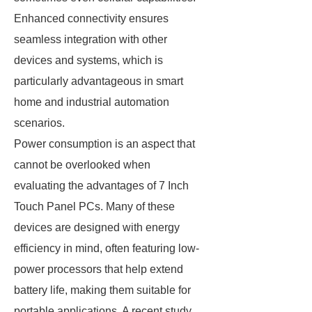
Enhanced connectivity ensures
seamless integration with other
devices and systems, which is
particularly advantageous in smart
home and industrial automation
scenarios.
Power consumption is an aspect that
cannot be overlooked when
evaluating the advantages of 7 Inch
Touch Panel PCs. Many of these
devices are designed with energy
efficiency in mind, often featuring low-
power processors that help extend
battery life, making them suitable for
portable applications. A recent study