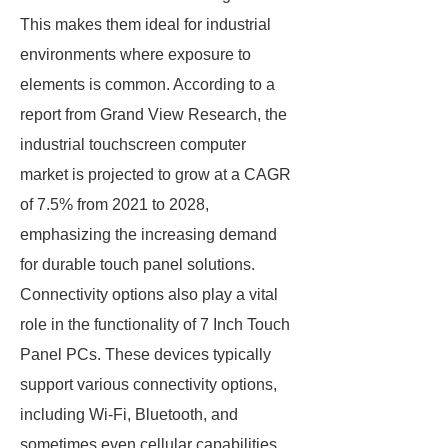
This makes them ideal for industrial
environments where exposure to
elements is common. According to a
report from Grand View Research, the
industrial touchscreen computer
market is projected to grow at a CAGR
of 7.5% from 2021 to 2028,
emphasizing the increasing demand
for durable touch panel solutions.
Connectivity options also play a vital
role in the functionality of 7 Inch Touch
Panel PCs. These devices typically
support various connectivity options,
including Wi-Fi, Bluetooth, and
sometimes even cellular capabilities.