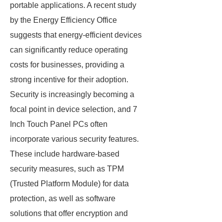
portable applications. A recent study
by the Energy Efficiency Office
suggests that energy-efficient devices
can significantly reduce operating
costs for businesses, providing a
strong incentive for their adoption.
Security is increasingly becoming a
focal point in device selection, and 7
Inch Touch Panel PCs often
incorporate various security features.
These include hardware-based
security measures, such as TPM
(Trusted Platform Module) for data
protection, as well as software
solutions that offer encryption and