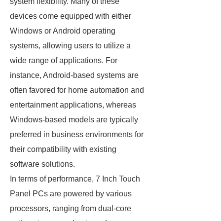
system flexibility. Many of these
devices come equipped with either
Windows or Android operating
systems, allowing users to utilize a
wide range of applications. For
instance, Android-based systems are
often favored for home automation and
entertainment applications, whereas
Windows-based models are typically
preferred in business environments for
their compatibility with existing
software solutions.
In terms of performance, 7 Inch Touch
Panel PCs are powered by various
processors, ranging from dual-core