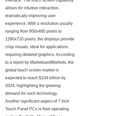
interface. The touch screen capability
allows for intuitive interaction,
dramatically improving user
experience. With a resolution usually
ranging from 800x480 pixels to
1280x720 pixels, the displays provide
crisp visuals, ideal for applications
requiring detailed graphics. According
to a report by MarketsandMarkets, the
global touch screen market is
expected to reach $104 billion by
2024, highlighting the growing
demand for such technology.
Another significant aspect of 7 Inch
Touch Panel PCs is their operating