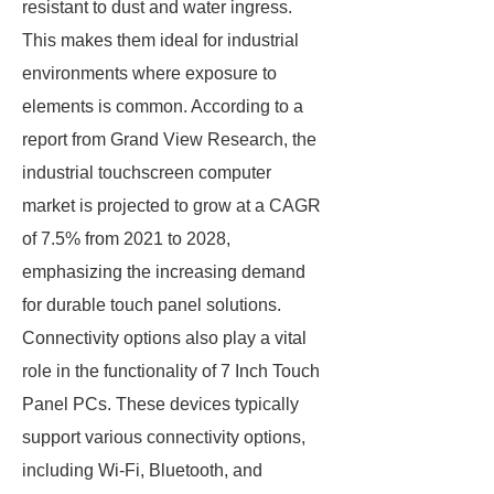
resistant to dust and water ingress.
This makes them ideal for industrial
environments where exposure to
elements is common. According to a
report from Grand View Research, the
industrial touchscreen computer
market is projected to grow at a CAGR
of 7.5% from 2021 to 2028,
emphasizing the increasing demand
for durable touch panel solutions.
Connectivity options also play a vital
role in the functionality of 7 Inch Touch
Panel PCs. These devices typically
support various connectivity options,
including Wi-Fi, Bluetooth, and