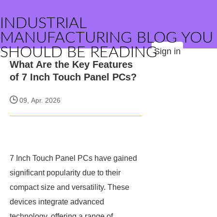
INDUSTRIAL
MANUFACTURING BLOG YOU
SHOULD BE READING
Sign in
What Are the Key Features
of 7 Inch Touch Panel PCs?
09, Apr. 2026
7 Inch Touch Panel PCs have gained
significant popularity due to their
compact size and versatility. These
devices integrate advanced
technology, offering a range of