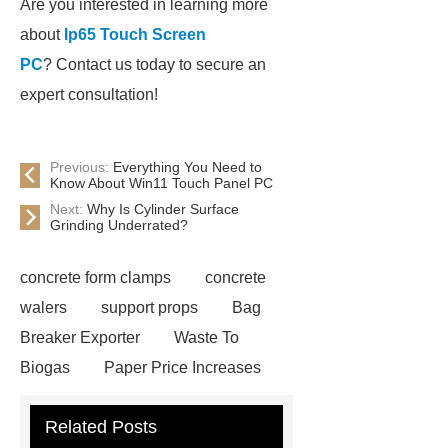
Are you interested in learning more
about
Ip65 Touch Screen
PC
? Contact us today to secure an
expert consultation!
Previous:
Everything You Need to
Know About Win11 Touch Panel PC
Next:
Why Is Cylinder Surface
Grinding Underrated?
concrete form clamps
concrete
walers
support props
Bag
Breaker Exporter
Waste To
Biogas
Paper Price Increases
2021
driller tractor
Water Well
Related Posts
Drilling Rigs for Sale
Water