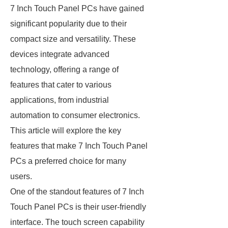
7 Inch Touch Panel PCs have gained
significant popularity due to their
compact size and versatility. These
devices integrate advanced
technology, offering a range of
features that cater to various
applications, from industrial
automation to consumer electronics.
This article will explore the key
features that make 7 Inch Touch Panel
PCs a preferred choice for many
users.
One of the standout features of 7 Inch
Touch Panel PCs is their user-friendly
interface. The touch screen capability