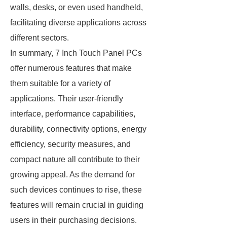
walls, desks, or even used handheld,
facilitating diverse applications across
different sectors.
In summary, 7 Inch Touch Panel PCs
offer numerous features that make
them suitable for a variety of
applications. Their user-friendly
interface, performance capabilities,
durability, connectivity options, energy
efficiency, security measures, and
compact nature all contribute to their
growing appeal. As the demand for
such devices continues to rise, these
features will remain crucial in guiding
users in their purchasing decisions.