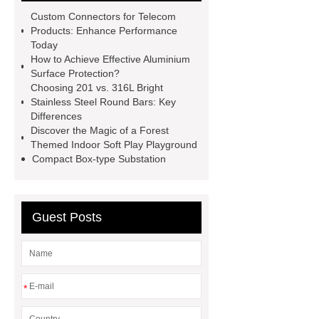
Drilling Rig
flatbed plotter
Custom Connectors for Telecom
cutter
light weight roof top tent
Products: Enhance Performance
Today
Wafer pads
Mould packaging
How to Achieve Effective Aluminium
leader tape
Anti-static belt
Surface Protection?
Choosing 201 vs. 316L Bright
motor test stand
Connectors for
Stainless Steel Round Bars: Key
Telecom Products custom
Differences
Discover the Magic of a Forest
Themed Indoor Soft Play Playground
Compact Box-type Substation
Guest Posts
*