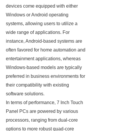
devices come equipped with either
Windows or Android operating
systems, allowing users to utilize a
wide range of applications. For
instance, Android-based systems are
often favored for home automation and
entertainment applications, whereas
Windows-based models are typically
preferred in business environments for
their compatibility with existing
software solutions.
In terms of performance, 7 Inch Touch
Panel PCs are powered by various
processors, ranging from dual-core
options to more robust quad-core