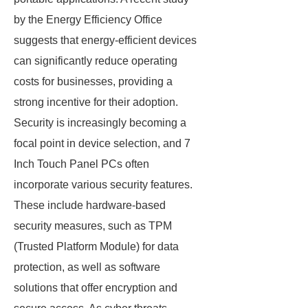
by the Energy Efficiency Office
suggests that energy-efficient devices
can significantly reduce operating
costs for businesses, providing a
strong incentive for their adoption.
Security is increasingly becoming a
focal point in device selection, and 7
Inch Touch Panel PCs often
incorporate various security features.
These include hardware-based
security measures, such as TPM
(Trusted Platform Module) for data
protection, as well as software
solutions that offer encryption and