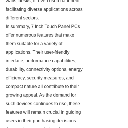
walls, desks, or even used handheld,
facilitating diverse applications across
different sectors.
In summary, 7 Inch Touch Panel PCs
offer numerous features that make
them suitable for a variety of
applications. Their user-friendly
interface, performance capabilities,
durability, connectivity options, energy
efficiency, security measures, and
compact nature all contribute to their
growing appeal. As the demand for
such devices continues to rise, these
features will remain crucial in guiding
users in their purchasing decisions.