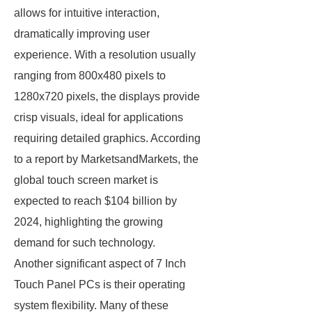
allows for intuitive interaction,
dramatically improving user
experience. With a resolution usually
ranging from 800x480 pixels to
1280x720 pixels, the displays provide
crisp visuals, ideal for applications
requiring detailed graphics. According
to a report by MarketsandMarkets, the
global touch screen market is
expected to reach $104 billion by
2024, highlighting the growing
demand for such technology.
Another significant aspect of 7 Inch
Touch Panel PCs is their operating
system flexibility. Many of these