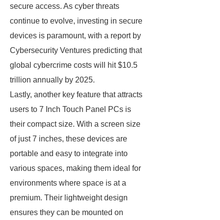
secure access. As cyber threats
continue to evolve, investing in secure
devices is paramount, with a report by
Cybersecurity Ventures predicting that
global cybercrime costs will hit $10.5
trillion annually by 2025.
Lastly, another key feature that attracts
users to 7 Inch Touch Panel PCs is
their compact size. With a screen size
of just 7 inches, these devices are
portable and easy to integrate into
various spaces, making them ideal for
environments where space is at a
premium. Their lightweight design
ensures they can be mounted on