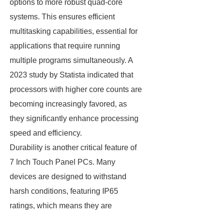
options to more robust quad-core
systems. This ensures efficient
multitasking capabilities, essential for
applications that require running
multiple programs simultaneously. A
2023 study by Statista indicated that
processors with higher core counts are
becoming increasingly favored, as
they significantly enhance processing
speed and efficiency.
Durability is another critical feature of
7 Inch Touch Panel PCs. Many
devices are designed to withstand
harsh conditions, featuring IP65
ratings, which means they are