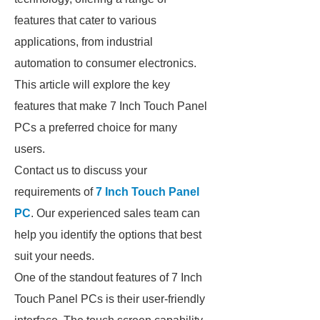
features that cater to various
applications, from industrial
automation to consumer electronics.
This article will explore the key
features that make 7 Inch Touch Panel
PCs a preferred choice for many
users.
Contact us to discuss your
requirements of
7 Inch Touch Panel
PC
. Our experienced sales team can
help you identify the options that best
suit your needs.
One of the standout features of 7 Inch
Touch Panel PCs is their user-friendly