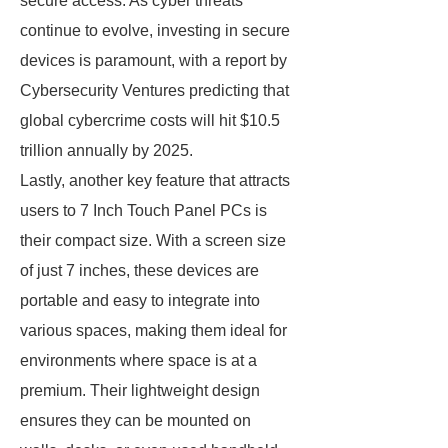
secure access. As cyber threats
continue to evolve, investing in secure
devices is paramount, with a report by
Cybersecurity Ventures predicting that
global cybercrime costs will hit $10.5
trillion annually by 2025.
Lastly, another key feature that attracts
users to 7 Inch Touch Panel PCs is
their compact size. With a screen size
of just 7 inches, these devices are
portable and easy to integrate into
various spaces, making them ideal for
environments where space is at a
premium. Their lightweight design
ensures they can be mounted on